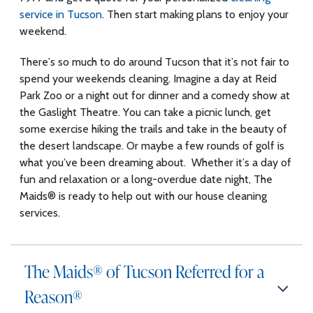
service in Tucson
. Then start making plans to enjoy your
weekend.
There’s so much to do around Tucson that it’s not fair to
spend your weekends cleaning. Imagine a day at Reid
Park Zoo or a night out for dinner and a comedy show at
the Gaslight Theatre. You can take a picnic lunch, get
some exercise hiking the trails and take in the beauty of
the desert landscape. Or maybe a few rounds of golf is
what you’ve been dreaming about. Whether it’s a day of
fun and relaxation or a long-overdue date night, The
Maids® is ready to help out with our house cleaning
services.
The Maids® of Tucson Referred for a
Reason®