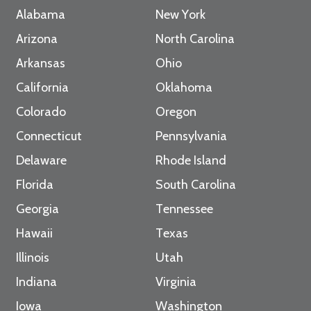
Alabama
New York
Arizona
North Carolina
Arkansas
Ohio
California
Oklahoma
Colorado
Oregon
Connecticut
Pennsylvania
Delaware
Rhode Island
Florida
South Carolina
Georgia
Tennessee
Hawaii
Texas
Illinois
Utah
Indiana
Virginia
Iowa
Washington