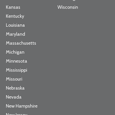
Kansas
Wisconsin
Kentucky
Louisiana
Maryland
Massachusetts
Michigan
Minnesota
Mississippi
Missouri
Nebraska
Nevada
New Hampshire
New Jersey