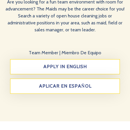
Are you looking for a fun team environment with room for
advancement? The Maids may be the career choice for you!
Search a variety of open house cleaning jobs or
administrative positions in your area, such as maid, field or
sales manager, or team leader.
Team Member
|
Miembro De Equipo