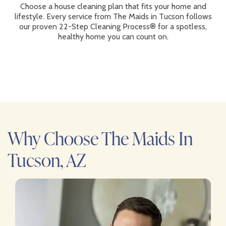
Choose a house cleaning plan that fits your home and
lifestyle. Every service from The Maids in Tucson follows
our proven 22-Step Cleaning Process® for a spotless,
healthy home you can count on.
Why Choose The Maids In
Tucson, AZ