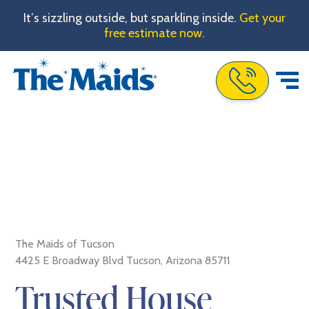
It’s sizzling outside, but sparkling inside.
Get your
free estimate now.
Call The Maids
The Maids of Tucson
4425 E Broadway Blvd Tucson, Arizona 85711
Trusted House