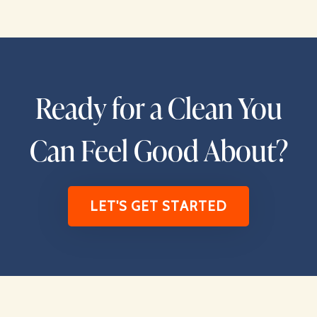
Ready for a Clean You
Can Feel Good About?
LET'S GET STARTED