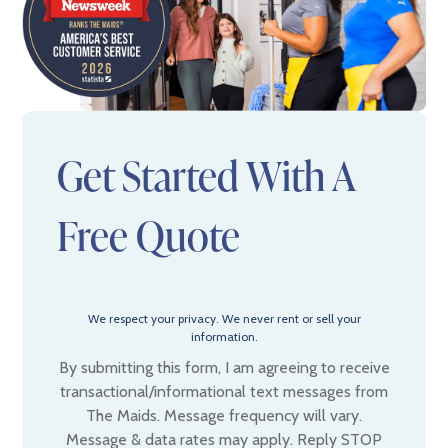
Get Started With A
Free Quote
We respect your privacy. We never rent or sell your
information.
By submitting this form, I am agreeing to receive
transactional/informational text messages from
The Maids. Message frequency will vary.
Message & data rates may apply. Reply STOP