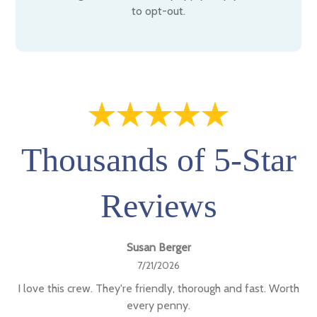
to opt-out.
Thousands of 5-Star
Reviews
Susan Berger
7/21/2026
I love this crew. They're friendly, thorough and fast. Worth
every penny.