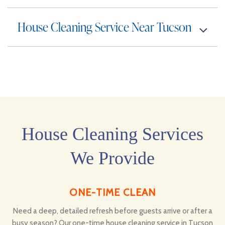
House Cleaning Service Near Tucson
House Cleaning Services
We Provide
ONE-TIME CLEAN
Need a deep, detailed refresh before guests arrive or after a
busy season? Our one-time house cleaning service in Tucson