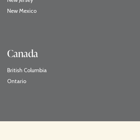
New Mexico
Canada
British Columbia
Ontario