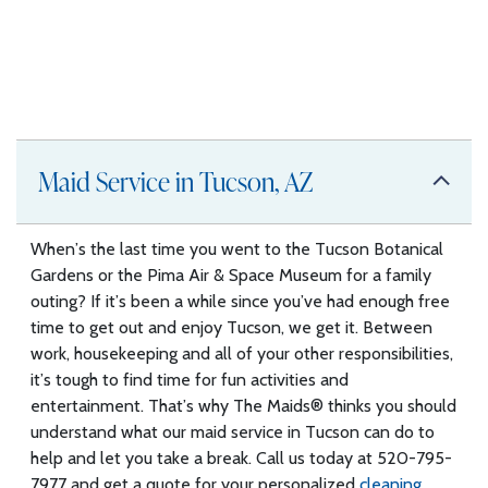
Maid Service in Tucson, AZ
When’s the last time you went to the Tucson Botanical
Gardens or the Pima Air & Space Museum for a family
outing? If it’s been a while since you’ve had enough free
time to get out and enjoy Tucson, we get it. Between
work, housekeeping and all of your other responsibilities,
it’s tough to find time for fun activities and
entertainment. That’s why The Maids® thinks you should
understand what our maid service in Tucson can do to
help and let you take a break. Call us today at 520-795-
7977 and get a quote for your personalized
cleaning