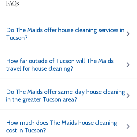
FAQs
Do The Maids offer house cleaning services in
Tucson?
How far outside of Tucson will The Maids
travel for house cleaning?
Do The Maids offer same-day house cleaning
in the greater Tucson area?
How much does The Maids house cleaning
cost in Tucson?