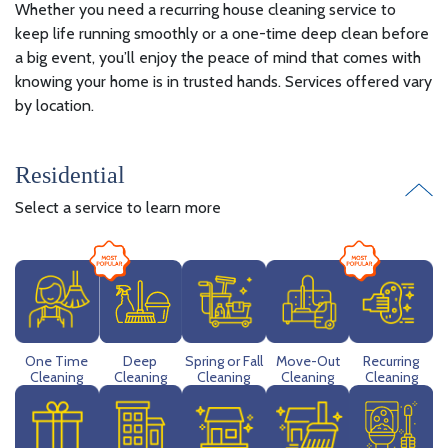
Whether you need a recurring house cleaning service to
keep life running smoothly or a one-time deep clean before
a big event, you’ll enjoy the peace of mind that comes with
knowing your home is in trusted hands. Services offered vary
by location.
Residential
Select a service to learn more
Deep
One Time
Spring or Fall
Move-Out
Recurring
Cleaning
Cleaning
Cleaning
Cleaning
Cleaning