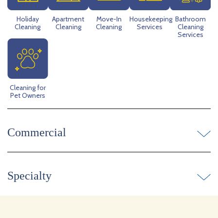
Holiday
Apartment
Move-In
Housekeeping
Bathroom
Cleaning
Cleaning
Cleaning
Services
Cleaning
Services
Cleaning for
Pet Owners
Commercial
Specialty