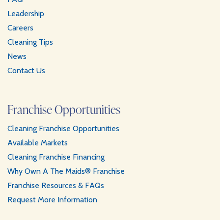
Leadership
Careers
Cleaning Tips
News
Contact Us
Franchise Opportunities
Cleaning Franchise Opportunities
Available Markets
Cleaning Franchise Financing
Why Own A The Maids® Franchise
Franchise Resources & FAQs
Request More Information