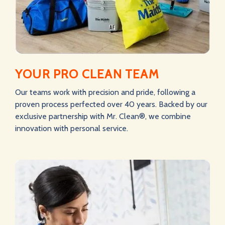
YOUR PRO CLEAN TEAM
Our teams work with precision and pride, following a
proven process perfected over 40 years. Backed by our
exclusive partnership with Mr. Clean®, we combine
innovation with personal service.