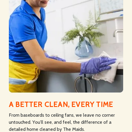
A BETTER CLEAN, EVERY TIME
From baseboards to ceiling fans, we leave no corner
untouched. You’ll see, and feel, the difference of a
detailed home cleaned by The Maids.