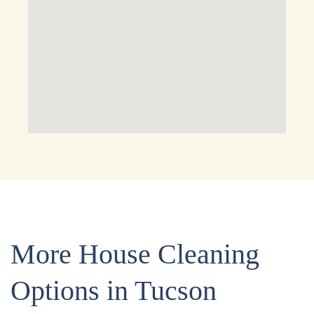
More House Cleaning
Options in Tucson