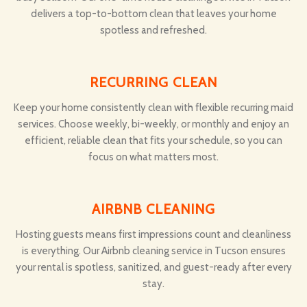
delivers a top-to-bottom clean that leaves your home
spotless and refreshed.
RECURRING CLEAN
Keep your home consistently clean with flexible recurring maid
services. Choose weekly, bi-weekly, or monthly and enjoy an
efficient, reliable clean that fits your schedule, so you can
focus on what matters most.
AIRBNB CLEANING
Hosting guests means first impressions count and cleanliness
is everything. Our Airbnb cleaning service in Tucson ensures
your rental is spotless, sanitized, and guest-ready after every
stay.