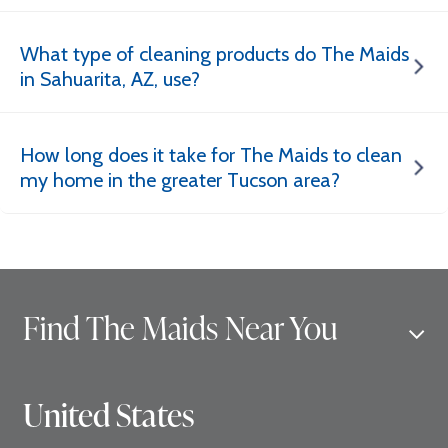
What type of cleaning products do The Maids
in Sahuarita, AZ, use?
How long does it take for The Maids to clean
my home in the greater Tucson area?
Find The Maids Near You
United States