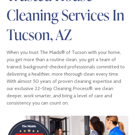
Cleaning Services In
Tucson, AZ
When you trust The Maids® of Tucson with your home,
you get more than a routine clean, you get a team of
trained, background-checked professionals committed to
delivering a healthier, more thorough clean every time.
With almost 50 years of proven cleaning expertise and
our exclusive 22-Step Cleaning Process®, we clean
deeper, work smarter, and bring a level of care and
consistency you can count on.