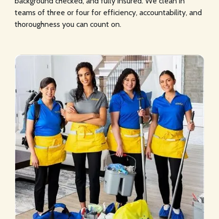
background checked, and fully insured. We clean in
teams of three or four for efficiency, accountability, and
thoroughness you can count on.