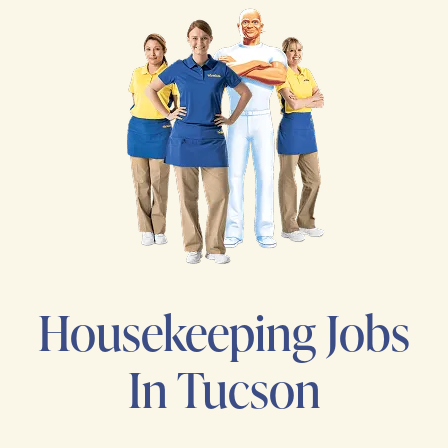
Housekeeping Jobs
In Tucson