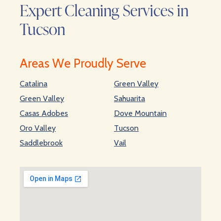
Expert Cleaning Services in
Tucson
Areas We Proudly Serve
Catalina
Green Valley
Green Valley
Sahuarita
Casas Adobes
Dove Mountain
Oro Valley
Tucson
Saddlebrook
Vail