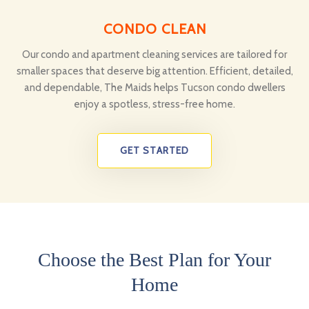
CONDO CLEAN
Our condo and apartment cleaning services are tailored for
smaller spaces that deserve big attention. Efficient, detailed,
and dependable, The Maids helps Tucson condo dwellers
enjoy a spotless, stress-free home.
GET STARTED
Choose the Best Plan for Your
Home