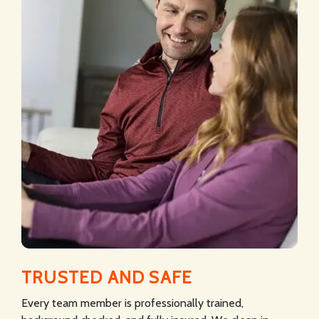
TRUSTED AND SAFE
Every team member is professionally trained,