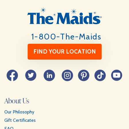
Footer
1-800-The-Maids
FIND YOUR LOCATION
Facebook
Twitter
LinkedIn
Instagram
Pinterest
TikTok
YouTube
About Us
Our Philosophy
Gift Certificates
FAQ