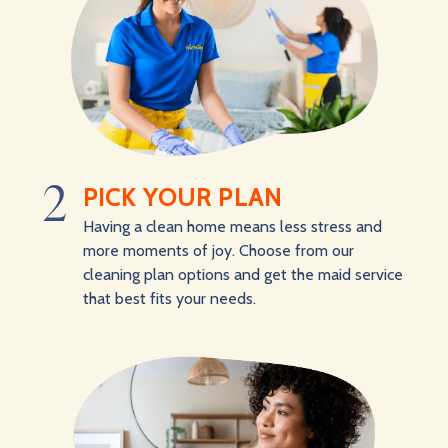
2
PICK YOUR PLAN
Having a clean home means less stress and
more moments of joy. Choose from our
cleaning plan options and get the maid service
that best fits your needs.