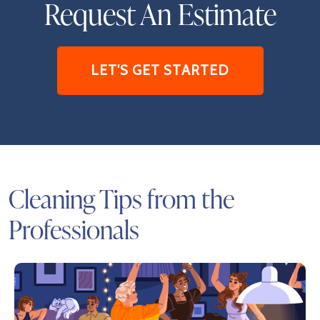
Request An Estimate
LET'S GET STARTED
Cleaning Tips from the
Professionals