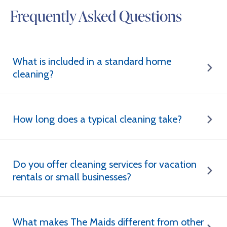
Frequently Asked Questions
What is included in a standard home
cleaning?
How long does a typical cleaning take?
Do you offer cleaning services for vacation
rentals or small businesses?
What makes The Maids different from other