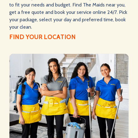
to fit your needs and budget. Find The Maids near you,
get a free quote and book your service online 24/7. Pick
your package, select your day and preferred time, book
your clean.
FIND YOUR LOCATION