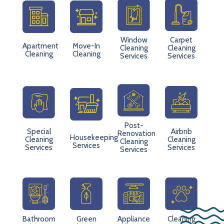
Window
Carpet
Apartment
Move-In
Cleaning
Cleaning
Cleaning
Cleaning
Services
Services
Post-
Special
Airbnb
Renovation
Housekeeping
Cleaning
Cleaning
Cleaning
Services
Services
Services
Services
Bathroom
Green
Appliance
Cleaning