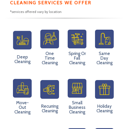
CLEANING SERVICES WE OFFER
*services offered vary by location
One
Spring Or
Same
Deep
Time
Fall
Day
Cleaning
Cleaning
Cleaning
Cleaning
Move-
Small
Recurring
Holiday
Out
Business
Cleaning
Cleaning
Cleaning
Cleaning