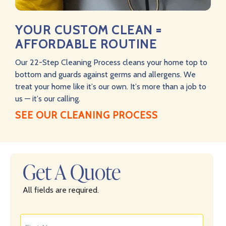
YOUR CUSTOM CLEAN =
AFFORDABLE ROUTINE
Our 22-Step Cleaning Process cleans your home top to
bottom and guards against germs and allergens. We
treat your home like it’s our own. It’s more than a job to
us — it’s our calling.
SEE OUR CLEANING PROCESS
Get A Quote
All fields are required.