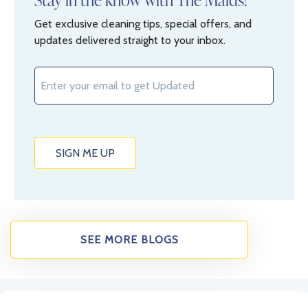
Get exclusive cleaning tips, special offers, and
updates delivered straight to your inbox.
SEE MORE BLOGS