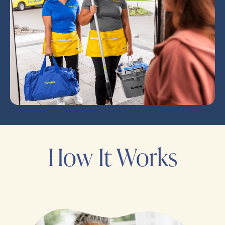
How It Works