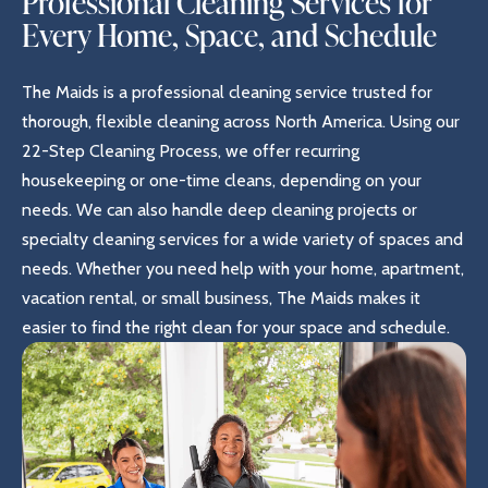
Professional Cleaning Services for
Every Home, Space, and Schedule
The Maids is a professional cleaning service trusted for
thorough, flexible cleaning across North America. Using our
22-Step Cleaning Process, we offer recurring
housekeeping or one-time cleans, depending on your
needs. We can also handle deep cleaning projects or
specialty cleaning services for a wide variety of spaces and
needs. Whether you need help with your home, apartment,
vacation rental, or small business, The Maids makes it
easier to find the right clean for your space and schedule.