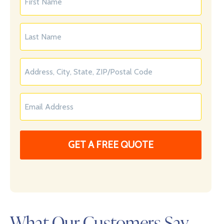
What Our Customers Say