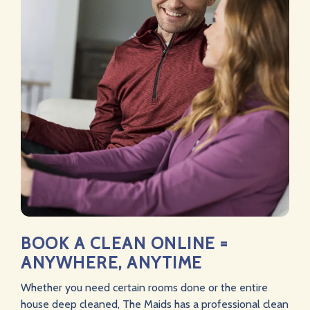
BOOK A CLEAN ONLINE =
ANYWHERE, ANYTIME
Whether you need certain rooms done or the entire
house deep cleaned, The Maids has a professional clean