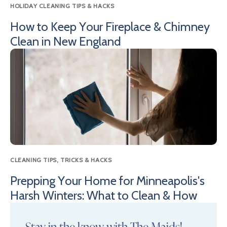
HOLIDAY CLEANING TIPS & HACKS
How to Keep Your Fireplace & Chimney
Clean in New England
CLEANING TIPS, TRICKS & HACKS
Prepping Your Home for Minneapolis's
Harsh Winters: What to Clean & How
Stay in the know with The Maids!