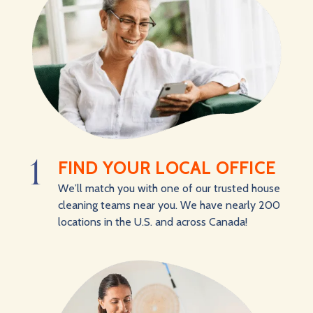
1
FIND YOUR LOCAL OFFICE
We’ll match you with one of our trusted house
cleaning teams near you. We have nearly 200
locations in the U.S. and across Canada!