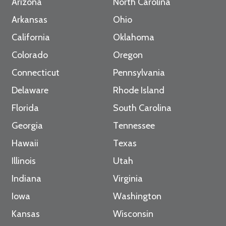
Arizona
North Carolina
Arkansas
Ohio
California
Oklahoma
Colorado
Oregon
Connecticut
Pennsylvania
Delaware
Rhode Island
Florida
South Carolina
Georgia
Tennessee
Hawaii
Texas
Illinois
Utah
Indiana
Virginia
Iowa
Washington
Kansas
Wisconsin