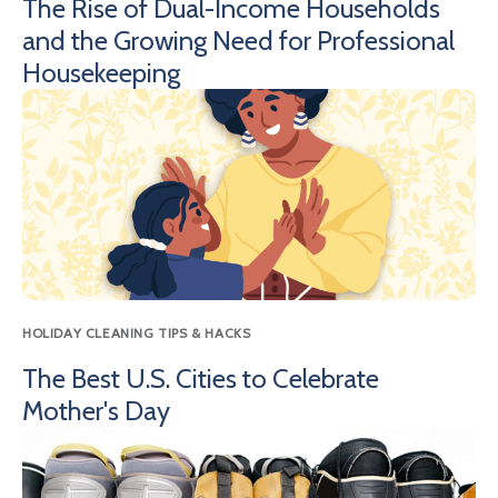
The Rise of Dual-Income Households
and the Growing Need for Professional
Housekeeping
HOLIDAY CLEANING TIPS & HACKS
The Best U.S. Cities to Celebrate
Mother's Day