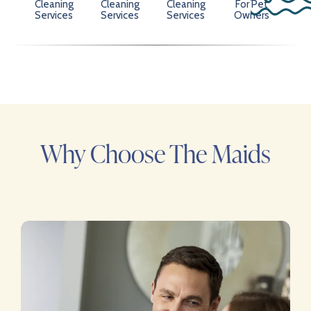
Cleaning
Cleaning
Cleaning
For Pet
Services
Services
Services
Owners
Why Choose The Maids