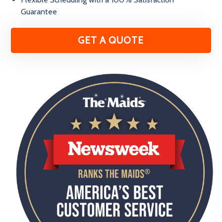
Guarantee
GET A QUOTE