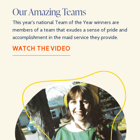
Our Amazing Teams
This year's national Team of the Year winners are
members of a team that exudes a sense of pride and
accomplishment in the maid service they provide.
WATCH THE VIDEO