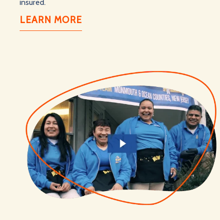
insured.
LEARN MORE