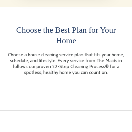
Choose the Best Plan for Your
Home
Choose a house cleaning service plan that fits your home,
schedule, and lifestyle. Every service from The Maids in
follows our proven 22-Step Cleaning Process® for a
spotless, healthy home you can count on.