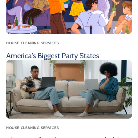
HOUSE CLEANING SERVICES
America’s Biggest Party States
HOUSE CLEANING SERVICES