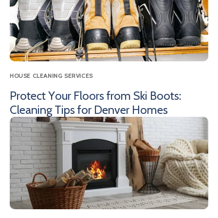
HOUSE CLEANING SERVICES
Protect Your Floors from Ski Boots:
Cleaning Tips for Denver Homes