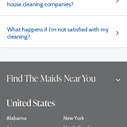
house cleaning companies?
What happens if I’m not satisfied with my
cleaning?
Find The Maids Near You
United States
Alabama
New York