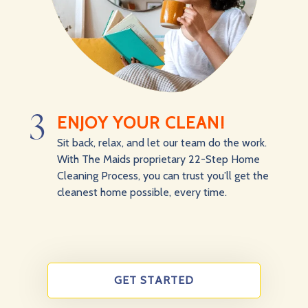
3
ENJOY YOUR CLEAN!
Sit back, relax, and let our team do the work.
With The Maids proprietary 22-Step Home
Cleaning Process, you can trust you’ll get the
cleanest home possible, every time.
GET STARTED