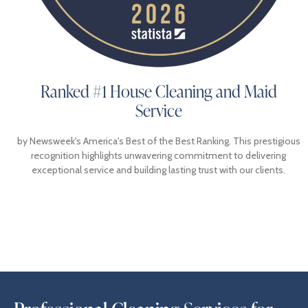
Ranked #1 House Cleaning and Maid
Service
by Newsweek's America's Best of the Best Ranking. This prestigious
recognition highlights unwavering commitment to delivering
exceptional service and building lasting trust with our clients.