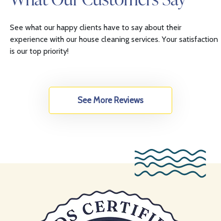
See what our happy clients have to say about their
experience with our house cleaning services. Your satisfaction
is our top priority!
See More Reviews