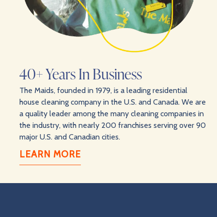
40+ Years In Business
The Maids, founded in 1979, is a leading residential
house cleaning company in the U.S. and Canada. We are
a quality leader among the many cleaning companies in
the industry, with nearly 200 franchises serving over 90
major U.S. and Canadian cities.
LEARN MORE