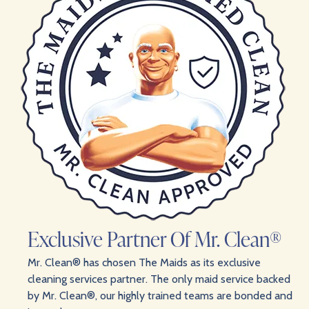
Exclusive Partner Of Mr. Clean®
Mr. Clean® has chosen The Maids as its exclusive
cleaning services partner. The only maid service backed
by Mr. Clean®, our highly trained teams are bonded and