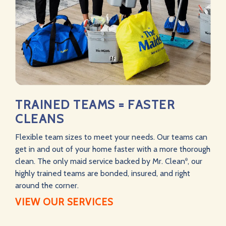
TRAINED TEAMS = FASTER
CLEANS
Flexible team sizes to meet your needs. Our teams can
get in and out of your home faster with a more thorough
clean. The only maid service backed by Mr. Clean
, our
®
highly trained teams are bonded, insured, and right
around the corner.
VIEW OUR SERVICES