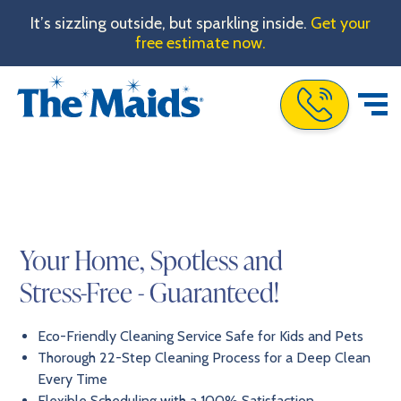
It’s sizzling outside, but sparkling inside.
Get your
free estimate now.
Call The Maids
Your Home, Spotless and
Stress-Free - Guaranteed!
Eco-Friendly Cleaning Service Safe for Kids and Pets
Thorough 22-Step Cleaning Process for a Deep Clean
Every Time
Flexible Scheduling with a 100% Satisfaction