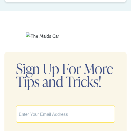
Sign Up For More
Tips and Tricks!