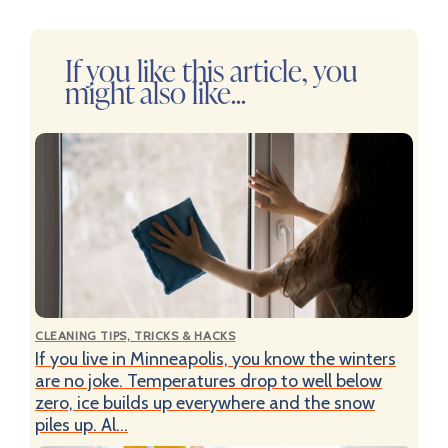
If you like this article, you
might also like...
CLEANING TIPS, TRICKS & HACKS
If you live in Minneapolis, you know the winters
are no joke. Temperatures drop to well below
zero, ice builds up everywhere and the snow
piles up. Al...