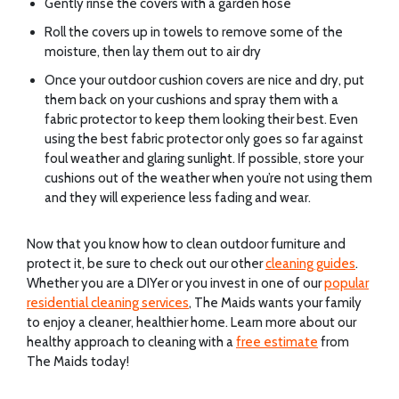
Gently rinse the covers with a garden hose
Roll the covers up in towels to remove some of the
moisture, then lay them out to air dry
Once your outdoor cushion covers are nice and dry, put
them back on your cushions and spray them with a
fabric protector to keep them looking their best. Even
using the best fabric protector only goes so far against
foul weather and glaring sunlight. If possible, store your
cushions out of the weather when you’re not using them
and they will experience less fading and wear.
Now that you know how to clean outdoor furniture and
protect it, be sure to check out our other
cleaning guides
.
Whether you are a DIYer or you invest in one of our
popular
residential cleaning services
, The Maids wants your family
to enjoy a cleaner, healthier home. Learn more about our
healthy approach to cleaning with a
free estimate
from
The Maids today!