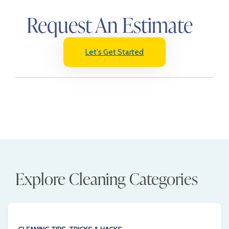
Request An Estimate
Let's Get Started
Explore Cleaning Categories