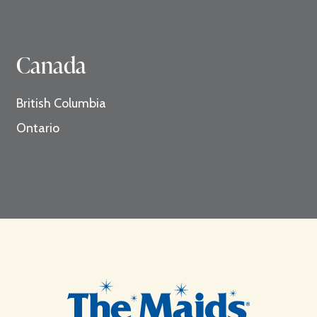
Canada
British Columbia
Ontario
Footer