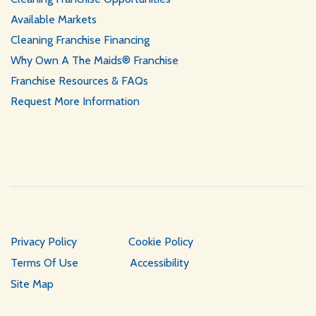
Available Markets
Cleaning Franchise Financing
Why Own A The Maids® Franchise
Franchise Resources & FAQs
Request More Information
Privacy Policy
Cookie Policy
Terms Of Use
Accessibility
Site Map