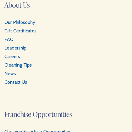
About Us
Our Philosophy
Gift Certificates
FAQ
Leadership
Careers
Cleaning Tips
News
Contact Us
Franchise Opportunities
Cleaning Franchise Opportunities