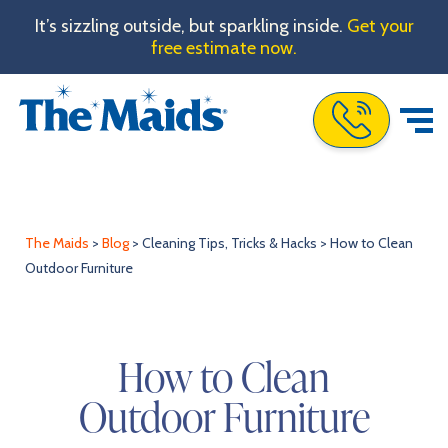
It’s sizzling outside, but sparkling inside.
Get your
free estimate now.
Call The Maids
The Maids
>
Blog
>
Cleaning Tips, Tricks & Hacks
>
How to Clean
Outdoor Furniture
How to Clean
Outdoor Furniture