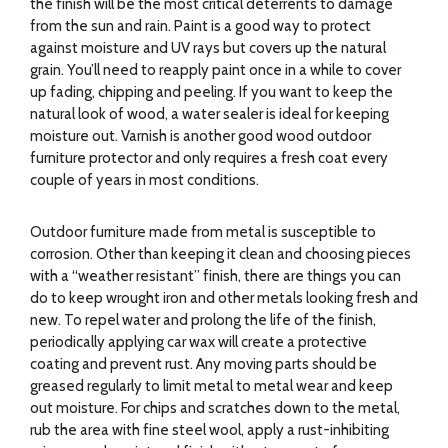
the finish will be the most critical deterrents to damage
from the sun and rain. Paint is a good way to protect
against moisture and UV rays but covers up the natural
grain. You’ll need to reapply paint once in a while to cover
up fading, chipping and peeling. If you want to keep the
natural look of wood, a water sealer is ideal for keeping
moisture out. Varnish is another good wood outdoor
furniture protector and only requires a fresh coat every
couple of years in most conditions.
Outdoor furniture made from metal is susceptible to
corrosion. Other than keeping it clean and choosing pieces
with a “weather resistant” finish, there are things you can
do to keep wrought iron and other metals looking fresh and
new. To repel water and prolong the life of the finish,
periodically applying car wax will create a protective
coating and prevent rust. Any moving parts should be
greased regularly to limit metal to metal wear and keep
out moisture. For chips and scratches down to the metal,
rub the area with fine steel wool, apply a rust-inhibiting