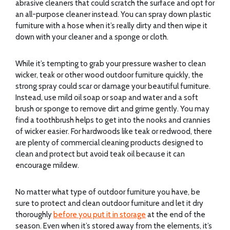
abrasive cleaners that could scratch the surface and opt for
an all-purpose cleaner instead. You can spray down plastic
furniture with a hose when it’s really dirty and then wipe it
down with your cleaner and a sponge or cloth.
While it’s tempting to grab your pressure washer to clean
wicker, teak or other wood outdoor furniture quickly, the
strong spray could scar or damage your beautiful furniture.
Instead, use mild oil soap or soap and water and a soft
brush or sponge to remove dirt and grime gently. You may
find a toothbrush helps to get into the nooks and crannies
of wicker easier. For hardwoods like teak or redwood, there
are plenty of commercial cleaning products designed to
clean and protect but avoid teak oil because it can
encourage mildew.
No matter what type of outdoor furniture you have, be
sure to protect and clean outdoor furniture and let it dry
thoroughly
before you put it in storage
at the end of the
season. Even when it’s stored away from the elements, it’s