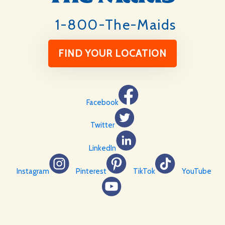
1-800-The-Maids
FIND YOUR LOCATION
Facebook
Twitter
LinkedIn
Instagram
Pinterest
TikTok
YouTube