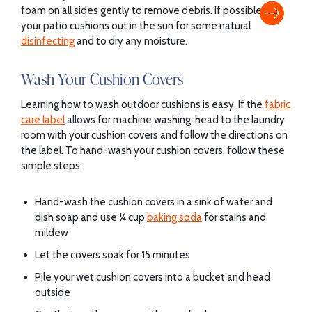
foam on all sides gently to remove debris. If possible, put
your patio cushions out in the sun for some natural
disinfecting
and to dry any moisture.
Wash Your Cushion Covers
Learning how to wash outdoor cushions is easy. If the
fabric
care label
allows for machine washing, head to the laundry
room with your cushion covers and follow the directions on
the label. To hand-wash your cushion covers, follow these
simple steps:
Hand-wash the cushion covers in a sink of water and
dish soap and use ¼ cup
baking soda
for stains and
mildew
Let the covers soak for 15 minutes
Pile your wet cushion covers into a bucket and head
outside