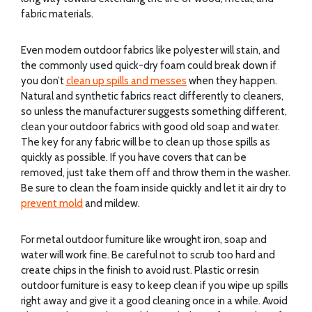
fabric materials.
Even modern outdoor fabrics like polyester will stain, and
the commonly used quick-dry foam could break down if
you don’t
clean up spills and messes
when they happen.
Natural and synthetic fabrics react differently to cleaners,
so unless the manufacturer suggests something different,
clean your outdoor fabrics with good old soap and water.
The key for any fabric will be to clean up those spills as
quickly as possible. If you have covers that can be
removed, just take them off and throw them in the washer.
Be sure to clean the foam inside quickly and let it air dry to
prevent mold
and mildew.
For metal outdoor furniture like wrought iron, soap and
water will work fine. Be careful not to scrub too hard and
create chips in the finish to avoid rust. Plastic or resin
outdoor furniture is easy to keep clean if you wipe up spills
right away and give it a good cleaning once in a while. Avoid