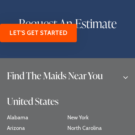
Request An Estimate
LET'S GET STARTED
Find The Maids Near You
United States
Alabama
New York
Arizona
North Carolina