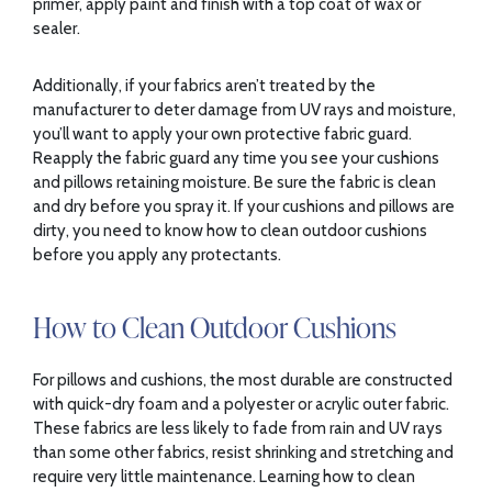
primer, apply paint and finish with a top coat of wax or
sealer.
Additionally, if your fabrics aren’t treated by the
manufacturer to deter damage from UV rays and moisture,
you’ll want to apply your own protective fabric guard.
Reapply the fabric guard any time you see your cushions
and pillows retaining moisture. Be sure the fabric is clean
and dry before you spray it. If your cushions and pillows are
dirty, you need to know how to clean outdoor cushions
before you apply any protectants.
How to Clean Outdoor Cushions
For pillows and cushions, the most durable are constructed
with quick-dry foam and a polyester or acrylic outer fabric.
These fabrics are less likely to fade from rain and UV rays
than some other fabrics, resist shrinking and stretching and
require very little maintenance. Learning how to clean