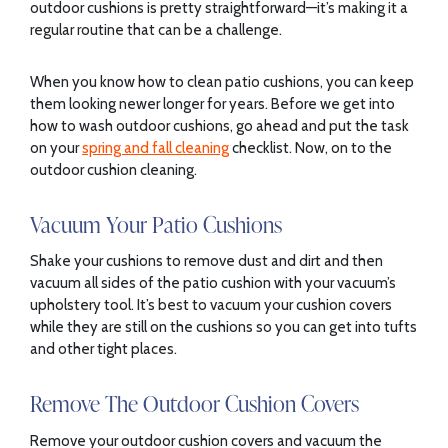
outdoor cushions is pretty straightforward—it’s making it a
regular routine that can be a challenge.
When you know how to clean patio cushions, you can keep
them looking newer longer for years. Before we get into
how to wash outdoor cushions, go ahead and put the task
on your
spring and fall cleaning
checklist. Now, on to the
outdoor cushion cleaning.
Vacuum Your Patio Cushions
Shake your cushions to remove dust and dirt and then
vacuum all sides of the patio cushion with your vacuum’s
upholstery tool. It’s best to vacuum your cushion covers
while they are still on the cushions so you can get into tufts
and other tight places.
Remove The Outdoor Cushion Covers
Remove your outdoor cushion covers and vacuum the