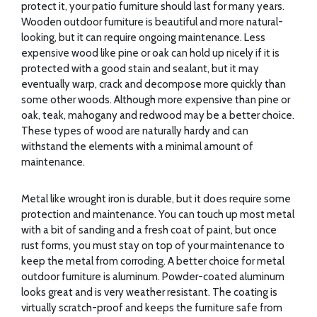
protect it, your patio furniture should last for many years.
Wooden outdoor furniture is beautiful and more natural-
looking, but it can require ongoing maintenance. Less
expensive wood like pine or oak can hold up nicely if it is
protected with a good stain and sealant, but it may
eventually warp, crack and decompose more quickly than
some other woods. Although more expensive than pine or
oak, teak, mahogany and redwood may be a better choice.
These types of wood are naturally hardy and can
withstand the elements with a minimal amount of
maintenance.
Metal like wrought iron is durable, but it does require some
protection and maintenance. You can touch up most metal
with a bit of sanding and a fresh coat of paint, but once
rust forms, you must stay on top of your maintenance to
keep the metal from corroding. A better choice for metal
outdoor furniture is aluminum. Powder-coated aluminum
looks great and is very weather resistant. The coating is
virtually scratch-proof and keeps the furniture safe from