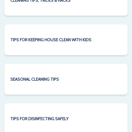
CLEANING TIPS, TRICKS & HACKS
TIPS FOR KEEPING HOUSE CLEAN WITH KIDS
SEASONAL CLEANING TIPS
TIPS FOR DISINFECTING SAFELY