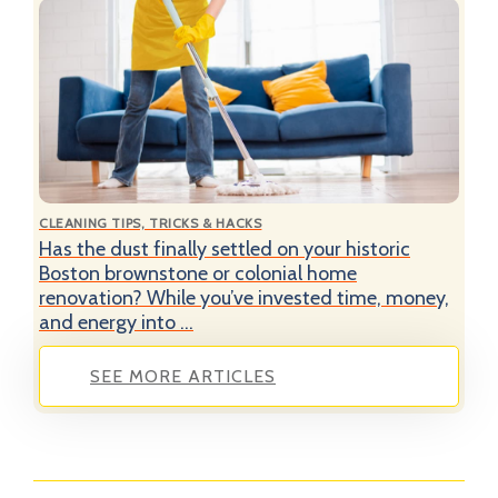
CLEANING TIPS, TRICKS & HACKS
Has the dust finally settled on your historic
Boston brownstone or colonial home
renovation? While you’ve invested time, money,
and energy into ...
SEE MORE ARTICLES