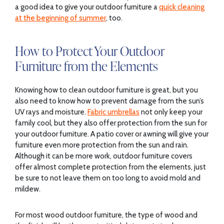
a good idea to give your outdoor furniture a
quick cleaning
at the beginning of summer
, too.
How to Protect Your Outdoor
Furniture from the Elements
Knowing how to clean outdoor furniture is great, but you
also need to know how to prevent damage from the sun’s
UV rays and moisture.
Fabric umbrellas
not only keep your
family cool, but they also offer protection from the sun for
your outdoor furniture. A patio cover or awning will give your
furniture even more protection from the sun and rain.
Although it can be more work, outdoor furniture covers
offer almost complete protection from the elements, just
be sure to not leave them on too long to avoid mold and
mildew.
For most wood outdoor furniture, the type of wood and