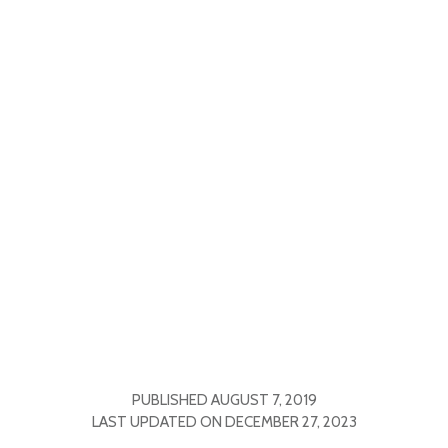
PUBLISHED
AUGUST 7, 2019
LAST UPDATED ON
DECEMBER 27, 2023