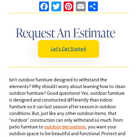
Fa
T
Pi
E
S
ce
wi
nt
m
h
b
tt
er
ail
ar
Request An Estimate
o
er
es
e
ok
t
Let's Get Started
Isn’t outdoor furniture designed to withstand the
elements? Why should I worry about learning how to clean
outdoor furniture? Good questions! Yes, outdoor furniture
is designed and constructed differently than indoor
furniture so it can last season after season in outdoor
conditions. But, just like any other outdoor items, that
“outdoor” construction can only withstand so much. From
patio furniture to
outdoor decorations
, you want your
outdoor space to be beautiful and functional. Protect and