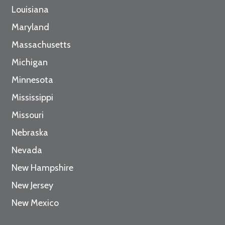
Louisiana
Maryland
Massachusetts
Michigan
Minnesota
Mississippi
Missouri
Nebraska
Nevada
New Hampshire
New Jersey
New Mexico