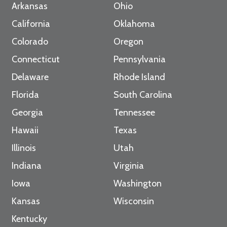
Arkansas
Ohio
California
Oklahoma
Colorado
Oregon
Connecticut
Pennsylvania
Delaware
Rhode Island
Florida
South Carolina
Georgia
Tennessee
Hawaii
Texas
Illinois
Utah
Indiana
Virginia
Iowa
Washington
Kansas
Wisconsin
Kentucky