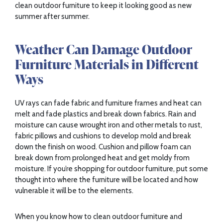
clean outdoor furniture to keep it looking good as new
summer after summer.
Weather Can Damage Outdoor
Furniture Materials in Different
Ways
UV rays can fade fabric and furniture frames and heat can
melt and fade plastics and break down fabrics. Rain and
moisture can cause wrought iron and other metals to rust,
fabric pillows and cushions to develop mold and break
down the finish on wood. Cushion and pillow foam can
break down from prolonged heat and get moldy from
moisture. If you’re shopping for outdoor furniture, put some
thought into where the furniture will be located and how
vulnerable it will be to the elements.
When you know how to clean outdoor furniture and