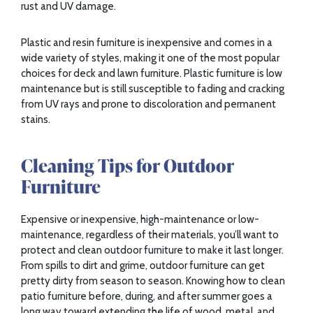
rust and UV damage.
Plastic and resin furniture is inexpensive and comes in a
wide variety of styles, making it one of the most popular
choices for deck and lawn furniture. Plastic furniture is low
maintenance but is still susceptible to fading and cracking
from UV rays and prone to discoloration and permanent
stains.
Cleaning Tips for Outdoor
Furniture
Expensive or inexpensive, high-maintenance or low-
maintenance, regardless of their materials, you’ll want to
protect and clean outdoor furniture to make it last longer.
From spills to dirt and grime, outdoor furniture can get
pretty dirty from season to season. Knowing how to clean
patio furniture before, during, and after summer goes a
long way toward extending the life of wood, metal, and