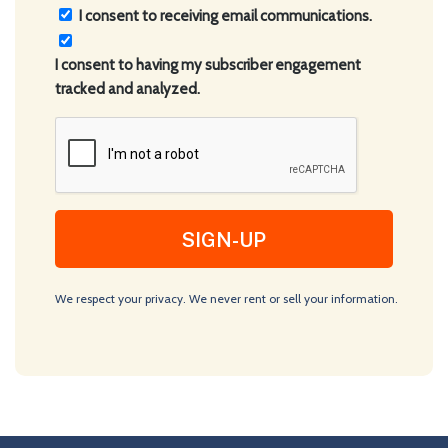
Consent
I consent to receiving email communications.
(Required)
I consent to having my subscriber engagement
tracked and analyzed.
CAPTCHA
We respect your privacy. We never rent or sell your information.