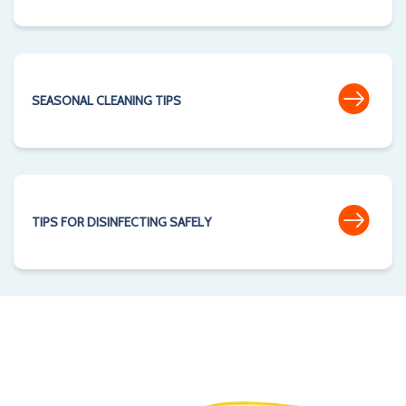
SEASONAL CLEANING TIPS
TIPS FOR DISINFECTING SAFELY