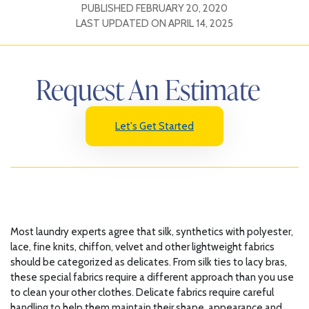
PUBLISHED
FEBRUARY 20, 2020
LAST UPDATED ON
APRIL 14, 2025
Request An Estimate
Let's Get Started
Most laundry experts agree that silk, synthetics with polyester,
lace, fine knits, chiffon, velvet and other lightweight fabrics
should be categorized as delicates. From silk ties to lacy bras,
these special fabrics require a different approach than you use
to clean your other clothes. Delicate fabrics require careful
handling to help them maintain their shape, appearance and