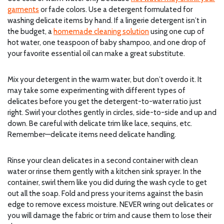
garments
or fade colors. Use a detergent formulated for
washing delicate items by hand.
If a lingerie detergent isn’t in
the budget, a
homemade cleaning solution
using one cup of
hot water, one teaspoon of baby shampoo, and one drop of
your favorite essential oil can make a great substitute.
Mix your detergent in the warm water, but don’t overdo it. It
may take some experimenting with different types of
delicates before you get the detergent-to-water ratio just
right. Swirl your clothes gently in circles, side-to-side and up and
down. Be careful with delicate trim like lace, sequins, etc.
Remember—delicate items need delicate handling.
Rinse your clean delicates in a second container with clean
water or rinse them gently with a kitchen sink sprayer. In the
container, swirl them like you did during the wash cycle to get
out all the soap. Fold and press your items against the basin
edge to remove excess moisture. NEVER wring out delicates or
you will damage the fabric or trim and cause them to lose their