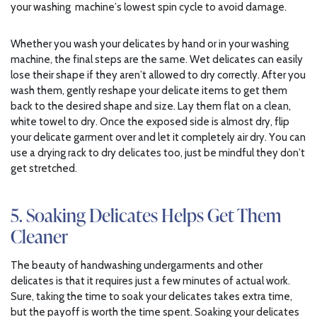
your washing machine’s lowest spin cycle to avoid damage.
Whether you wash your delicates by hand or in your washing
machine, the final steps are the same. Wet delicates can easily
lose their shape if they aren’t allowed to dry correctly. After you
wash them, gently reshape your delicate items to get them
back to the desired shape and size. Lay them flat on a clean,
white towel to dry. Once the exposed side is almost dry, flip
your delicate garment over and let it completely air dry. You can
use a drying rack to dry delicates too, just be mindful they don’t
get stretched.
5. Soaking Delicates Helps Get Them
Cleaner
The beauty of handwashing undergarments and other
delicates is that it requires just a few minutes of actual work.
Sure, taking the time to soak your delicates takes extra time,
but the payoff is worth the time spent. Soaking your delicates