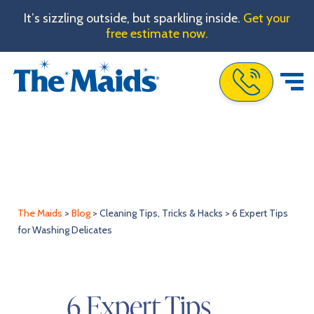
It’s sizzling outside, but sparkling inside.
Get your
free estimate now.
Call The Maids
The Maids
>
Blog
>
Cleaning Tips, Tricks & Hacks
>
6 Expert Tips
for Washing Delicates
6 Expert Tips