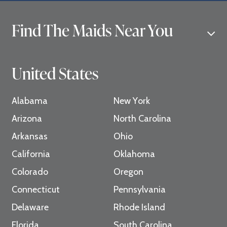
Find The Maids Near You
United States
Alabama
New York
Arizona
North Carolina
Arkansas
Ohio
California
Oklahoma
Colorado
Oregon
Connecticut
Pennsylvania
Delaware
Rhode Island
Florida
South Carolina