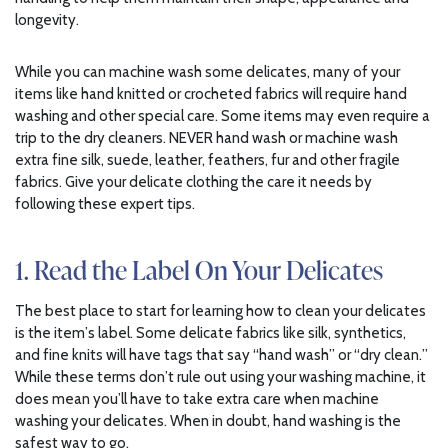
longevity.
While you can machine wash some delicates, many of your
items like hand knitted or crocheted fabrics will require hand
washing and other special care. Some items may even require a
trip to the dry cleaners. NEVER hand wash or machine wash
extra fine silk, suede, leather, feathers, fur and other fragile
fabrics. Give your delicate clothing the care it needs by
following these expert tips.
1. Read the Label On Your Delicates
The best place to start for learning how to clean your delicates
is the item’s label. Some delicate fabrics like silk, synthetics,
and fine knits will have tags that say “hand wash” or “dry clean.”
While these terms don’t rule out using your washing machine, it
does mean you’ll have to take extra care when machine
washing your delicates. When in doubt, hand washing is the
safest way to go.