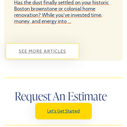
Has the dust finally settled on your historic
Boston brownstone or colonial home
renovation? While you’ve invested time,
money, and energy into ...
SEE MORE ARTICLES
Request An Estimate
Let's Get Started