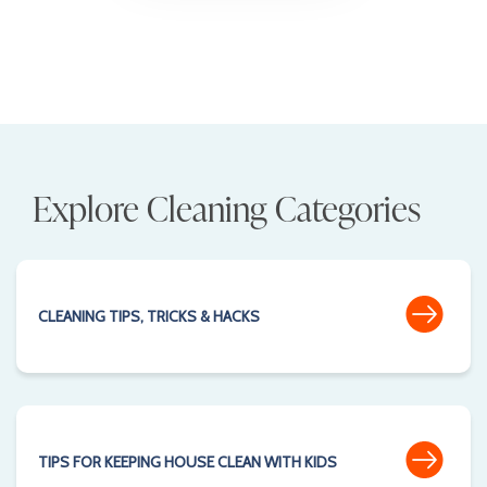
Explore Cleaning Categories
CLEANING TIPS, TRICKS & HACKS
TIPS FOR KEEPING HOUSE CLEAN WITH KIDS