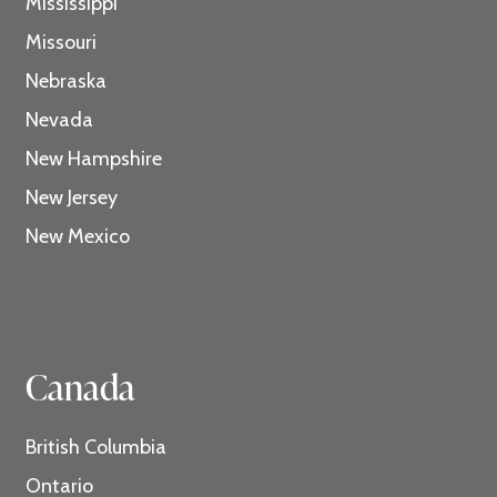
Mississippi
Missouri
Nebraska
Nevada
New Hampshire
New Jersey
New Mexico
Canada
British Columbia
Ontario