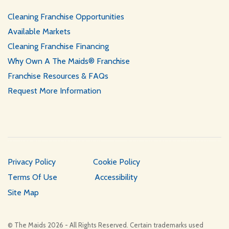
Cleaning Franchise Opportunities
Available Markets
Cleaning Franchise Financing
Why Own A The Maids® Franchise
Franchise Resources & FAQs
Request More Information
Privacy Policy
Cookie Policy
Terms Of Use
Accessibility
Site Map
© The Maids 2026 - All Rights Reserved. Certain trademarks used