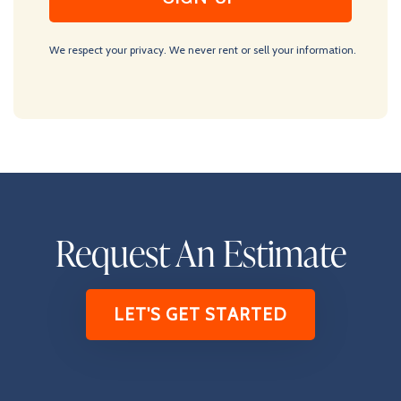
We respect your privacy. We never rent or sell your information.
Request An Estimate
LET'S GET STARTED