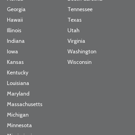
Georgia
Tennessee
Hawaii
Texas
Illinois
Utah
Indiana
Virginia
Iowa
Washington
Kansas
Wisconsin
Kentucky
Louisiana
Maryland
Massachusetts
Michigan
Minnesota