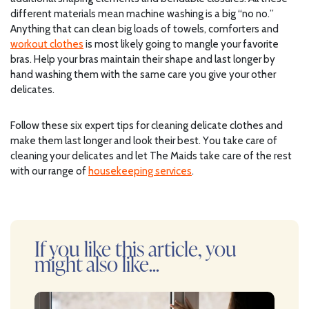
different materials mean machine washing is a big “no no.”
Anything that can clean big loads of towels, comforters and
workout clothes
is most likely going to mangle your favorite
bras. Help your bras maintain their shape and last longer by
hand washing them with the same care you give your other
delicates.
Follow these six expert tips for cleaning delicate clothes and
make them last longer and look their best. You take care of
cleaning your delicates and let The Maids take care of the rest
with our range of
housekeeping services
.
If you like this article, you
might also like...