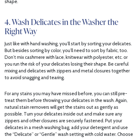
shape.
4. Wash Delicates in the Washer the
Right Way
Just like with hand washing, you’ll start by sorting your delicates.
But besides sorting by color, you’ll need to sort by fabric, too.
Don’t mix cashmere with lace, knitwear with polyester, etc. or
you run the risk of your delicates losing their shape. Be careful
mixing and delicates with zippers and metal closures together
to avoid snagging and tearing.
For any stains you may have missed before, you can still pre-
treat them before throwing your delicates in the wash. Again,
natural stain removers will get the stains out as gently as
possible. Turn your delicates inside out and make sure any
zippers and other closures are securely fastened. Put your
delicates in a mesh washing bag, add your detergent and use
the “Delicate” or “Gentle” wash setting with cold water. Choose