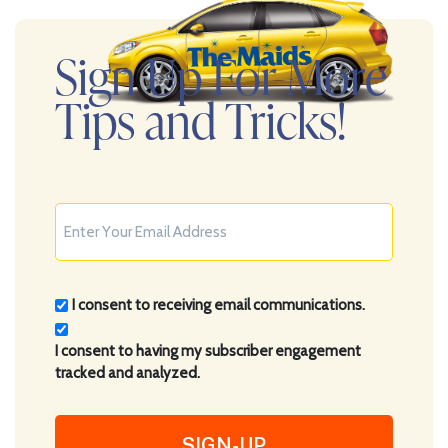
Sign Up For More
Tips and Tricks!
Consent
I consent to receiving email communications.
(Required)
I consent to having my subscriber engagement
tracked and analyzed.
CAPTCHA