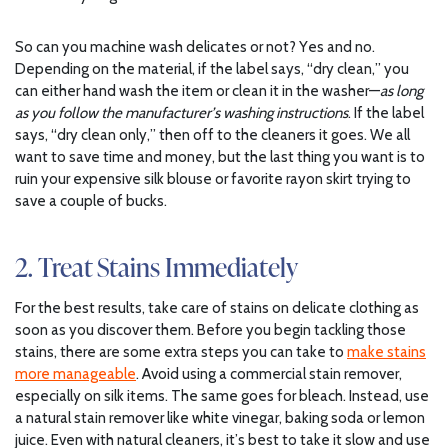
So can you machine wash delicates or not? Yes and no.
Depending on the material, if the label says, “dry clean,” you
can either hand wash the item or clean it in the washer—
as long
as you follow the manufacturer’s washing instructions
. If the label
says, “dry clean only,” then off to the cleaners it goes. We all
want to save time and money, but the last thing you want is to
ruin your expensive silk blouse or favorite rayon skirt trying to
save a couple of bucks.
2. Treat Stains Immediately
For the best results, take care of stains on delicate clothing as
soon as you discover them. Before you begin tackling those
stains, there are some extra steps you can take to
make stains
more manageable
. Avoid using a commercial stain remover,
especially on silk items. The same goes for bleach. Instead, use
a natural stain remover like white vinegar, baking soda or lemon
juice. Even with natural cleaners, it’s best to take it slow and use