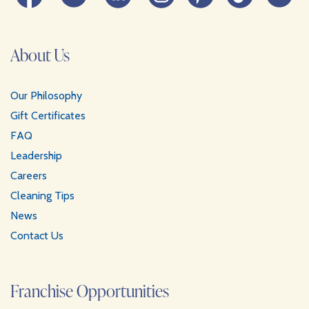
About Us
Our Philosophy
Gift Certificates
FAQ
Leadership
Careers
Cleaning Tips
News
Contact Us
Franchise Opportunities