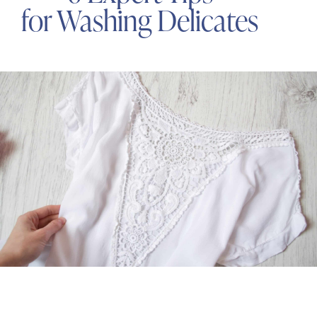
for Washing Delicates