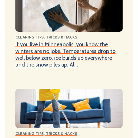
CLEANING TIPS, TRICKS & HACKS
If you live in Minneapolis, you know the
winters are no joke. Temperatures drop to
well below zero, ice builds up everywhere
and the snow piles up. Al...
CLEANING TIPS, TRICKS & HACKS