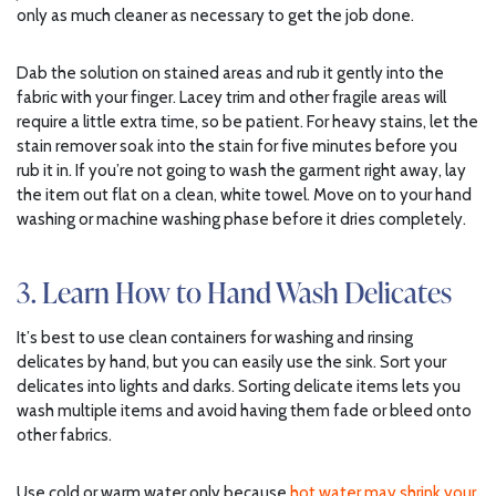
only as much cleaner as necessary to get the job done.
Dab the solution on stained areas and rub it gently into the
fabric with your finger. Lacey trim and other fragile areas will
require a little extra time, so be patient. For heavy stains, let the
stain remover soak into the stain for five minutes before you
rub it in. If you’re not going to wash the garment right away, lay
the item out flat on a clean, white towel. Move on to your hand
washing or machine washing phase before it dries completely.
3. Learn How to Hand Wash Delicates
It’s best to use clean containers for washing and rinsing
delicates by hand, but you can easily use the sink. Sort your
delicates into lights and darks. Sorting delicate items lets you
wash multiple items and avoid having them fade or bleed onto
other fabrics.
Use cold or warm water only because
hot water may shrink your