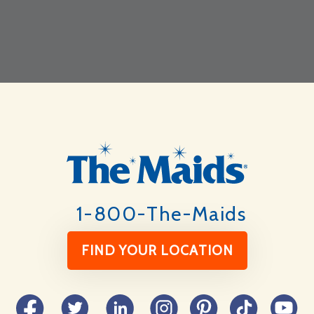
Footer
1-800-The-Maids
FIND YOUR LOCATION
Facebook
Twitter
LinkedIn
Instagram
Pinterest
TikTok
YouTube