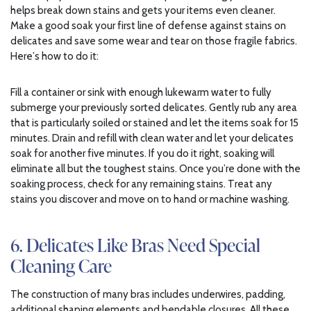
helps break down stains and gets your items even cleaner.
Make a good soak your first line of defense against stains on
delicates and save some wear and tear on those fragile fabrics.
Here’s how to do it:
Fill a container or sink with enough lukewarm water to fully
submerge your previously sorted delicates. Gently rub any area
that is particularly soiled or stained and let the items soak for 15
minutes. Drain and refill with clean water and let your delicates
soak for another five minutes. If you do it right, soaking will
eliminate all but the toughest stains. Once you’re done with the
soaking process, check for any remaining stains. Treat any
stains you discover and move on to hand or machine washing.
6. Delicates Like Bras Need Special
Cleaning Care
The construction of many bras includes underwires, padding,
additional shaping elements and bendable closures. All these