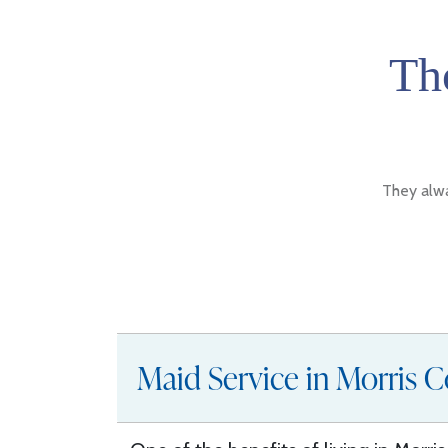
Th
They alwa
Maid Service in Morris C