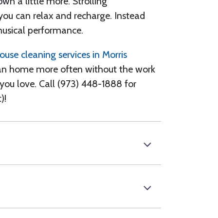
own
a little more. Strolling
 you can relax and recharge. Instead
music
al performance
.
ouse cleaning services in Morris
an home more often without the work
you love. Call (973) 448-1888
for
)!