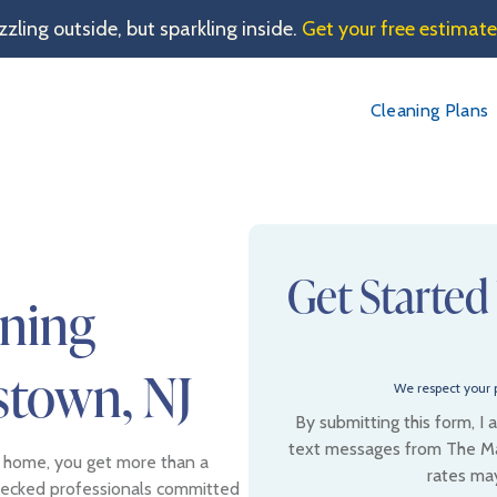
sizzling outside, but sparkling inside.
Get your free estimat
Cleaning Plans
Get Started
aning
stown, NJ
We respect your p
By submitting this form, I
text messages from The Ma
 home, you get more than a
rates ma
checked professionals committed