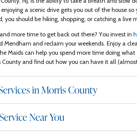
 County, NJ, is the ability to take a breath and
slow d
 enjoying a scenic drive gets you out of the house so
, you should be hiking, shopping, or catching a live 
nd more time to get back out there? You invest in
h
and Mendham
and reclaim your weekends.
Enjoy
a cle
The Maids can help you spend more time doing what 
is County
and find out how you can have it all (almost
ervices in Morris County
Service Near You