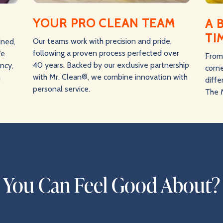
YOUR PRO CLEAN TEAM
A 
TI
Our teams work with precision and pride,
ined,
following a proven process perfected over
We
From 
40 years. Backed by our exclusive partnership
ency,
corne
with Mr. Clean®, we combine innovation with
n
diff
personal service.
The 
n You Can Feel Good About?