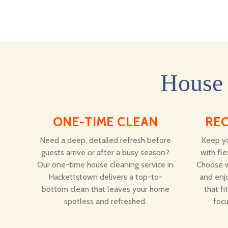
House 
ONE-TIME CLEAN
RE
Need a deep, detailed refresh before
Keep yo
guests arrive or after a busy season?
with fle
Our one-time house cleaning service in
Choose w
Hackettstown delivers a top-to-
and enjo
bottom clean that leaves your home
that fi
spotless and refreshed.
focu