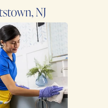
tstown, NJ