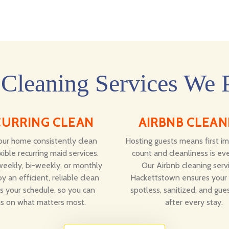
Cleaning Services We 
CURRING CLEAN
AIRBNB CLEAN
ur home consistently clean
Hosting guests means first i
xible recurring maid services.
count and cleanliness is eve
eekly, bi-weekly, or monthly
Our Airbnb cleaning servi
y an efficient, reliable clean
Hackettstown ensures your r
ts your schedule, so you can
spotless, sanitized, and gue
s on what matters most.
after every stay.