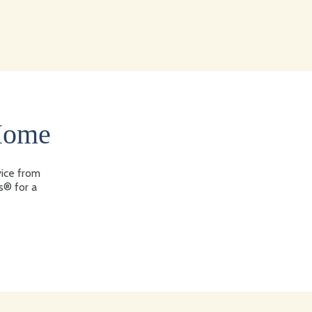
 Home
vice from
s® for a