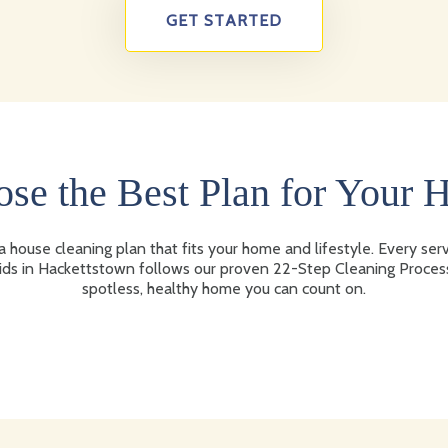
GET STARTED
se the Best Plan for Your
 house cleaning plan that fits your home and lifestyle. Every ser
ds in Hackettstown follows our proven 22-Step Cleaning Proces
spotless, healthy home you can count on.