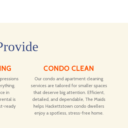
Provide
ING
CONDO CLEAN
mpressions
Our condo and apartment cleaning
rything.
services are tailored for smaller spaces
ce in
that deserve big attention. Efficient,
ental is
detailed, and dependable, The Maids
st-ready
helps Hackettstown condo dwellers
enjoy a spotless, stress-free home.