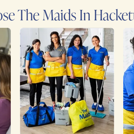
e The Maids In Hacket