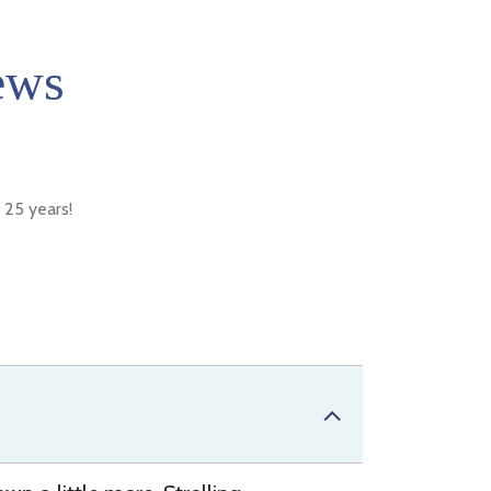
ews
 25 years!