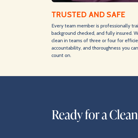
TRUSTED AND SAFE
Every team member is professionally tra
background checked, and fully insured. 
clean in teams of three or four for effici
accountability, and thoroughness you ca
count on.
Ready for a Clea