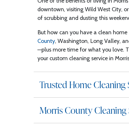
One of the benefits of living in Morris
downtown, visiting Wild West City, or
of scrubbing and dusting this weekend
But how can you have a clean home a
County
, Washington, Long Valley, 
—plus more time
for what you love
. 
your custom
cleaning service in Morr
Trusted Home Cleaning S
Morris County Cleaning 