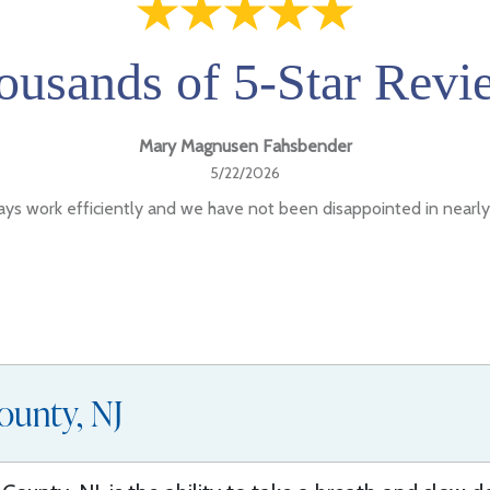
ousands of 5-Star Revi
Mary Magnusen Fahsbender
5/22/2026
ys work efficiently and we have not been disappointed in nearly
ounty, NJ