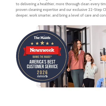
to delivering a healthier, more thorough clean every ti
proven cleaning expertise and our exclusive 22-Step C
deeper, work smarter, and bring a level of care and con