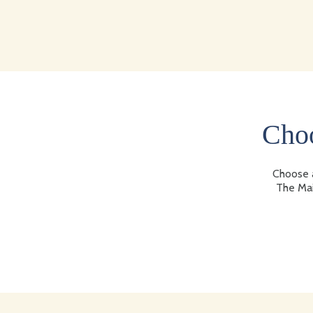
Choo
Choose a
The Mai