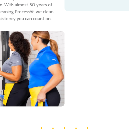
me. With almost 50 years of
leaning Process®, we clean
sistency you can count on.