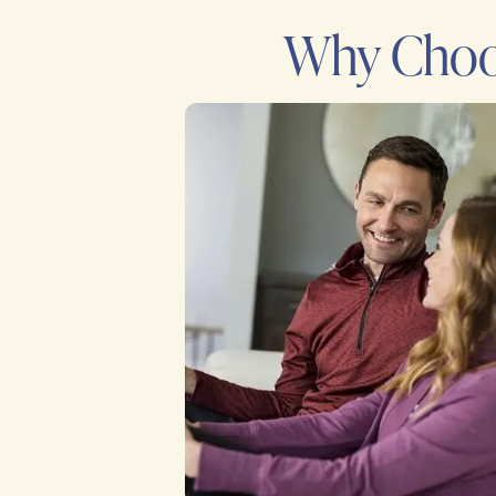
Why Choos