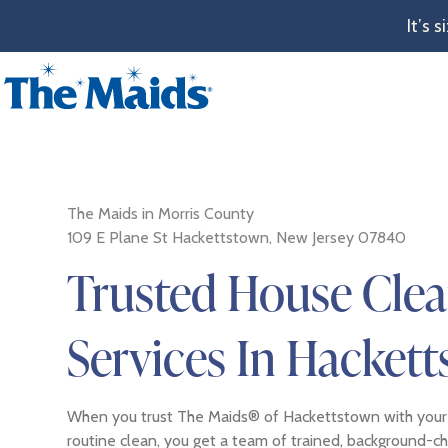
It’s 
The Maids in Morris County
109 E Plane St Hackettstown, New Jersey 07840
Trusted House Cle
Services In Hackett
When you trust The Maids® of Hackettstown with your
routine clean, you get a team of trained, background-