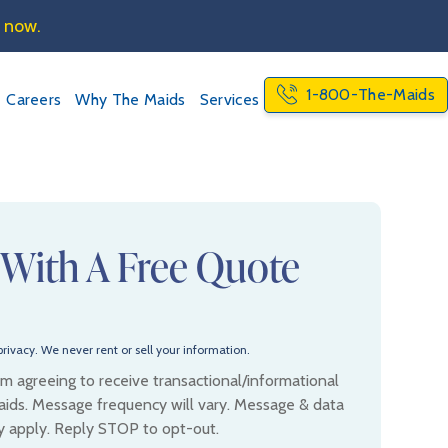
e now.
1-800-The-Maids
Careers
Why The Maids
Services
 With A Free Quote
rivacy. We never rent or sell your information.
 am agreeing to receive transactional/informational
ids. Message frequency will vary. Message & data
y apply. Reply STOP to opt-out.