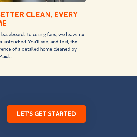
BETTER CLEAN, EVERY
ME
baseboards to ceiling fans, we leave no
r untouched. You’ll see, and feel, the
erence of a detailed home cleaned by
Maids.
LET'S GET STARTED