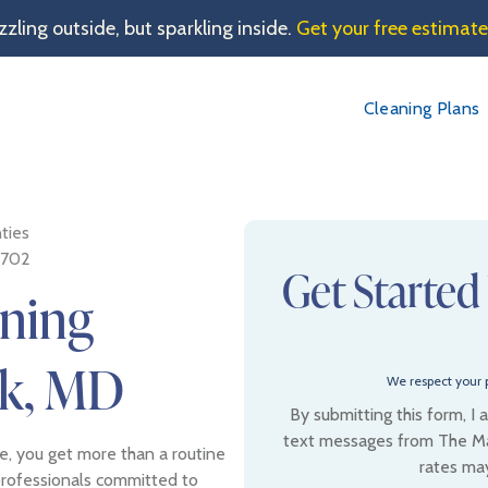
sizzling outside, but sparkling inside.
Get your free estimat
Cleaning Plans
ties
1702
Get Started
aning
ck, MD
We respect your p
By submitting this form, I
text messages from The Ma
, you get more than a routine
rates ma
professionals committed to