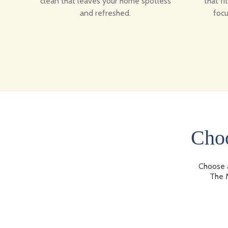
clean that leaves your home spotless
that fi
and refreshed.
focu
Choo
Choose a
The M