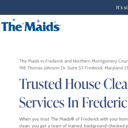
It’s 
The Maids in Frederick and Northern Montgomery Coun
198 Thomas Johnson Dr. Suite S3 Frederick, Maryland 2
Trusted House Cle
Services In Frederi
When you trust The Maids® of Frederick with your home
clean, you get a team of trained, background-checked 