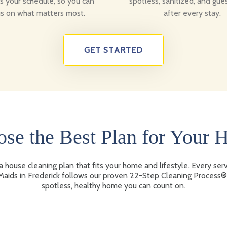
ts your schedule, so you can
spotless, sanitized, and gue
s on what matters most.
after every stay.
GET STARTED
se the Best Plan for Your
 house cleaning plan that fits your home and lifestyle. Every ser
aids in Frederick follows our proven 22-Step Cleaning Process®
spotless, healthy home you can count on.