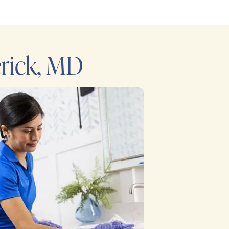
rick, MD