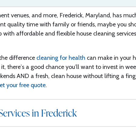
nt venues, and more, Frederick
, Maryland, has
much 
t quality time with family or friends, maybe you sho
 with affordable and flexible
house cleaning services
the
difference
cleaning for health
can make in your h
it, there’s a good chance you’ll want to invest in we
ekends
AND a fresh, clean house without lifting a fing
et your free quote
.
ervices in Frederick