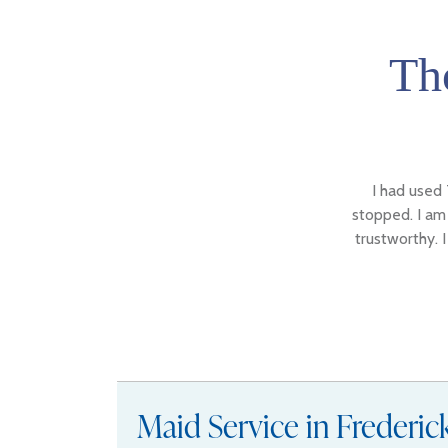
Th
I had used 
stopped. I am 
trustworthy. 
Maid Service in Frederi