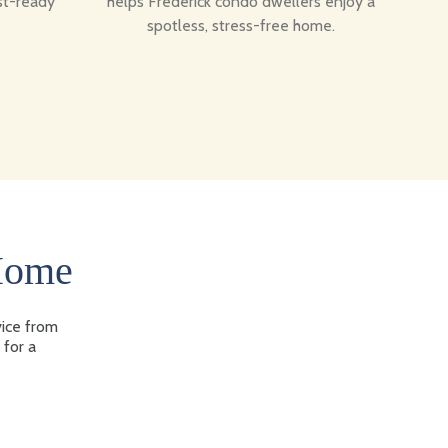
st-ready
helps Frederick condo dwellers enjoy a
spotless, stress-free home.
 Home
vice from
 for a