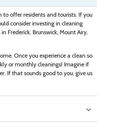
to offer residents and tourists. If you
uld consider investing in cleaning
 in Frederick, Brunswick, M
oun
t Airy,
ome. Once you experience a clean so
ekly or monthly cleanings! Imagine if
er. If that sounds good to you, give us