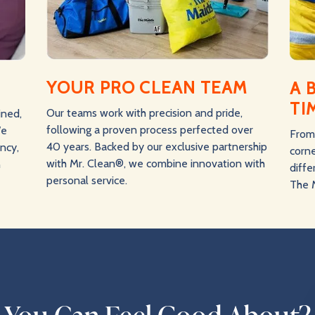
YOUR PRO CLEAN TEAM
A 
TI
Our teams work with precision and pride,
ined,
following a proven process perfected over
We
From 
40 years. Backed by our exclusive partnership
ency,
corne
with Mr. Clean®, we combine innovation with
n
diff
personal service.
The 