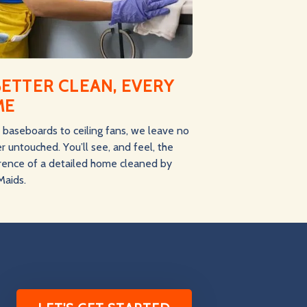
BETTER CLEAN, EVERY
ME
baseboards to ceiling fans, we leave no
r untouched. You’ll see, and feel, the
erence of a detailed home cleaned by
Maids.