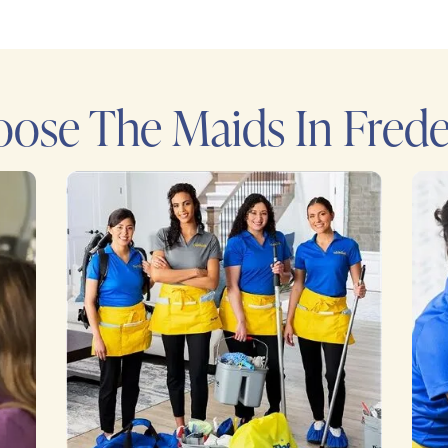
ose The Maids In Frede