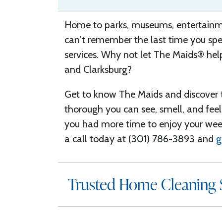
Home to parks, museums, entertainme
can’t remember the last time you spen
services.
W
hy not let The Maids® help
and Clarksburg
?
Get to know The Maids and discover
thorough you can see, smell, and feel 
you had more time to enjoy
your we
a call today at (301) 786-3893 and
g
Trusted Home Cleaning S