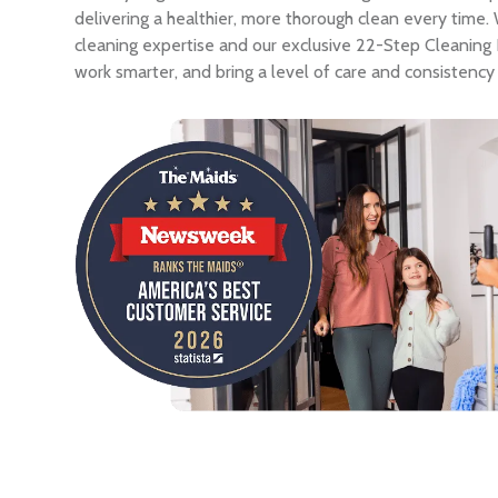
delivering a healthier, more thorough clean every time
cleaning expertise and our exclusive 22-Step Cleaning
work smarter, and bring a level of care and consistency