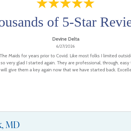
ousands of 5-Star Revi
Devine Delta
6/27/2026
The Maids for years prior to Covid. Like most folks I limited outsi
so very glad I started again. They are professional, through, easy
I will give them a key again now that we have started back. Excell
ck, MD