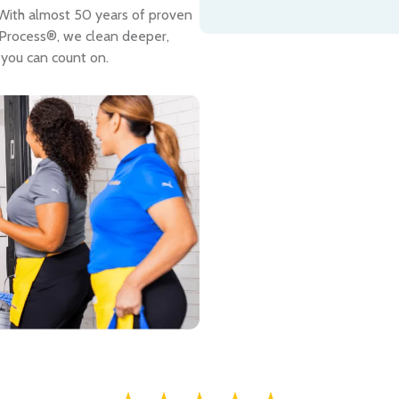
. With almost 50 years of proven
 Process®, we clean deeper,
 you can count on.