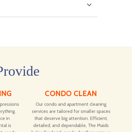
Provide
ING
CONDO CLEAN
mpressions
Our condo and apartment cleaning
rything.
services are tailored for smaller spaces
ce in
that deserve big attention. Efficient,
tal is
detailed, and dependable, The Maids