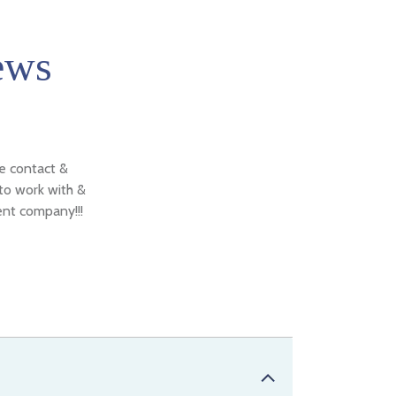
ews
de contact &
 to work with &
ent company!!!