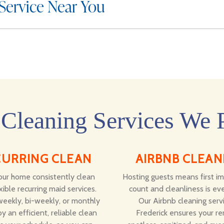
 Service Near You
Cleaning Services We 
CURRING CLEAN
AIRBNB CLEAN
ur home consistently clean
Hosting guests means first i
xible recurring maid services.
count and cleanliness is eve
eekly, bi-weekly, or monthly
Our Airbnb cleaning servi
y an efficient, reliable clean
Frederick ensures your ren