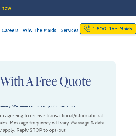
e now.
1-800-The-Maids
Careers
Why The Maids
Services
 With A Free Quote
rivacy. We never rent or sell your information.
 am agreeing to receive transactional/informational
ids. Message frequency will vary. Message & data
y apply. Reply STOP to opt-out.