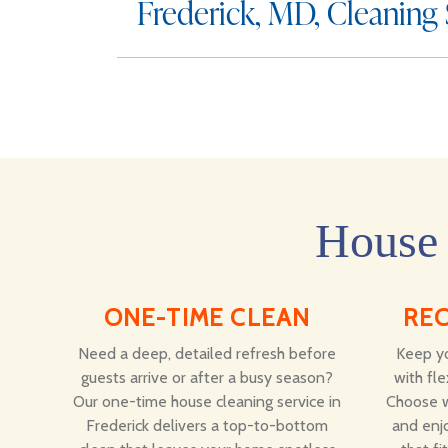
Frederick, MD, Cleaning
House 
ONE-TIME CLEAN
RE
Need a deep, detailed refresh before
Keep yo
guests arrive or after a busy season?
with fle
Our one-time house cleaning service in
Choose w
Frederick delivers a top-to-bottom
and enjo