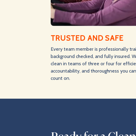
TRUSTED AND SAFE
Every team member is professionally tra
background checked, and fully insured. 
clean in teams of three or four for effici
accountability, and thoroughness you ca
count on.