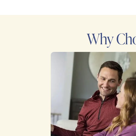
Why Cho