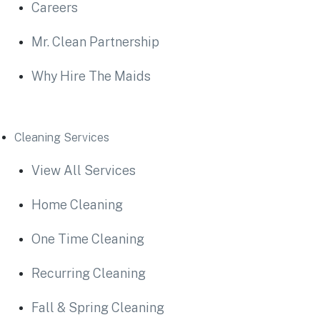
Careers
Mr. Clean Partnership
Why Hire The Maids
Cleaning Services
View All Services
Home Cleaning
One Time Cleaning
Recurring Cleaning
Fall & Spring Cleaning