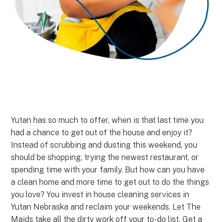
Yutan has so much to offer, when is that last time you
had a chance to get out of the house and enjoy it?
Instead of scrubbing and dusting this weekend, you
should be shopping, trying the newest restaurant, or
spending time with your family. But how can you have
a clean home and more time to get out to do the things
you love? You invest in house cleaning services in
Yutan Nebraska and reclaim your weekends. Let The
Maids take all the dirty work off your to-do list. Get a