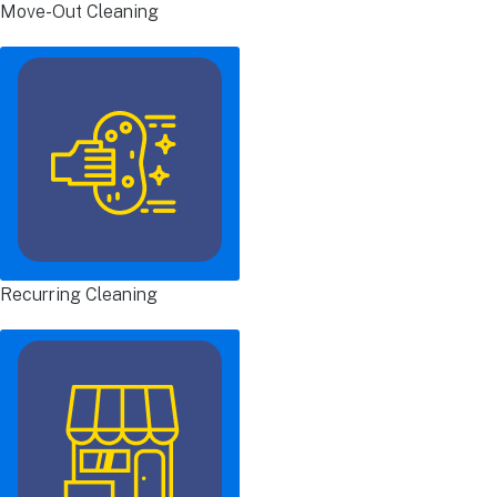
Move-Out Cleaning
Recurring Cleaning