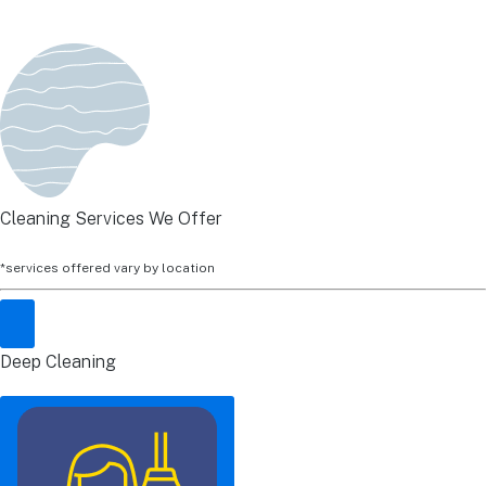
Cleaning Services We Offer
*services offered vary by location
Deep Cleaning