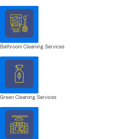
Bathroom Cleaning Services
Green Cleaning Services