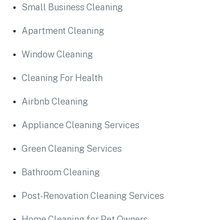
Small Business Cleaning
Apartment Cleaning
Window Cleaning
Cleaning For Health
Airbnb Cleaning
Appliance Cleaning Services
Green Cleaning Services
Bathroom Cleaning
Post-Renovation Cleaning Services
Home Cleaning for Pet Owners