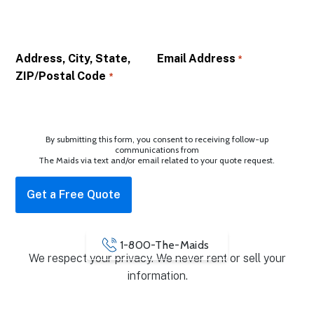
Address, City, State,
Email Address
*
ZIP/Postal Code
*
By submitting this form, you consent to receiving follow-up
communications from
The Maids via text and/or email related to your quote request.
1-800-The-Maids
We respect your privacy. We never rent or sell your
information.