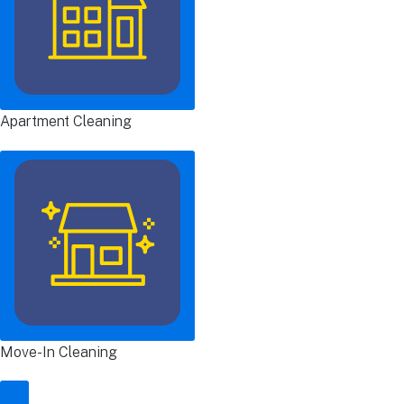
Apartment Cleaning
Move-In Cleaning