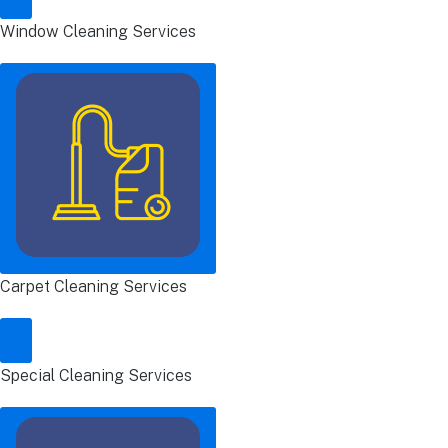
Window Cleaning Services
Carpet Cleaning Services
Special Cleaning Services