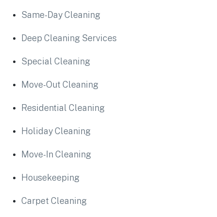
Same-Day Cleaning
Deep Cleaning Services
Special Cleaning
Move-Out Cleaning
Residential Cleaning
Holiday Cleaning
Move-In Cleaning
Housekeeping
Carpet Cleaning