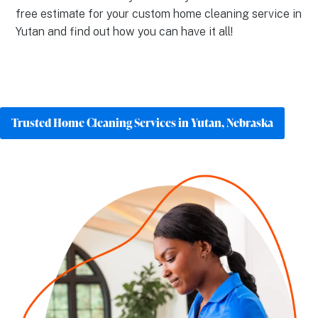
free estimate for your custom home cleaning service in
Yutan and find out how you can have it all!
Trusted Home Cleaning Services in Yutan, Nebraska