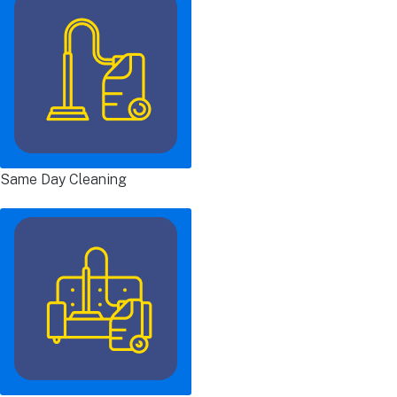
Same Day Cleaning