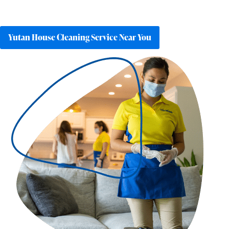
Yutan House Cleaning Service Near You