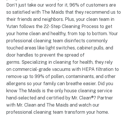
Don’t just take our word for it, 96% of customers are
so satisfied with The Maids that they recommend us to
their friends and neighbors. Plus, your clean team in
Yutan follows the 22-Step Cleaning Process to get
your home clean and healthy, from top to bottom. Your
professional cleaning team disinfects commonly
touched areas like light switches, cabinet pulls, and
door handles to prevent the spread of
germs. Specializing in cleaning for health, they rely
on commercial-grade vacuums with HEPA filtration to
remove up to 99% of pollen, contaminants, and other
allergens so your family can breathe easier. Did you
know The Maids is the only house cleaning service
hand-selected and certified by Mr. Clean®? Partner
with Mr. Clean and The Maids and watch our
professional cleaning team transform your home.