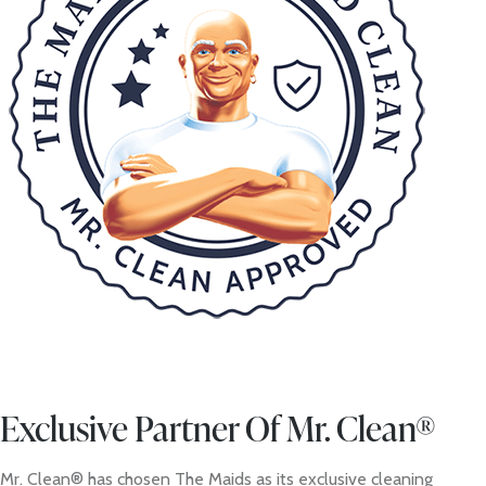
Exclusive Partner Of Mr. Clean®
Mr. Clean® has chosen The Maids as its exclusive cleaning