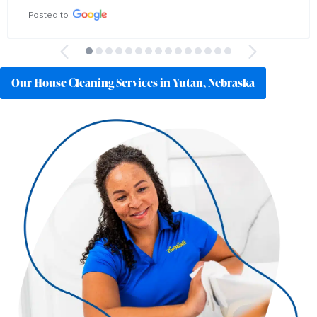
Posted to
Our House Cleaning Services in Yutan, Nebraska