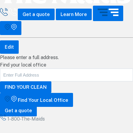
all The Maids
Get a quote
Learn More
Edit
Please enter a full address.
Find your local office
Find Your Local Office
Get a quote
1-800-The-Maids