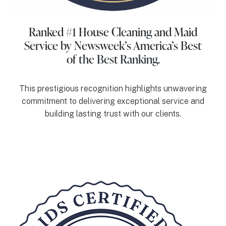
Ranked #1 House Cleaning and Maid
Service
by Newsweek’s America’s Best
of the Best Ranking.
This prestigious recognition highlights unwavering
commitment to delivering exceptional service and
building lasting trust with our clients.