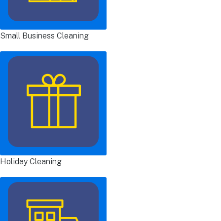
Small Business Cleaning
Holiday Cleaning