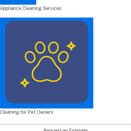
Appliance Cleaning Services
Cleaning for Pet Owners
Request an Estimate