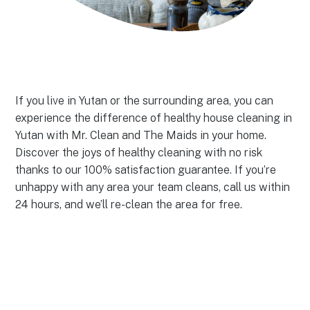
If you live in Yutan or the surrounding area, you can
experience the difference of healthy house cleaning in
Yutan with Mr. Clean and The Maids in your home.
Discover the joys of healthy cleaning with no risk
thanks to our 100% satisfaction guarantee. If you’re
unhappy with any area your team cleans, call us within
24 hours, and we’ll re-clean the area for free.