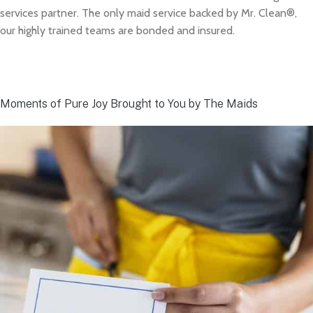
services partner. The only maid service backed by Mr. Clean®,
our highly trained teams are bonded and insured.
Moments of Pure Joy Brought to You by The Maids