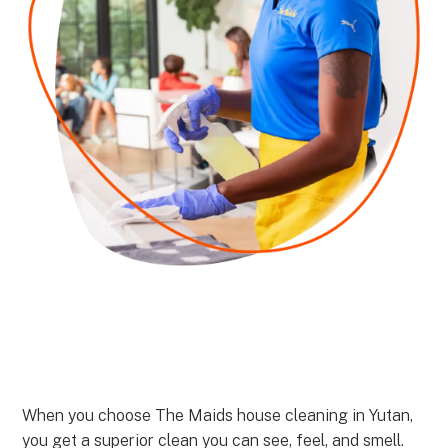
When you choose The Maids house cleaning in Yutan,
you get a superior clean you can see, feel, and smell.