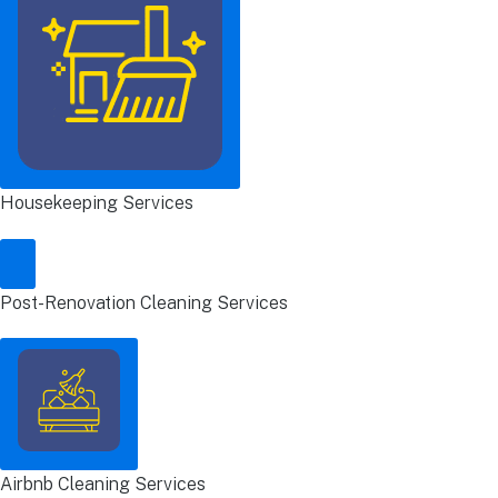
Housekeeping Services
Post-Renovation Cleaning Services
Airbnb Cleaning Services