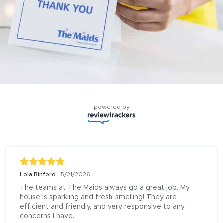
powered by
Lola Binford
5/21/2026
The teams at The Maids always go a great job. My 
house is sparkling and fresh-smelling! They are 
efficient and friendly, and very responsive to any 
concerns I have.