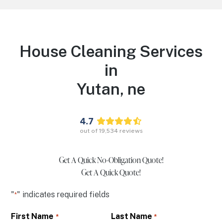
House Cleaning Services
in
Yutan,
ne
4.7
out of
19,534
reviews
Get A Quick No-Obligation Quote!
Get A Quick Quote!
"
" indicates required fields
*
First Name
Last Name
*
*