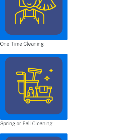
One Time Cleaning
Spring or Fall Cleaning