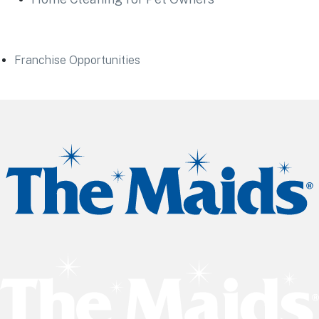
Franchise Opportunities