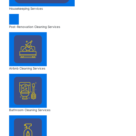
Housekeeping Services
Post-Renovation Cleaning Services
Airbnb Cleaning Services
Bathroom Cleaning Services