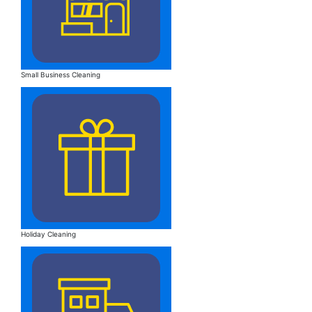
Small Business Cleaning
Holiday Cleaning