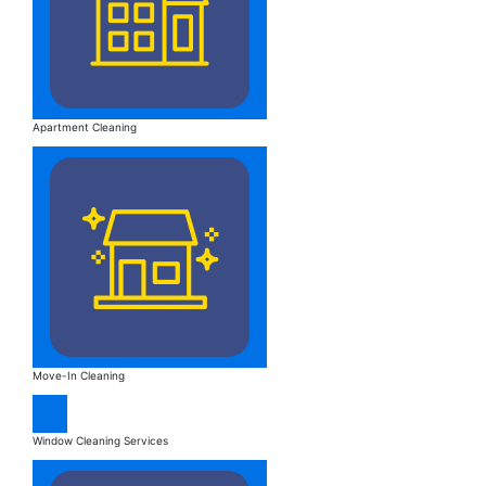
Apartment Cleaning
Move-In Cleaning
Window Cleaning Services