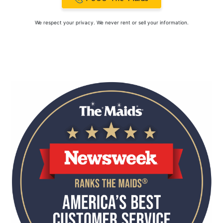
We respect your privacy. We never rent or sell your information.