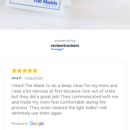
powered by
Ana P
7/29/2026
I hired The Maids to do a deep clean for my mom and 
I was a bit nervous at first because I live out of state 
but they did a great job! They communicated with me 
and made my mom feel comfortable during the 
process. They even cleaned the light bulbs! I will 
definitely use them again.
Posted to