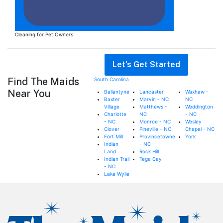
Cleaning for Pet Owners
Request an Estimate
Let's Get Started
Find The Maids
South Carolina
Near You
Ballantyne
Lancaster
Waxhaw -
Baxter
Marvin - NC
NC
Village
Matthews -
Weddington
Charlotte
NC
- NC
- NC
Monroe - NC
Wesley
Clover
Pineville - NC
Chapel - NC
Fort Mill
Provincetowne
York
Indian
- NC
Land
Rock Hill
Indian Trail
Tega Cay
- NC
Lake Wylie
Footer