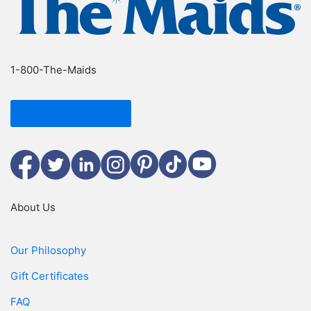
1-800-The-Maids
Find Your Location
Facebook
Twitter
LinkedIn
Instagram
Pinterest
TikTok
YouTube
About Us
Our Philosophy
Gift Certificates
FAQ