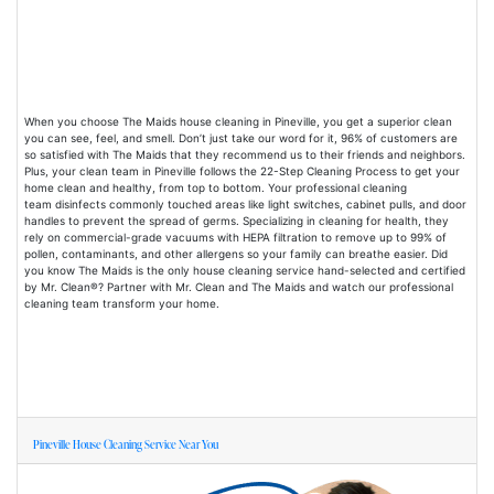
When you choose The Maids house cleaning in Pineville, you get a superior clean
you can see, feel, and smell. Don’t just take our word for it, 96% of customers are
so satisfied with The Maids that they recommend us to their friends and neighbors.
Plus, your clean team in Pineville follows the 22-Step Cleaning Process to get your
home clean and healthy, from top to bottom. Your professional cleaning
team disinfects commonly touched areas like light switches, cabinet pulls, and door
handles to prevent the spread of germs. Specializing in cleaning for health, they
rely on commercial-grade vacuums with HEPA filtration to remove up to 99% of
pollen, contaminants, and other allergens so your family can breathe easier. Did
you know The Maids is the only house cleaning service hand-selected and certified
by Mr. Clean®? Partner with Mr. Clean and The Maids and watch our professional
cleaning team transform your home.
Pineville House Cleaning Service Near You