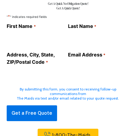
Get A Quick No-Obligation Quote!
Get A Quick Quote!
*
"
" indicates required fields
First Name
Last Name
*
*
Address, City, State,
Email Address
*
ZIP/Postal Code
*
By submitting this form, you consent to receiving follow-up
communications from
The Maids via text and/or email related to your quote request.
1-800-The-Maids