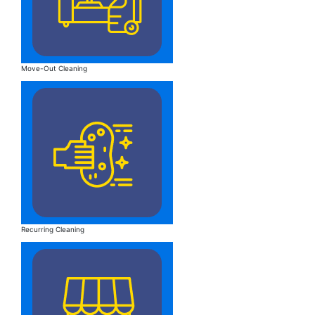
Move-Out Cleaning
Recurring Cleaning