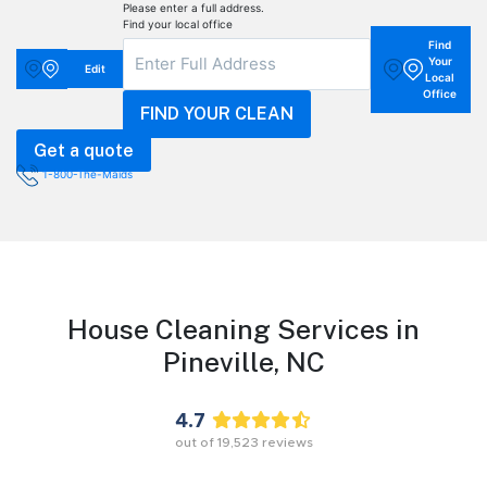
Please enter a full address.
Find your local office
Find
Your
Edit
Local
Office
Get a quote
1-800-The-Maids
House Cleaning Services in
Pineville,
NC
4.7
out of
19,523
reviews