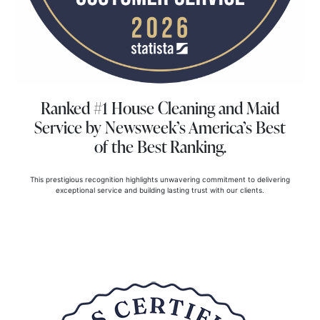
Ranked #1 House Cleaning and Maid
Service
by Newsweek’s America’s Best
of the Best Ranking.
This prestigious recognition highlights unwavering commitment to delivering
exceptional service and building lasting trust with our clients.