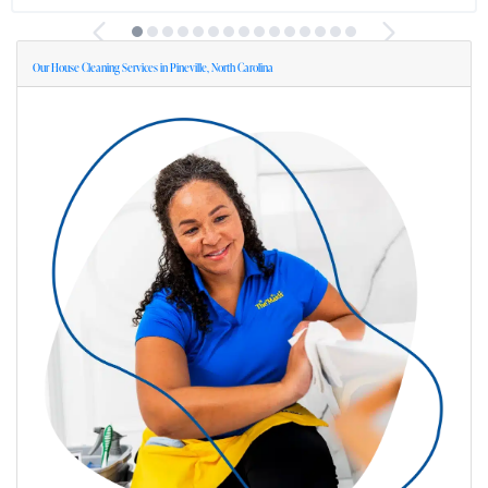
Our House Cleaning Services in Pineville, North Carolina