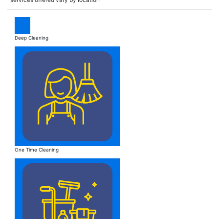
Deep Cleaning
One Time Cleaning