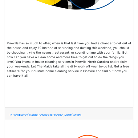
Pineville has so much to offer, when is that last time you had a chance to get out of
the house and enjoy it? Instead of scrubbing and dusting this weekend, you should
be shopping, trying the newest restaurant, or spending time with your family. But
how can you have a clean home and more time to get out to do the things you
love? You invest in house cleaning services in Pineville North Carolina and reclaim
your weekends. Let The Maids take all the dirty work off your to-do list. Get a free
estimate for your custom home cleaning service in Pineville and find out how you
can have it all!
Trusted Home Cleaning Services in Pineville, North Carolina