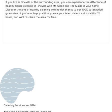
If you live in Pineville or the surrounding area, you can experience the difference of
healthy house cleaning in Pineville with Mr. Clean and The Maids in your home.
Discover the joys of healthy cleaning with no risk thanks to our 100% satisfaction
guarantee. If you’re unhappy with any area your team cleans, call us within 24
hours, and we’ll re-clean the area for free.
Cleaning Services We Offer
*services offered vary by location