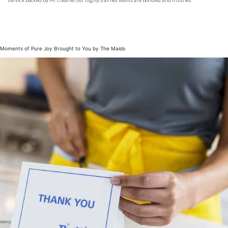
service backed by Mr. Clean®, our highly trained teams are bonded and insured.
Moments of Pure Joy Brought to You by The Maids