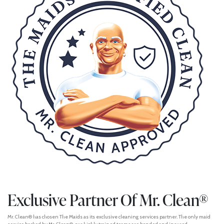
Exclusive Partner Of Mr. Clean®
Mr. Clean® has chosen The Maids as its exclusive cleaning services partner. The only maid