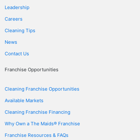
Leadership
Careers
Cleaning Tips
News
Contact Us
Franchise Opportunities
Cleaning Franchise Opportunities
Available Markets
Cleaning Franchise Financing
Why Own a The Maids® Franchise
Franchise Resources & FAQs