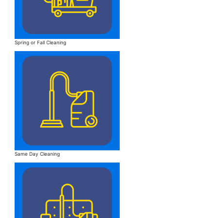
Spring or Fall Cleaning
Same Day Cleaning