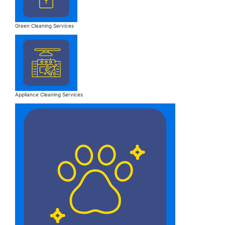
Green Cleaning Services
Appliance Cleaning Services