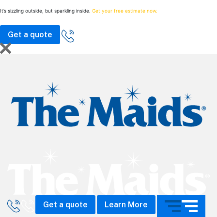
It’s sizzling outside, but sparkling inside.
Get your free estimate now.
Get a quote
Call The Maids
Get a quote
Learn More