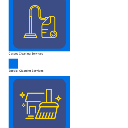
Carpet Cleaning Services
Special Cleaning Services