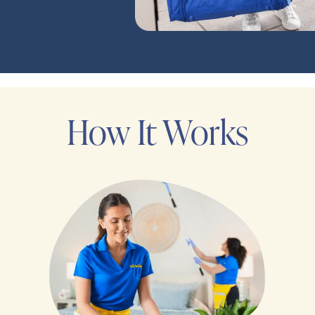
How It Works