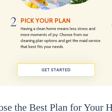
2
PICK YOUR PLAN
Having a clean home means less stress and
more moments of joy. Choose from our
cleaning plan options and get the maid service
that best fits your needs.
GET STARTED
se the Best Plan for Your