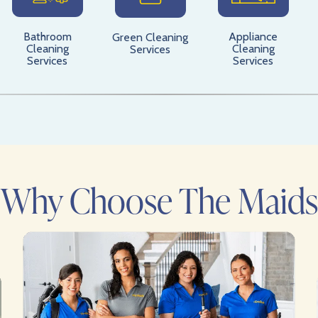
Bathroom
Appliance
Green Cleaning
Cleaning
Cleaning
Services
Services
Services
Why Choose The Maids