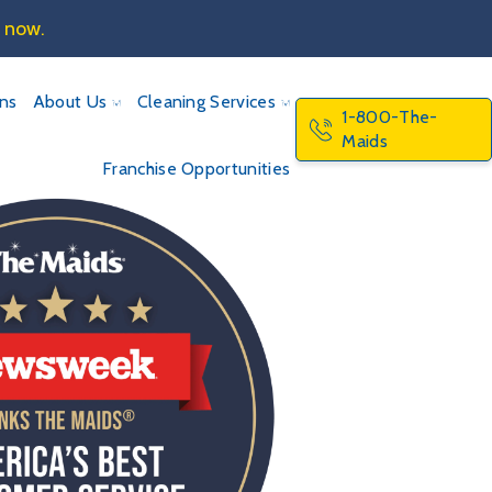
e now.
ons
About Us
Cleaning Services
1-800-The-
Maids
Franchise Opportunities