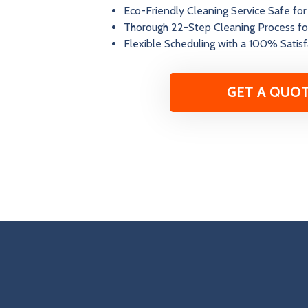
Eco-Friendly Cleaning Service Safe for
Thorough 22-Step Cleaning Process fo
Flexible Scheduling with a 100% Satis
GET A QUO