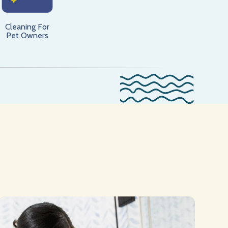
Cleaning For
Pet Owners