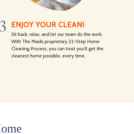
3
ENJOY YOUR CLEAN!
Sit back, relax, and let our team do the work.
With The Maids proprietary 22-Step Home
Cleaning Process, you can trust you’ll get the
cleanest home possible, every time.
 Home