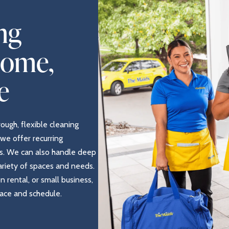
ng
Home,
e
rough, flexible cleaning
we offer recurring
s. We can also handle deep
variety of spaces and needs.
rental, or small business,
pace and schedule.