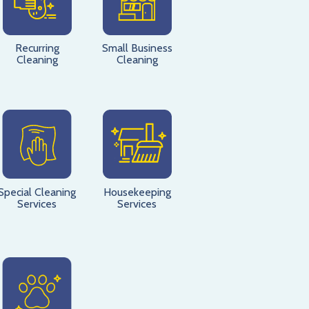
Recurring
Small Business
Cleaning
Cleaning
Special Cleaning
Housekeeping
Services
Services