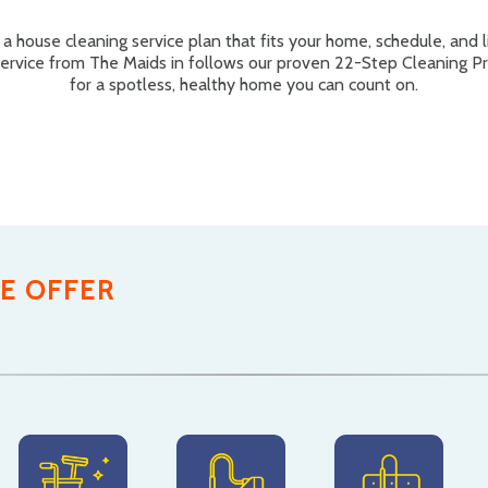
a house cleaning service plan that fits your home, schedule, and li
service from The Maids in follows our proven 22-Step Cleaning P
for a spotless, healthy home you can count on.
E OFFER