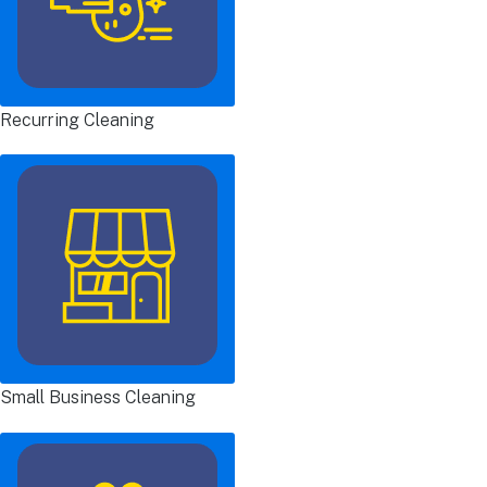
Recurring Cleaning
Small Business Cleaning