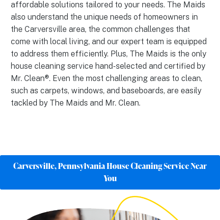
affordable solutions tailored to your needs. The Maids
also understand the unique needs of homeowners in
the Carversville area, the common challenges that
come with local living, and our expert team is equipped
to address them efficiently. Plus, The Maids is the only
house cleaning service hand-selected and certified by
Mr. Clean®. Even the most challenging areas to clean,
such as carpets, windows, and baseboards, are easily
tackled by The Maids and Mr. Clean.
Carversville, Pennsylvania House Cleaning Service Near
You