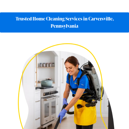
Trusted Home Cleaning Services in Carversville,
Pennsylvania