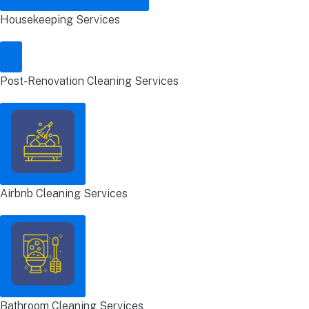
Housekeeping Services
Post-Renovation Cleaning Services
Airbnb Cleaning Services
Bathroom Cleaning Services