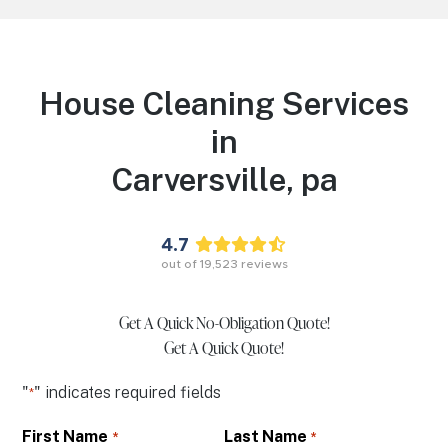
House Cleaning Services
in
Carversville,
pa
4.7
out of
19,523
reviews
Get A Quick No-Obligation Quote!
Get A Quick Quote!
"
" indicates required fields
*
First Name
Last Name
*
*