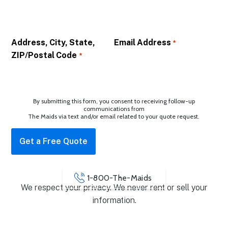
Address, City, State,
Email Address
*
ZIP/Postal Code
*
By submitting this form, you consent to receiving follow-up
communications from
The Maids via text and/or email related to your quote request.
1-800-The-Maids
We respect your privacy. We never rent or sell your
information.