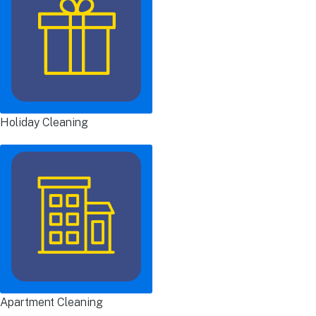
Holiday Cleaning
Apartment Cleaning