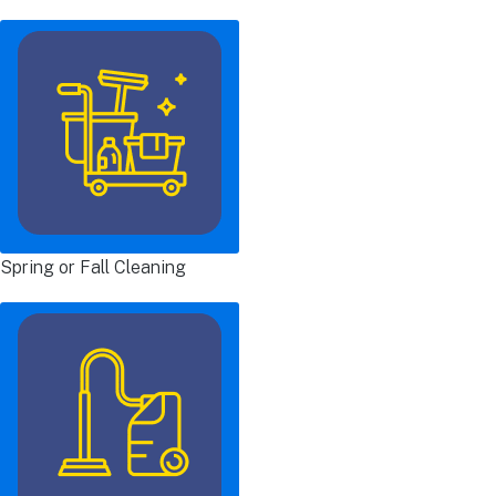
Spring or Fall Cleaning