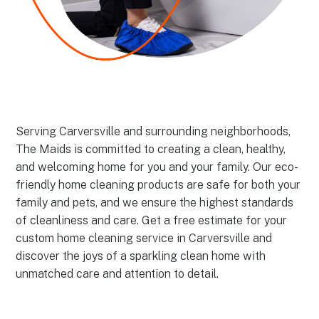
Serving Carversville and surrounding neighborhoods,
The Maids is committed to creating a clean, healthy,
and welcoming home for you and your family. Our eco-
friendly home cleaning products are safe for both your
family and pets, and we ensure the highest standards
of cleanliness and care. Get a free estimate for your
custom home cleaning service in Carversville and
discover the joys of a sparkling clean home with
unmatched care and attention to detail.