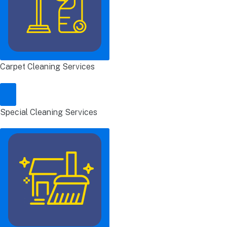
Carpet Cleaning Services
Special Cleaning Services