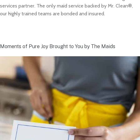
services partner. The only maid service backed by Mr. Clean®,
our highly trained teams are bonded and insured.
Moments of Pure Joy Brought to You by The Maids