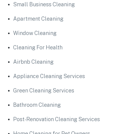
Small Business Cleaning
Apartment Cleaning
Window Cleaning
Cleaning For Health
Airbnb Cleaning
Appliance Cleaning Services
Green Cleaning Services
Bathroom Cleaning
Post-Renovation Cleaning Services
Home Cleaning for Pet Owners