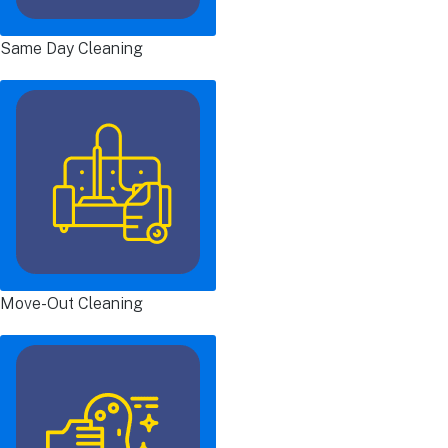
Same Day Cleaning
Move-Out Cleaning