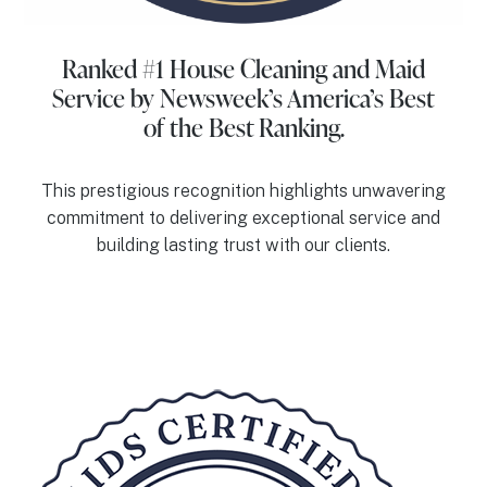
Ranked #1 House Cleaning and Maid
Service
by Newsweek’s America’s Best
of the Best Ranking.
This prestigious recognition highlights unwavering
commitment to delivering exceptional service and
building lasting trust with our clients.