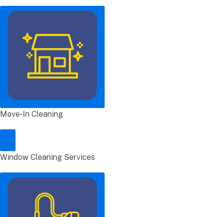
Move-In Cleaning
Window Cleaning Services