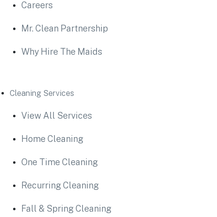
Careers
Mr. Clean Partnership
Why Hire The Maids
Cleaning Services
View All Services
Home Cleaning
One Time Cleaning
Recurring Cleaning
Fall & Spring Cleaning