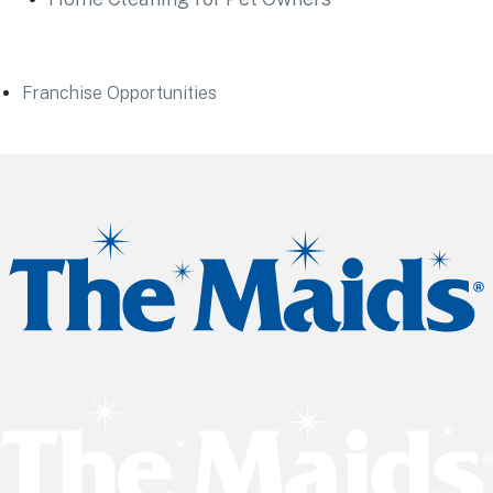
Franchise Opportunities