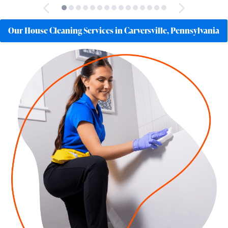
Our House Cleaning Services in Carversville, Pennsylvania