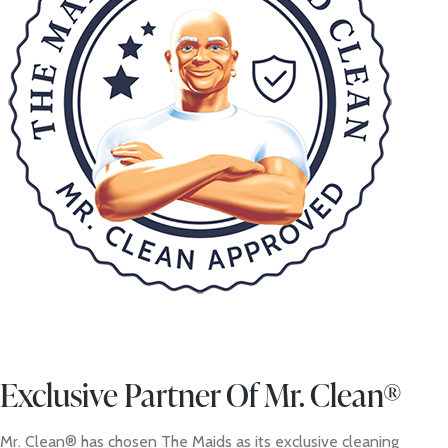
Exclusive Partner Of Mr. Clean®
Mr. Clean® has chosen The Maids as its exclusive cleaning