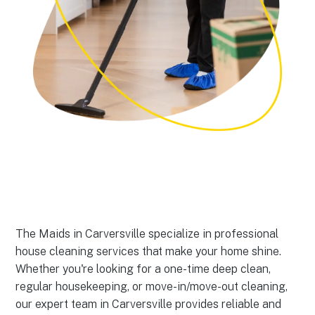
The Maids in Carversville specialize in professional
house cleaning services that make your home shine.
Whether you're looking for a one-time deep clean,
regular housekeeping, or move-in/move-out cleaning,
our expert team in Carversville provides reliable and