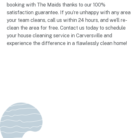
booking with The Maids thanks to our 100%
satisfaction guarantee. If you’re unhappy with any area
your team cleans, call us within 24 hours, and we’ll re-
clean the area for free. Contact us today to schedule
your house cleaning service in Carversville and
experience the difference in a flawlessly clean home!