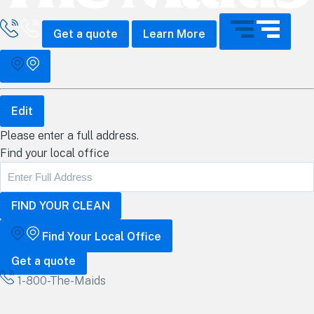
all The Maids
Get a quote
Learn More
Edit
Please enter a full address.
Find your local office
Find Your Local Office
Get a quote
1-800-The-Maids