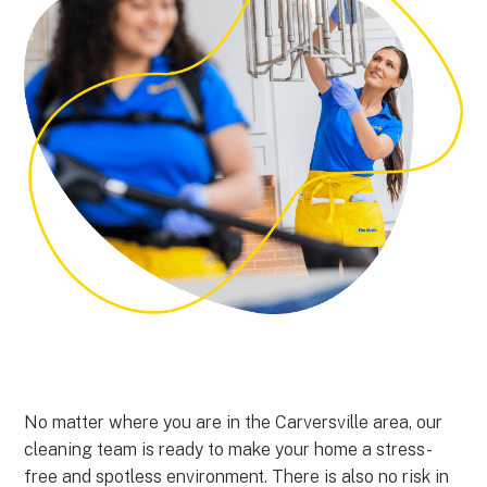
No matter where you are in the Carversville area, our
cleaning team is ready to make your home a stress-
free and spotless environment. There is also no risk in