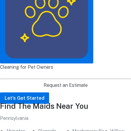
Cleaning for Pet Owners
Request an Estimate
Let's Get Started
Find The Maids Near You
Pennsylvania