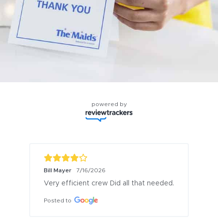
powered by
Bill Mayer
7/16/2026
Very efficient crew Did all that needed.
Posted to