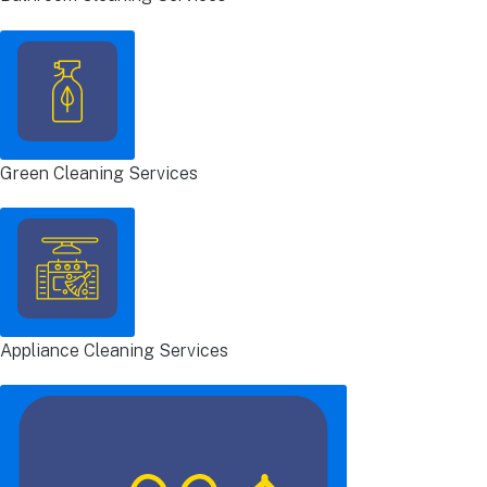
Green Cleaning Services
Appliance Cleaning Services