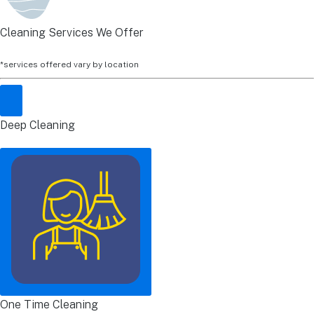
Cleaning Services We Offer
*services offered vary by location
Deep Cleaning
One Time Cleaning