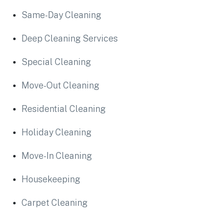
Same-Day Cleaning
Deep Cleaning Services
Special Cleaning
Move-Out Cleaning
Residential Cleaning
Holiday Cleaning
Move-In Cleaning
Housekeeping
Carpet Cleaning