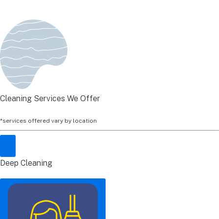
Cleaning Services We Offer
*services offered vary by location
Deep Cleaning