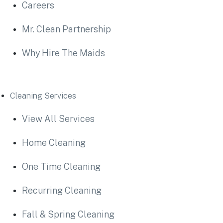
Careers
Mr. Clean Partnership
Why Hire The Maids
Cleaning Services
View All Services
Home Cleaning
One Time Cleaning
Recurring Cleaning
Fall & Spring Cleaning