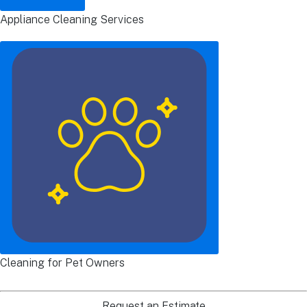
Appliance Cleaning Services
Cleaning for Pet Owners
Request an Estimate