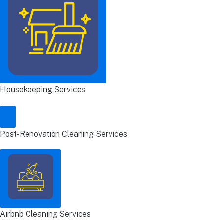
Housekeeping Services
Post-Renovation Cleaning Services
Airbnb Cleaning Services