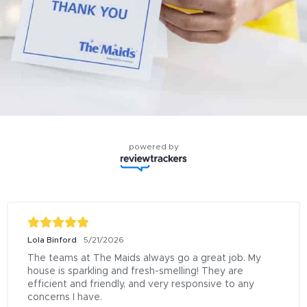
powered by
Lola Binford
5/21/2026
The teams at The Maids always go a great job. My 
house is sparkling and fresh-smelling! They are 
efficient and friendly, and very responsive to any 
concerns I have.