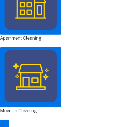
Apartment Cleaning
Move-In Cleaning