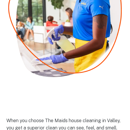
When you choose The Maids house cleaning in Valley,
you get a superior clean you can see, feel, and smell.