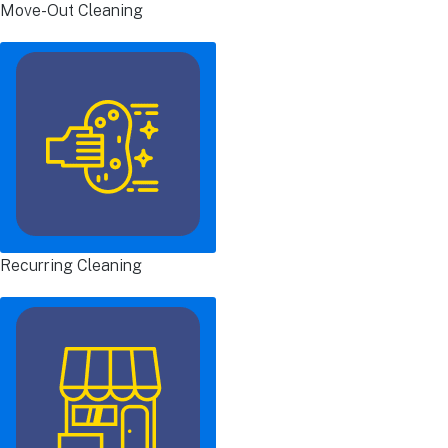
Move-Out Cleaning
Recurring Cleaning