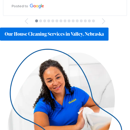
Posted to
Our House Cleaning Services in Valley, Nebraska