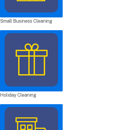
Small Business Cleaning
Holiday Cleaning