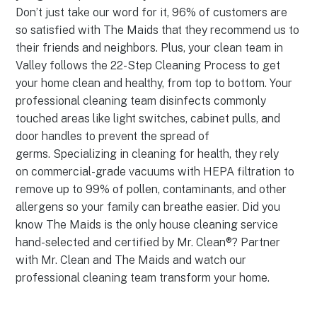
Don’t just take our word for it, 96% of customers are
so satisfied with The Maids that they recommend us to
their friends and neighbors. Plus, your clean team in
Valley follows the 22-Step Cleaning Process to get
your home clean and healthy, from top to bottom. Your
professional cleaning team disinfects commonly
touched areas like light switches, cabinet pulls, and
door handles to prevent the spread of
germs. Specializing in cleaning for health, they rely
on commercial-grade vacuums with HEPA filtration to
remove up to 99% of pollen, contaminants, and other
allergens so your family can breathe easier. Did you
know The Maids is the only house cleaning service
hand-selected and certified by Mr. Clean®? Partner
with Mr. Clean and The Maids and watch our
professional cleaning team transform your home.