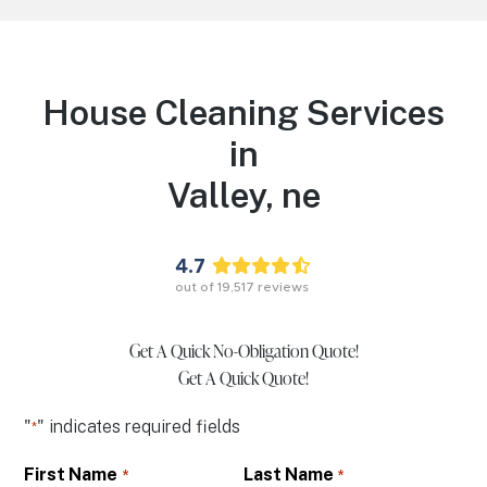
House Cleaning Services
in
Valley,
ne
4.7
out of
19,517
reviews
Get A Quick No-Obligation Quote!
Get A Quick Quote!
"
" indicates required fields
*
First Name
Last Name
*
*