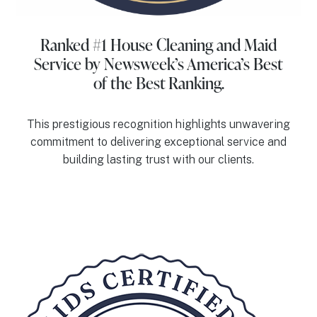
Ranked #1 House Cleaning and Maid
Service
by Newsweek’s America’s Best
of the Best Ranking.
This prestigious recognition highlights unwavering
commitment to delivering exceptional service and
building lasting trust with our clients.