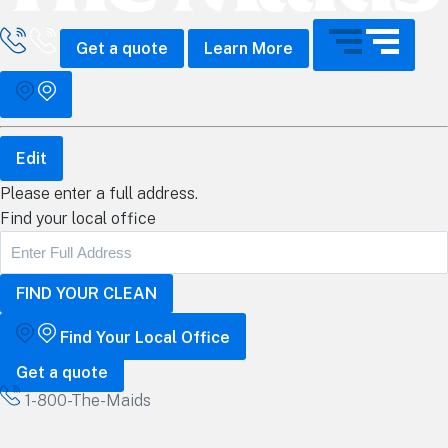
all The Maids
Get a quote
Learn More
Edit
Please enter a full address.
Find your local office
Find Your Local Office
Get a quote
1-800-The-Maids