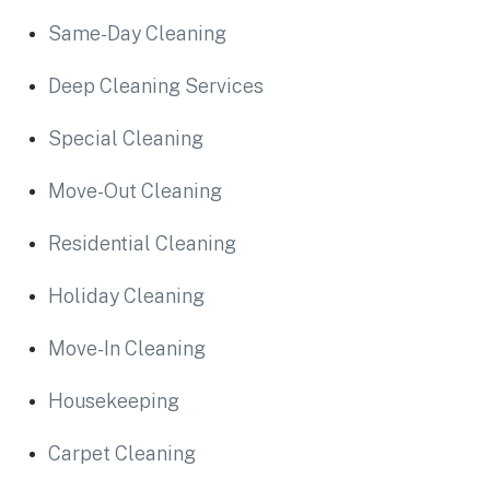
Same-Day Cleaning
Deep Cleaning Services
Special Cleaning
Move-Out Cleaning
Residential Cleaning
Holiday Cleaning
Move-In Cleaning
Housekeeping
Carpet Cleaning