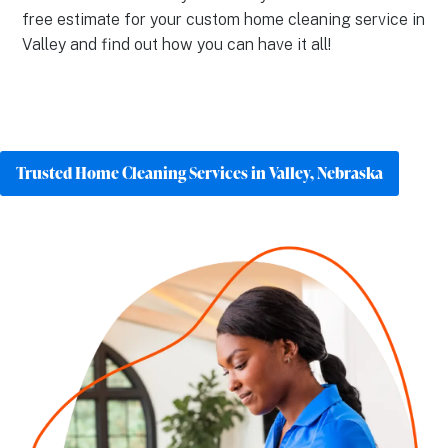
free estimate for your custom home cleaning service in
Valley and find out how you can have it all!
Trusted Home Cleaning Services in Valley, Nebraska