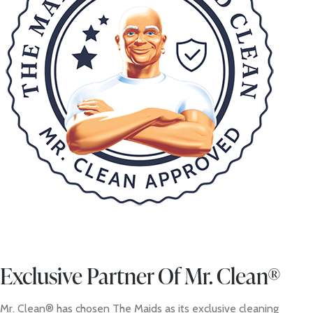
Exclusive Partner Of Mr. Clean®
Mr. Clean® has chosen The Maids as its exclusive cleaning