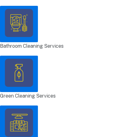
Bathroom Cleaning Services
Green Cleaning Services