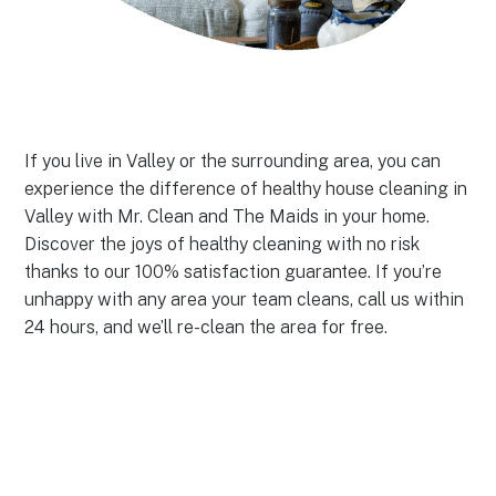
If you live in Valley or the surrounding area, you can
experience the difference of healthy house cleaning in
Valley with Mr. Clean and The Maids in your home.
Discover the joys of healthy cleaning with no risk
thanks to our 100% satisfaction guarantee. If you’re
unhappy with any area your team cleans, call us within
24 hours, and we’ll re-clean the area for free.