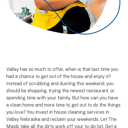
Valley has so much to offer, when is that last time you
had a chance to get out of the house and enjoy it?
Instead of scrubbing and dusting this weekend, you
should be shopping, trying the newest restaurant, or
spending time with your family. But how can you have
a clean home and more time to get out to do the things
you love? You invest in house cleaning services in
Valley Nebraska and reclaim your weekends. Let The
Maids take all the dirty work off your to-do list. Get a