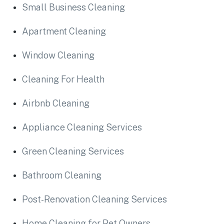
Small Business Cleaning
Apartment Cleaning
Window Cleaning
Cleaning For Health
Airbnb Cleaning
Appliance Cleaning Services
Green Cleaning Services
Bathroom Cleaning
Post-Renovation Cleaning Services
Home Cleaning for Pet Owners