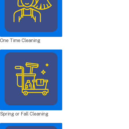
One Time Cleaning
Spring or Fall Cleaning