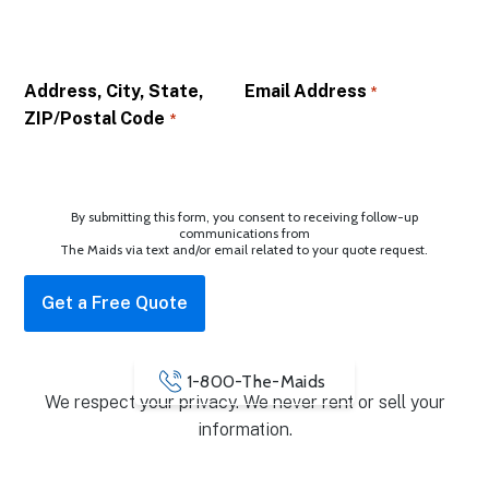
Address, City, State,
Email Address
*
ZIP/Postal Code
*
By submitting this form, you consent to receiving follow-up
communications from
The Maids via text and/or email related to your quote request.
1-800-The-Maids
We respect your privacy. We never rent or sell your
information.