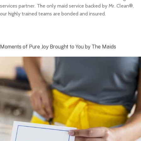
services partner. The only maid service backed by Mr. Clean®,
our highly trained teams are bonded and insured.
Moments of Pure Joy Brought to You by The Maids