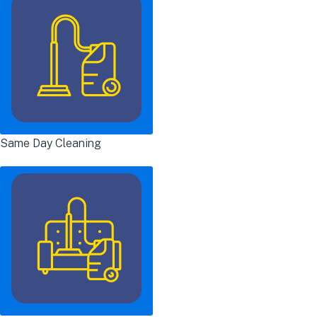
Same Day Cleaning