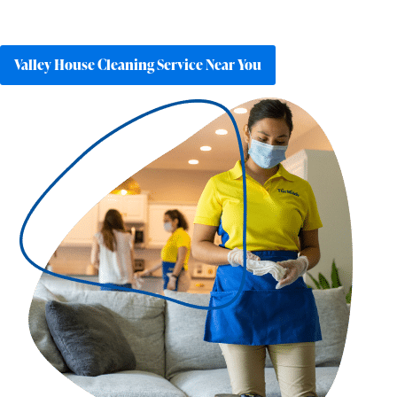
Valley House Cleaning Service Near You