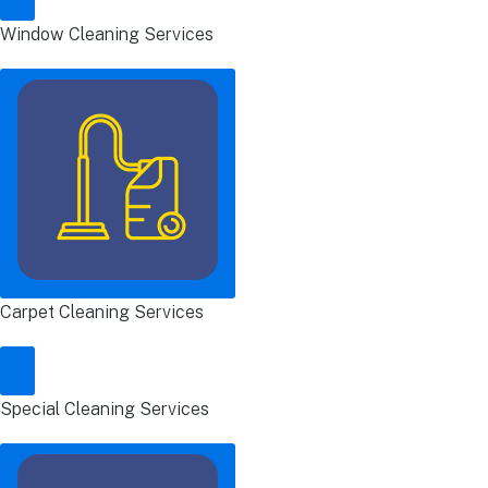
Window Cleaning Services
Carpet Cleaning Services
Special Cleaning Services