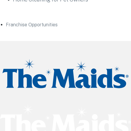
Franchise Opportunities