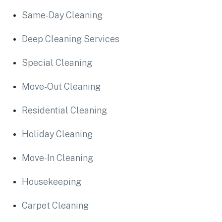
Same-Day Cleaning
Deep Cleaning Services
Special Cleaning
Move-Out Cleaning
Residential Cleaning
Holiday Cleaning
Move-In Cleaning
Housekeeping
Carpet Cleaning