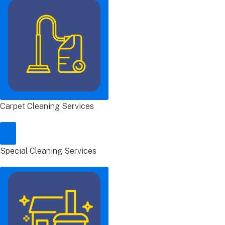
Carpet Cleaning Services
Special Cleaning Services