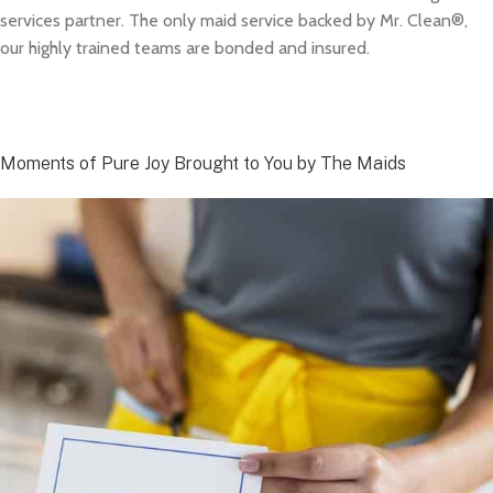
services partner. The only maid service backed by Mr. Clean®,
our highly trained teams are bonded and insured.
Moments of Pure Joy Brought to You by The Maids