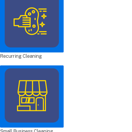
Recurring Cleaning
Small Business Cleaning