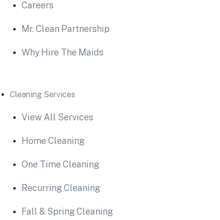
Careers
Mr. Clean Partnership
Why Hire The Maids
Cleaning Services
View All Services
Home Cleaning
One Time Cleaning
Recurring Cleaning
Fall & Spring Cleaning