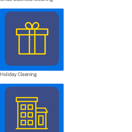
Holiday Cleaning