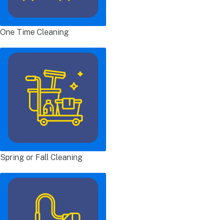
One Time Cleaning
Spring or Fall Cleaning