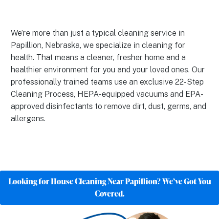
We’re more than just a typical cleaning service in
Papillion, Nebraska, we specialize in cleaning for
health. That means a cleaner, fresher home and a
healthier environment for you and your loved ones. Our
professionally trained teams use an exclusive 22-Step
Cleaning Process, HEPA-equipped vacuums and EPA-
approved disinfectants to remove dirt, dust, germs, and
allergens.
Looking for House Cleaning Near Papillion? We’ve Got You
Covered.