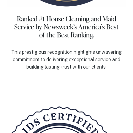
Ranked #1 House Cleaning and Maid
Service
by Newsweek’s America’s Best
of the Best Ranking.
This prestigious recognition highlights unwavering
commitment to delivering exceptional service and
building lasting trust with our clients.