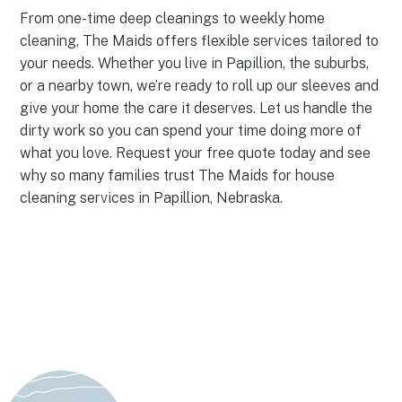
From one-time deep cleanings to weekly home
cleaning, The Maids offers flexible services tailored to
your needs. Whether you live in Papillion, the suburbs,
or a nearby town, we’re ready to roll up our sleeves and
give your home the care it deserves. Let us handle the
dirty work so you can spend your time doing more of
what you love. Request your free quote today and see
why so many families trust The Maids for house
cleaning services in Papillion, Nebraska.