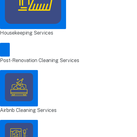
Housekeeping Services
Post-Renovation Cleaning Services
Airbnb Cleaning Services