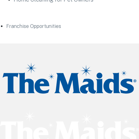
Franchise Opportunities