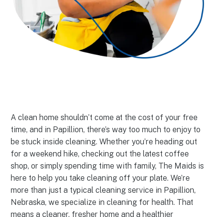
A clean home shouldn’t come at the cost of your free
time, and in Papillion, there’s way too much to enjoy to
be stuck inside cleaning. Whether you’re heading out
for a weekend hike, checking out the latest coffee
shop, or simply spending time with family, The Maids is
here to help you take cleaning off your plate. We’re
more than just a typical cleaning service in Papillion,
Nebraska, we specialize in cleaning for health. That
means a cleaner, fresher home and a healthier