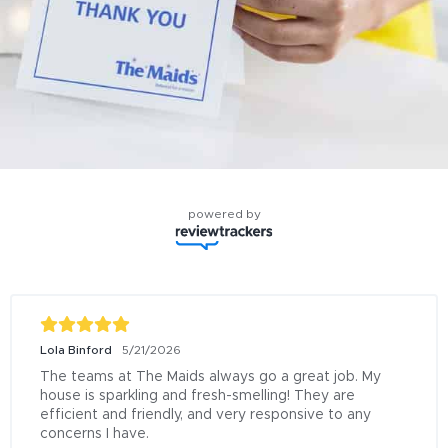
powered by
Lola Binford
5/21/2026
The teams at The Maids always go a great job. My 
house is sparkling and fresh-smelling! They are 
efficient and friendly, and very responsive to any 
concerns I have.