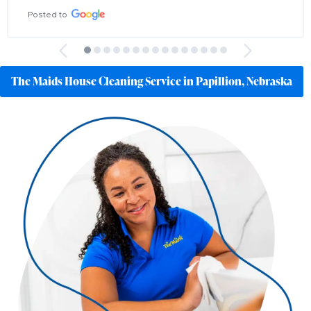
Posted to
The Maids House Cleaning Service in Papillion, Nebraska