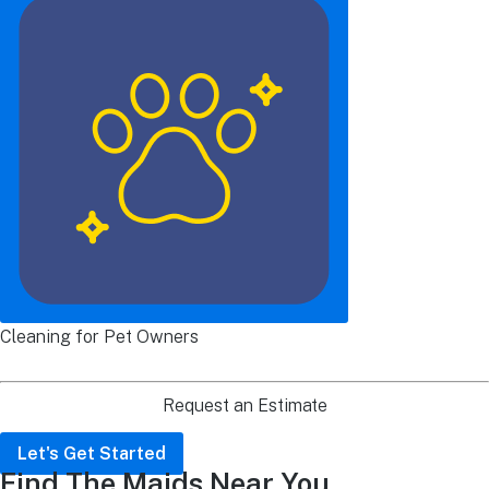
Cleaning for Pet Owners
Request an Estimate
Let's Get Started
Find The Maids Near You