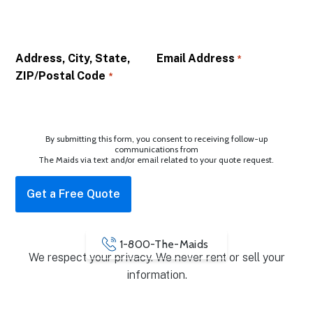
Address, City, State,
Email Address
*
ZIP/Postal Code
*
By submitting this form, you consent to receiving follow-up
communications from
The Maids via text and/or email related to your quote request.
1-800-The-Maids
We respect your privacy. We never rent or sell your
information.