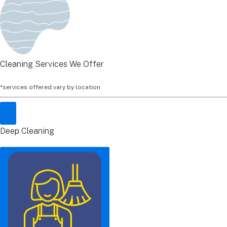
Cleaning Services We Offer
*services offered vary by location
Deep Cleaning