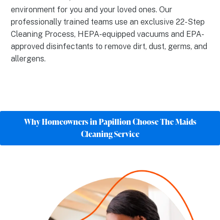
environment for you and your loved ones. Our
professionally trained teams use an exclusive 22-Step
Cleaning Process, HEPA-equipped vacuums and EPA-
approved disinfectants to remove dirt, dust, germs, and
allergens.
Why Homeowners in Papillion Choose The Maids
Cleaning Service