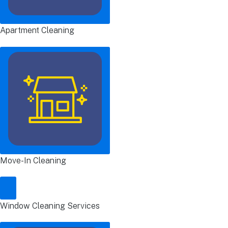
Apartment Cleaning
Move-In Cleaning
Window Cleaning Services