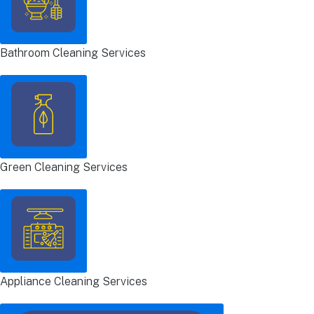
Bathroom Cleaning Services
Green Cleaning Services
Appliance Cleaning Services