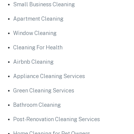
Small Business Cleaning
Apartment Cleaning
Window Cleaning
Cleaning For Health
Airbnb Cleaning
Appliance Cleaning Services
Green Cleaning Services
Bathroom Cleaning
Post-Renovation Cleaning Services
Home Cleaning for Pet Owners