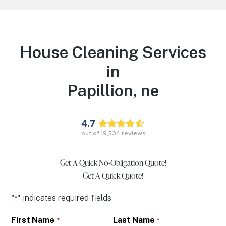
House Cleaning Services
in
Papillion,
ne
4.7
out of
19,534
reviews
Get A Quick No-Obligation Quote!
Get A Quick Quote!
"
" indicates required fields
*
First Name
Last Name
*
*