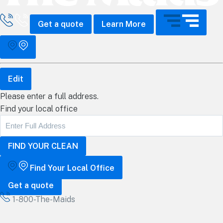
all The Maids
Get a quote
Learn More
Edit
Please enter a full address.
Find your local office
Find Your Local Office
Get a quote
1-800-The-Maids