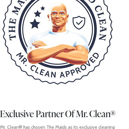
Exclusive Partner Of Mr. Clean®
Mr. Clean® has chosen The Maids as its exclusive cleaning