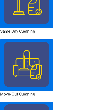
Same Day Cleaning
Move-Out Cleaning