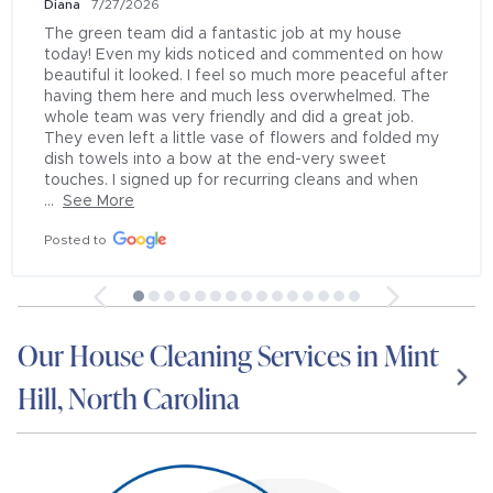
Diana
7/27/2026
The green team did a fantastic job at my house 
today! Even my kids noticed and commented on how 
beautiful it looked. I feel so much more peaceful after 
having them here and much less overwhelmed. The 
whole team was very friendly and did a great job. 
They even left a little vase of flowers and folded my 
dish towels into a bow at the end-very sweet 
touches. I signed up for recurring cleans and when 
...
See More
Posted to
Our House Cleaning Services in Mint
Hill, North Carolina