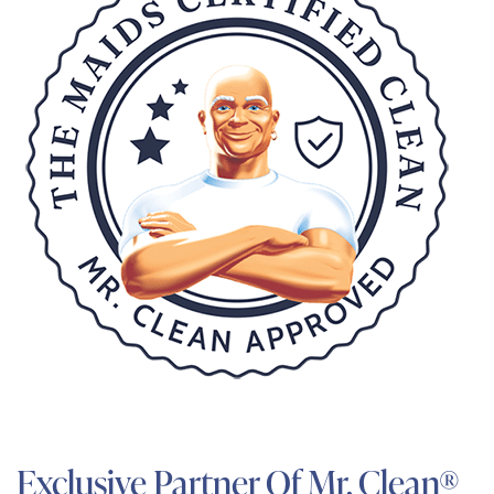
Exclusive Partner Of Mr. Clean®