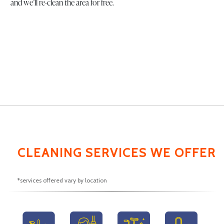
and we’ll re-clean the area for free.
CLEANING SERVICES WE OFFER
*services offered vary by location