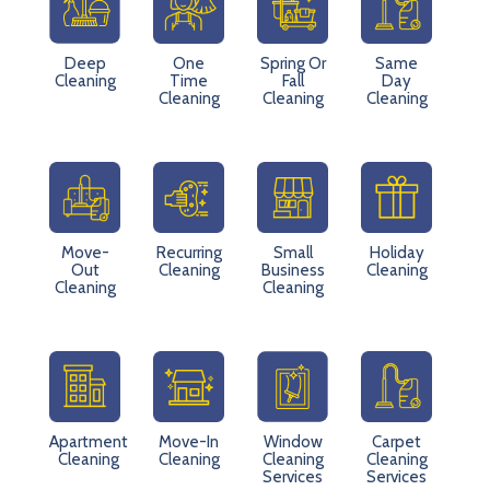
Deep
One
Spring Or
Same
Cleaning
Time
Fall
Day
Cleaning
Cleaning
Cleaning
Move-
Recurring
Small
Holiday
Out
Cleaning
Business
Cleaning
Cleaning
Cleaning
Apartment
Move-In
Window
Carpet
Cleaning
Cleaning
Cleaning
Cleaning
Services
Services