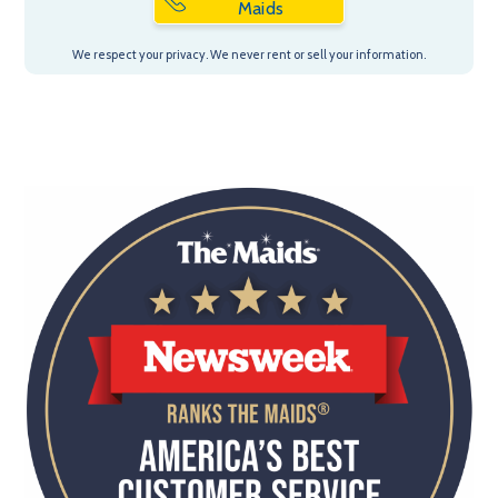
Maids
We respect your privacy. We never rent or sell your information.