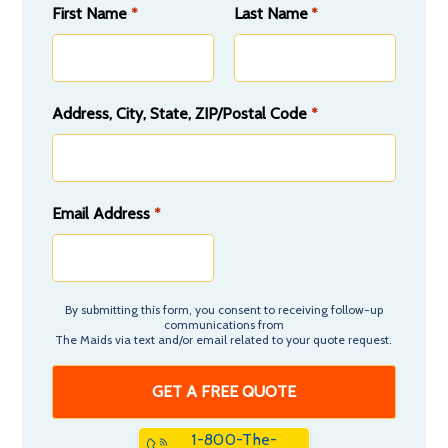
First Name
Last Name
*
*
Address, City, State, ZIP/Postal Code
*
Email Address
*
By submitting this form, you consent to receiving follow-up
communications from
The Maids via text and/or email related to your quote request.
1-800-The-