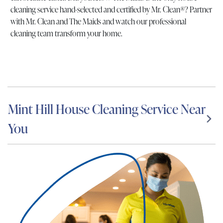
cleaning service hand-selected and certified by Mr. Clean®? Partner
with Mr. Clean and The Maids and watch our professional
cleaning team transform your home.
Mint Hill House Cleaning Service Near
You