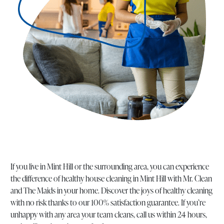
If you live in Mint Hill or the surrounding area, you can experience
the difference of healthy house cleaning in Mint Hill with Mr. Clean
and The Maids in your home. Discover the joys of healthy cleaning
with no risk thanks to our 100% satisfaction guarantee. If you’re
unhappy with any area your team cleans, call us within 24 hours,