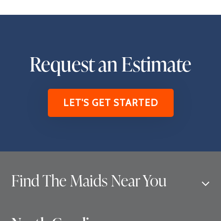
Request an Estimate
LET'S GET STARTED
Find The Maids Near You