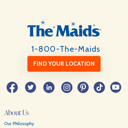
Footer
1-800-The-Maids
FIND YOUR LOCATION
Facebook
Twitter
LinkedIn
Instagram
Pinterest
TikTok
YouTube
About Us
Our Philosophy