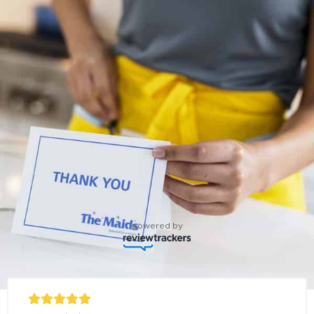
powered by