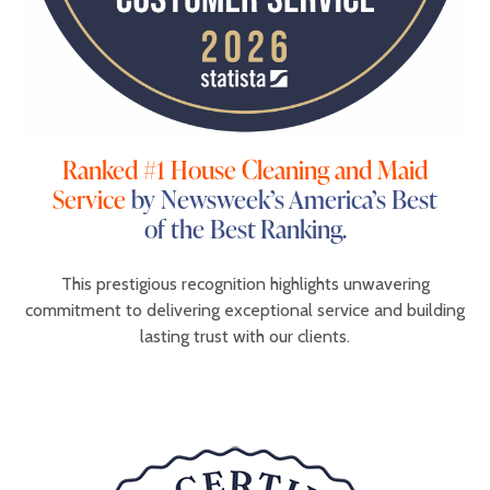
Ranked #1 House Cleaning and Maid
Service
by Newsweek’s America’s Best
of the Best Ranking.
This prestigious recognition highlights unwavering
commitment to delivering exceptional service and building
lasting trust with our clients.