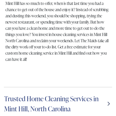
Mint Hill has so much to offer, when is that last time you had a
chance to get out of the house and enjoy it? Instead of scrubbing
and dusting this weekend, you should be shopping, trying the
newest restaurant, or spending time with your family. But how
can you have a clean home and more time to get out to do the
things you love? You invest in house cleaning services in Mint Hill
North Carolina and reclaim your weekends. Let The Maids take all
the dirty work off your to-do list. Get a free estimate for your
custom home cleaning service in Mint Hill and find out how you
can have it all!
Trusted Home Cleaning Services in
Mint Hill, North Carolina