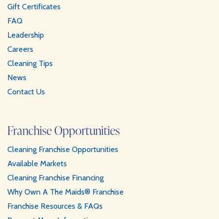
Gift Certificates
FAQ
Leadership
Careers
Cleaning Tips
News
Contact Us
Franchise Opportunities
Cleaning Franchise Opportunities
Available Markets
Cleaning Franchise Financing
Why Own A The Maids® Franchise
Franchise Resources & FAQs