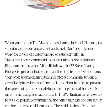
When you choose The Maids house cleaning in Mint Hill, you get a
superior clean you can see, feel, and smell. Don’t just take our
word for it, 96% of customers are so satisfied with The
Maids that they recommend us to their friends and neighbors.
Plus, your clean team in Mint Hill follows the 22-Step Cleaning
Process to get your home clean and healthy, from top to bottom.
Your professional cleaning team disinfects commonly touched
areas like light switches, cabinet pulls, and door handles to prevent
the spread of germs. Specializing in cleaning for health, they rely
on commercial-grade vacuums with HEPA filtration to remove up
to 99% of pollen, contaminants, and other allergens so your family
can breathe easier. Did you know The Maids is the only house