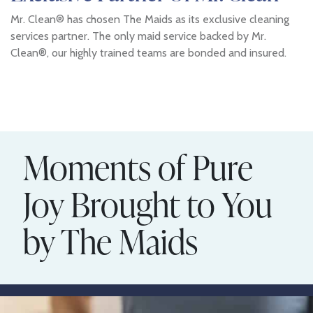
Mr. Clean® has chosen The Maids as its exclusive cleaning
services partner. The only maid service backed by Mr.
Clean®, our highly trained teams are bonded and insured.
Moments of Pure
Joy Brought to You
by The Maids