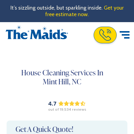
It’s sizzling outside, but sparkling inside.
Get your
free estimate now.
Call The Maids
House Cleaning Services In
Mint Hill,
NC
4.7
out of
19,534
reviews
Get A Quick Quote!