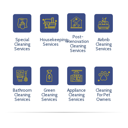
Post-
Special
Housekeeping
Airbnb
Renovation
Cleaning
Services
Cleaning
Cleaning
Services
Services
Services
Bathroom
Green
Appliance
Cleaning
Cleaning
Cleaning
Cleaning
For Pet
Services
Services
Services
Owners