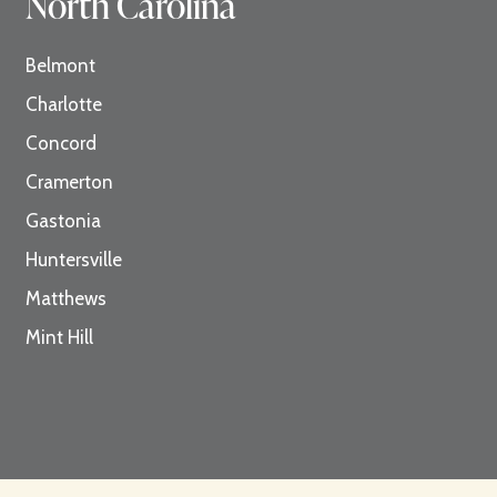
North Carolina
Belmont
Charlotte
Concord
Cramerton
Gastonia
Huntersville
Matthews
Mint Hill