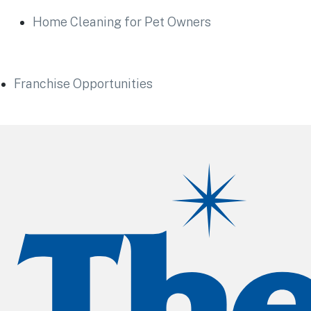
Home Cleaning for Pet Owners
Franchise Opportunities