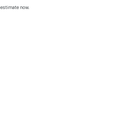
 estimate now.