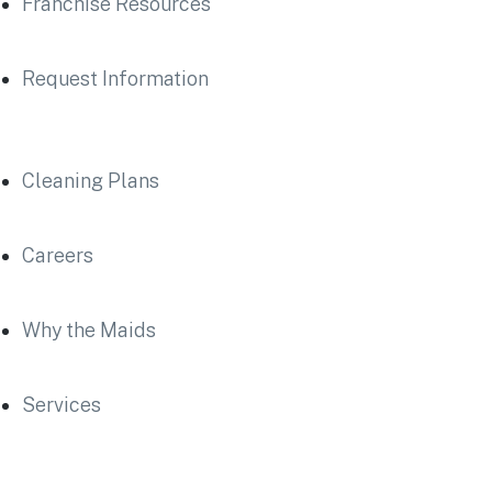
Franchise Resources
Request Information
Cleaning Plans
Careers
Why the Maids
Services