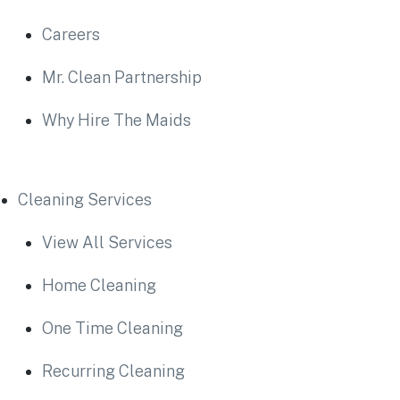
Careers
Mr. Clean Partnership
Why Hire The Maids
Cleaning Services
View All Services
Home Cleaning
One Time Cleaning
Recurring Cleaning