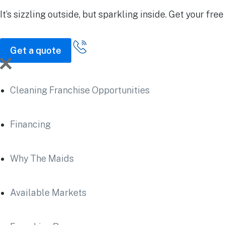
It’s sizzling outside, but sparkling inside.
Get your free
Get a quote
Cleaning Franchise Opportunities
Financing
Why The Maids
Available Markets