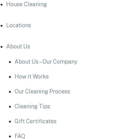
House Cleaning
Locations
About Us
About Us – Our Company
How it Works
Our Cleaning Process
Cleaning Tips
Gift Certificates
FAQ