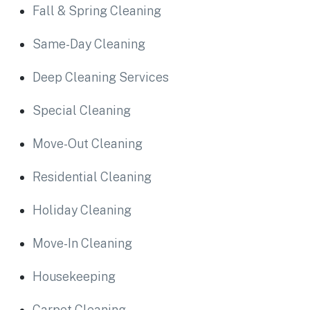
Fall & Spring Cleaning
Same-Day Cleaning
Deep Cleaning Services
Special Cleaning
Move-Out Cleaning
Residential Cleaning
Holiday Cleaning
Move-In Cleaning
Housekeeping
Carpet Cleaning