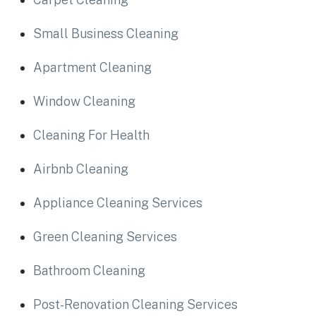
Small Business Cleaning
Apartment Cleaning
Window Cleaning
Cleaning For Health
Airbnb Cleaning
Appliance Cleaning Services
Green Cleaning Services
Bathroom Cleaning
Post-Renovation Cleaning Services