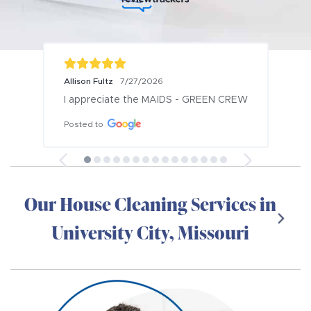
Allison Fultz
7/27/2026
I appreciate the MAIDS - GREEN CREW
Posted to
Our House Cleaning Services in
University City, Missouri