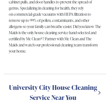
cabinet pulls, and door handles to prevent the spread of
germs. Specializing in cleaning for health, they rely
on commercial-grade vacuums with HEPA filtration to
remove up to 99% of pollen, contaminants, and other
allergens so your family can breathe easier. Did you know The
Maids is the only house cleaning service hand-selected and
certified by Mr. Clean®? Partner with Mr. Clean and The
Maids and watch our professional cleaning team transform
your home.
University City House Cleaning
Service Near You