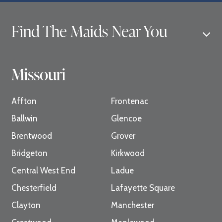
Find The Maids Near You
Missouri
Affton
Frontenac
Ballwin
Glencoe
Brentwood
Grover
Bridgeton
Kirkwood
Central West End
Ladue
Chesterfield
Lafayette Square
Clayton
Manchester