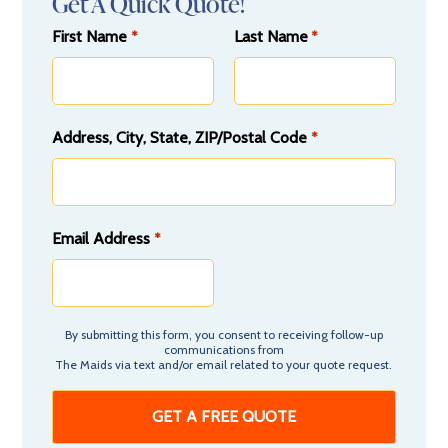
Get A Quick Quote!
First Name
Last Name
*
*
Address, City, State, ZIP/Postal Code
*
Email Address
*
By submitting this form, you consent to receiving follow-up
communications from
The Maids via text and/or email related to your quote request.