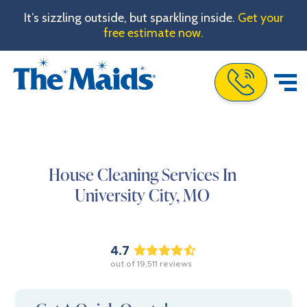
It’s sizzling outside, but sparkling inside.
Get your
free estimate now.
Call The Maids
House Cleaning Services In
University City,
MO
4.7
out of
19,511
reviews