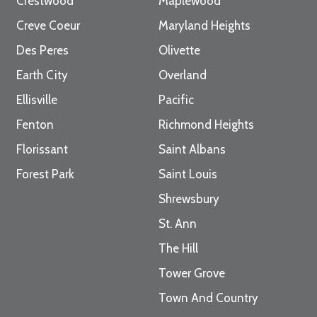
Crestwood
Maplewood
Creve Coeur
Maryland Heights
Des Peres
Olivette
Earth City
Overland
Ellisville
Pacific
Fenton
Richmond Heights
Florissant
Saint Albans
Forest Park
Saint Louis
Shrewsbury
St. Ann
The Hill
Tower Grove
Town And Country