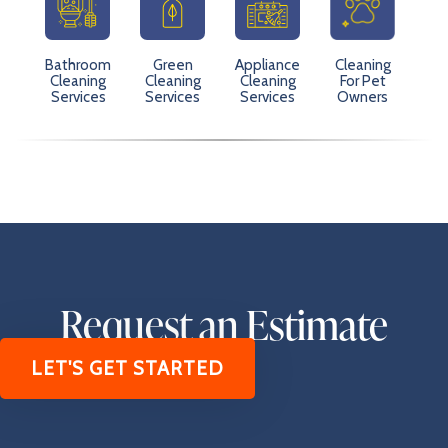
Bathroom
Green
Appliance
Cleaning
Cleaning
Cleaning
Cleaning
For Pet
Services
Services
Services
Owners
Request an Estimate
LET'S GET STARTED