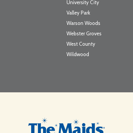
University City
Valley Park
Warson Woods
Webster Groves
West County
Wildwood
Footer