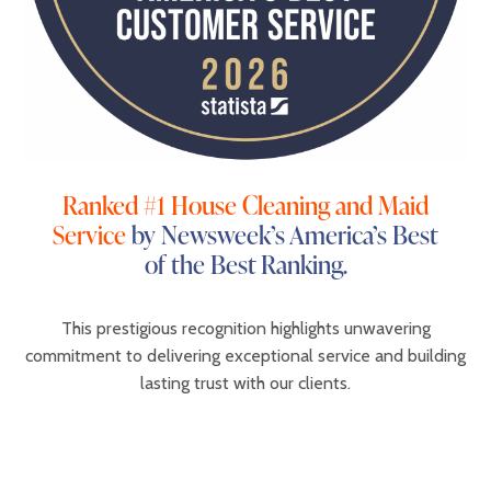
Ranked #1 House Cleaning and Maid
Service
by Newsweek’s America’s Best
of the Best Ranking.
This prestigious recognition highlights unwavering
commitment to delivering exceptional service and building
lasting trust with our clients.