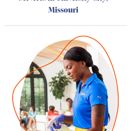
Missouri