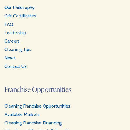
a
s
Our Philosophy
m
t
Gift Certificates
FAQ
Leadership
Careers
Cleaning Tips
News
Contact Us
Franchise Opportunities
Cleaning Franchise Opportunities
Available Markets
Cleaning Franchise Financing