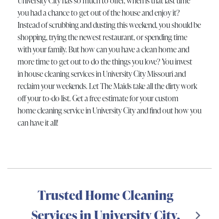
University City has so much to offer, when is that last time
you had a chance to get out of the house and enjoy it?
Instead of scrubbing and dusting this weekend, you should be
shopping, trying the newest restaurant, or spending time
with your family. But how can you have a clean home and
more time to get out to do the things you love? You invest
in house cleaning services in University City Missouri and
reclaim your weekends. Let The Maids take all the dirty work
off your to-do list. Get a free estimate for your custom
home cleaning service in University City and find out how you
can have it all!
Trusted Home Cleaning
Services in University City,