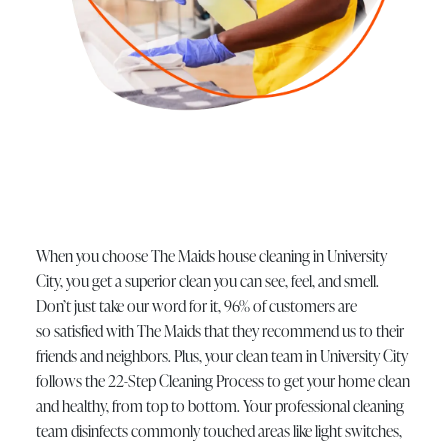
When you choose The Maids house cleaning in University
City, you get a superior clean you can see, feel, and smell.
Don’t just take our word for it, 96% of customers are
so satisfied with The Maids that they recommend us to their
friends and neighbors. Plus, your clean team in University City
follows the 22-Step Cleaning Process to get your home clean
and healthy, from top to bottom. Your professional cleaning
team disinfects commonly touched areas like light switches,