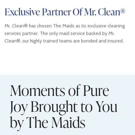
Exclusive Partner Of Mr. Clean®
Mr. Clean® has chosen The Maids as its exclusive cleaning
services partner. The only maid service backed by Mr.
Clean®, our highly trained teams are bonded and insured.
Moments of Pure
Joy Brought to You
by The Maids