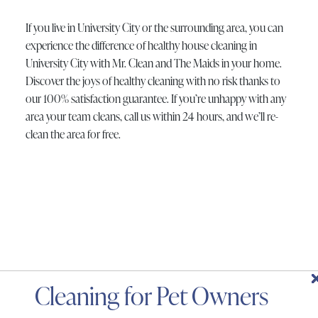
If you live in University City or the surrounding area, you can
experience the difference of healthy house cleaning in
University City with Mr. Clean and The Maids in your home.
Discover the joys of healthy cleaning with no risk thanks to
our 100% satisfaction guarantee. If you’re unhappy with any
area your team cleans, call us within 24 hours, and we’ll re-
clean the area for free.
Deep Cleaning
One Time Cleaning
Spring or Fall Cleaning
Same Day Cleaning
Move-Out Cleaning
Recurring Cleaning
Small Business Cleaning
Holiday Cleaning
Apartment Cleaning
Move-In Cleaning
Window Cleaning Services
Carpet Cleaning Services
Special Cleaning Services
Housekeeping Services
Post-Renovation Cleaning
Airbnb Cleaning Services
Bathroom Cleaning Services
Green Cleaning Services
Appliance Cleaning Services
Cleaning for Pet Owners
Services