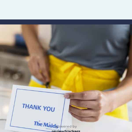
powered by