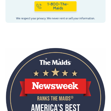
1-800-The-
Maids
We respect your privacy. We never rent or sell your information.