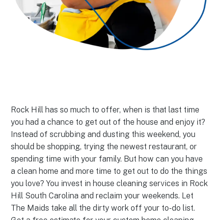
Rock Hill has so much to offer, when is that last time
you had a chance to get out of the house and enjoy it?
Instead of scrubbing and dusting this weekend, you
should be shopping, trying the newest restaurant, or
spending time with your family. But how can you have
a clean home and more time to get out to do the things
you love? You invest in house cleaning services in Rock
Hill South Carolina and reclaim your weekends. Let
The Maids take all the dirty work off your to-do list.