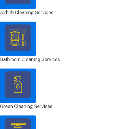
Airbnb Cleaning Services
Bathroom Cleaning Services
Green Cleaning Services