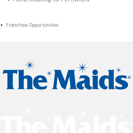
Franchise Opportunities