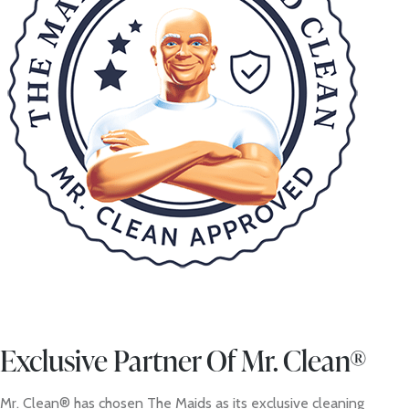
Exclusive Partner Of Mr. Clean®
Mr. Clean® has chosen The Maids as its exclusive cleaning