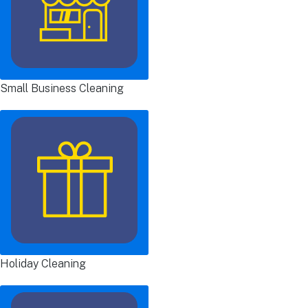
Small Business Cleaning
Holiday Cleaning