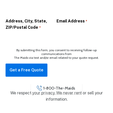
Address, City, State,
Email Address
*
ZIP/Postal Code
*
By submitting this form, you consent to receiving follow-up
communications from
The Maids via text and/or email related to your quote request.
1-800-The-Maids
We respect your privacy. We never rent or sell your
information.