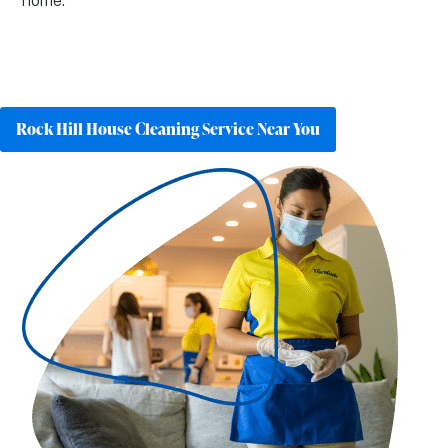
home.
Rock Hill House Cleaning Service Near You