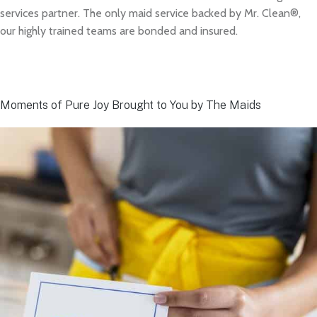
services partner. The only maid service backed by Mr. Clean®,
our highly trained teams are bonded and insured.
Moments of Pure Joy Brought to You by The Maids