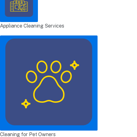
Appliance Cleaning Services
Cleaning for Pet Owners