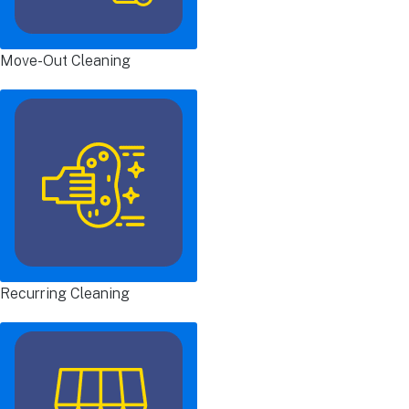
Move-Out Cleaning
Recurring Cleaning