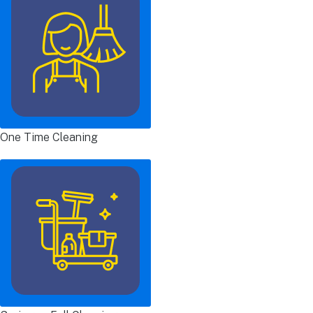
One Time Cleaning