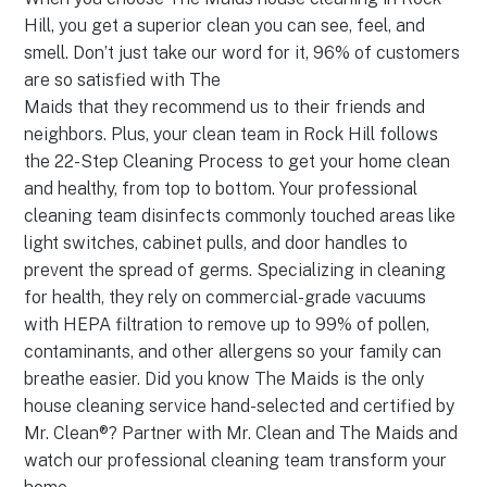
Hill, you get a superior clean you can see, feel, and
smell. Don’t just take our word for it, 96% of customers
are so satisfied with The
Maids that they recommend us to their friends and
neighbors. Plus, your clean team in Rock Hill follows
the 22-Step Cleaning Process to get your home clean
and healthy, from top to bottom. Your professional
cleaning team disinfects commonly touched areas like
light switches, cabinet pulls, and door handles to
prevent the spread of germs. Specializing in cleaning
for health, they rely on commercial-grade vacuums
with HEPA filtration to remove up to 99% of pollen,
contaminants, and other allergens so your family can
breathe easier. Did you know The Maids is the only
house cleaning service hand-selected and certified by
Mr. Clean®? Partner with Mr. Clean and The Maids and
watch our professional cleaning team transform your