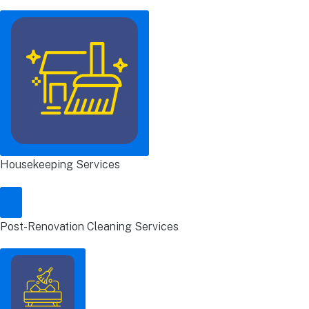
Housekeeping Services
Post-Renovation Cleaning Services