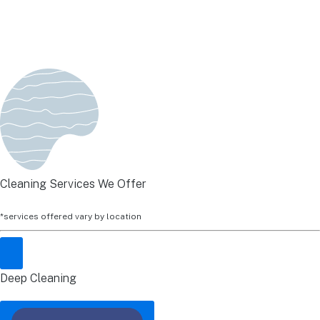
Cleaning Services We Offer
*services offered vary by location
Deep Cleaning