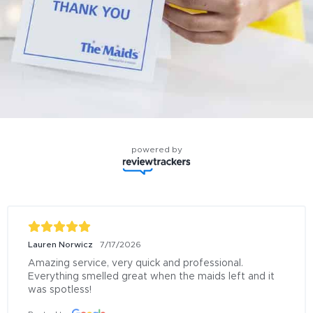
powered by
Lauren Norwicz
7/17/2026
Amazing service, very quick and professional. 
Everything smelled great when the maids left and it 
was spotless!