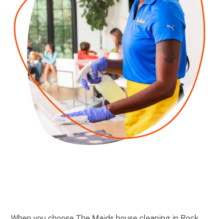
When you choose The Maids house cleaning in Rock