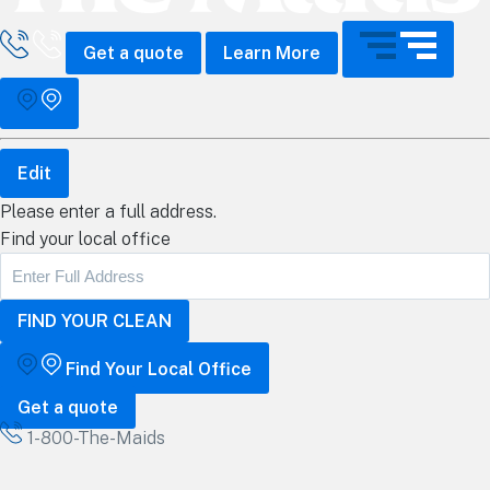
all The Maids
Get a quote
Learn More
Edit
Please enter a full address.
Find your local office
Find Your Local Office
Get a quote
1-800-The-Maids