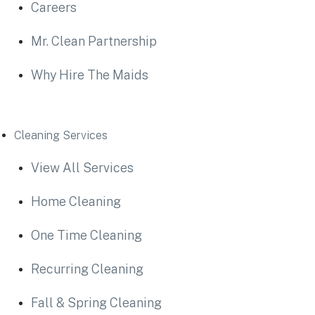
Careers
Mr. Clean Partnership
Why Hire The Maids
Cleaning Services
View All Services
Home Cleaning
One Time Cleaning
Recurring Cleaning
Fall & Spring Cleaning