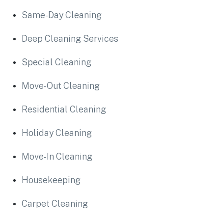
Same-Day Cleaning
Deep Cleaning Services
Special Cleaning
Move-Out Cleaning
Residential Cleaning
Holiday Cleaning
Move-In Cleaning
Housekeeping
Carpet Cleaning