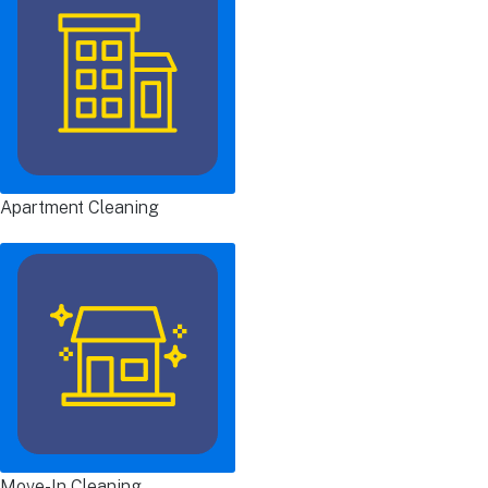
Apartment Cleaning
Move-In Cleaning