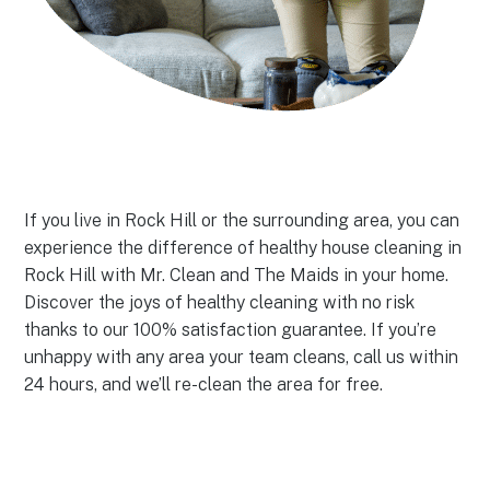
If you live in Rock Hill or the surrounding area, you can
experience the difference of healthy house cleaning in
Rock Hill with Mr. Clean and The Maids in your home.
Discover the joys of healthy cleaning with no risk
thanks to our 100% satisfaction guarantee. If you’re
unhappy with any area your team cleans, call us within
24 hours, and we’ll re-clean the area for free.