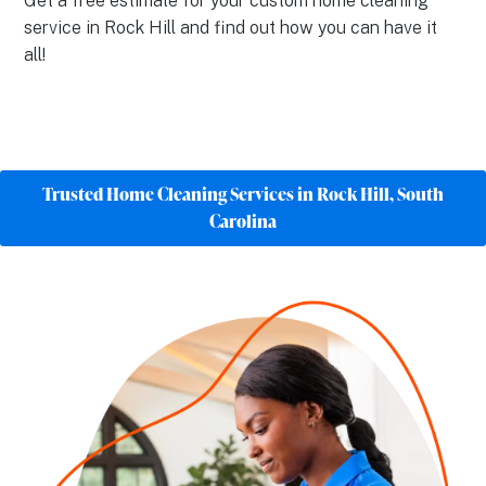
Get a free estimate for your custom home cleaning
service in Rock Hill and find out how you can have it
all!
Trusted Home Cleaning Services in Rock Hill, South
Carolina