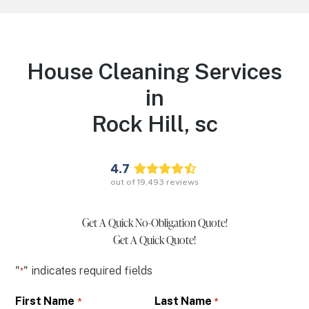
House Cleaning Services
in
Rock Hill,
sc
4.7
out of
19,493
reviews
Get A Quick No-Obligation Quote!
Get A Quick Quote!
"
" indicates required fields
*
First Name
Last Name
*
*