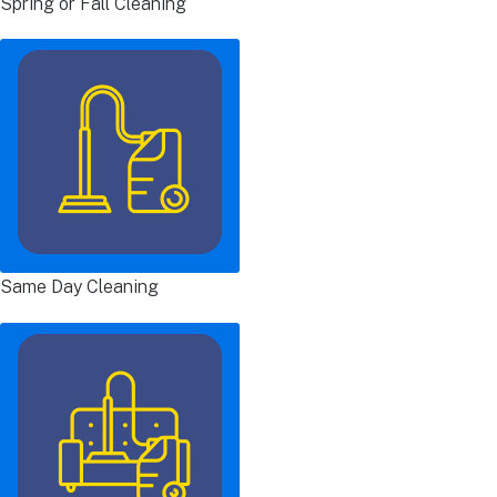
Spring or Fall Cleaning
Same Day Cleaning