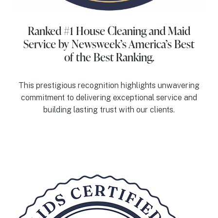
Ranked #1 House Cleaning and Maid
Service
by Newsweek’s America’s Best
of the Best Ranking.
This prestigious recognition highlights unwavering
commitment to delivering exceptional service and
building lasting trust with our clients.