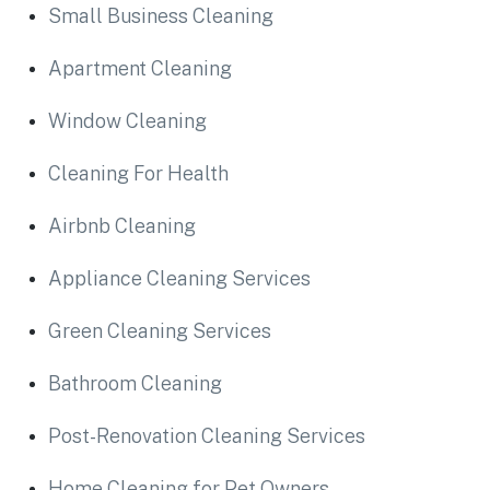
Small Business Cleaning
Apartment Cleaning
Window Cleaning
Cleaning For Health
Airbnb Cleaning
Appliance Cleaning Services
Green Cleaning Services
Bathroom Cleaning
Post-Renovation Cleaning Services
Home Cleaning for Pet Owners