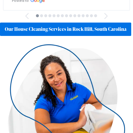
Posted to
Our House Cleaning Services in Rock Hill, South Carolina