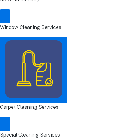
Window Cleaning Services
Carpet Cleaning Services
Special Cleaning Services