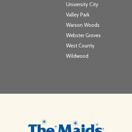
University City
Valley Park
Warson Woods
Webster Groves
West County
Wildwood
Footer