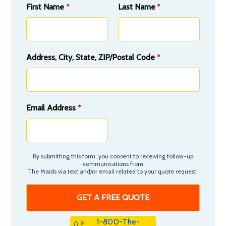
First Name
Last Name
*
*
Address, City, State, ZIP/Postal Code
*
Email Address
*
By submitting this form, you consent to receiving follow-up
communications from
The Maids via text and/or email related to your quote request.
1-800-The-