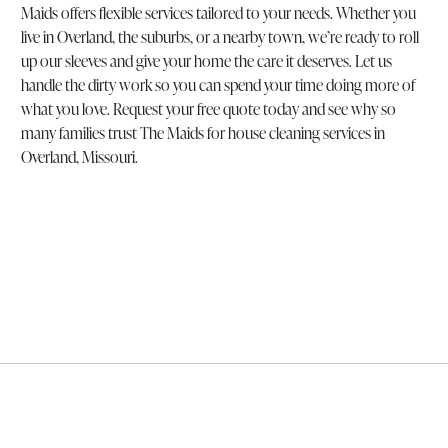
Maids offers flexible services tailored to your needs. Whether you
live in Overland, the suburbs, or a nearby town, we’re ready to roll
up our sleeves and give your home the care it deserves. Let us
handle the dirty work so you can spend your time doing more of
what you love. Request your free quote today and see why so
many families trust The Maids for house cleaning services in
Overland, Missouri.