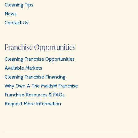
Cleaning Tips
News
Contact Us
Franchise Opportunities
Cleaning Franchise Opportunities
Available Markets
Cleaning Franchise Financing
Why Own A The Maids® Franchise
Franchise Resources & FAQs
Request More Information