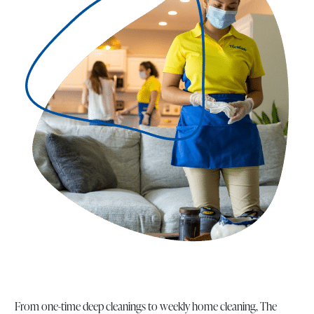
From one-time deep cleanings to weekly home cleaning, The