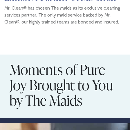
Mr. Clean® has chosen The Maids as its exclusive cleaning
services partner. The only maid service backed by Mr.
Clean®, our highly trained teams are bonded and insured.
Moments of Pure
Joy Brought to You
by The Maids