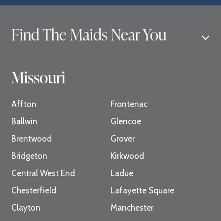
Find The Maids Near You
Missouri
Affton
Frontenac
Ballwin
Glencoe
Brentwood
Grover
Bridgeton
Kirkwood
Central West End
Ladue
Chesterfield
Lafayette Square
Clayton
Manchester