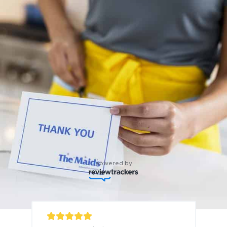
powered by