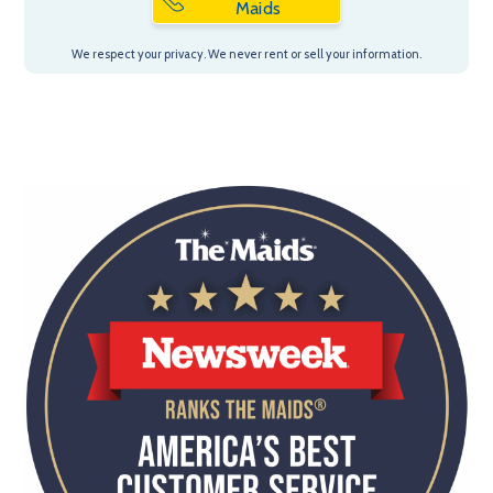
Maids
We respect your privacy. We never rent or sell your information.