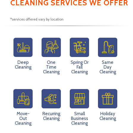
CLEANING SERVICES WE OFFER
*services offered vary by location
Deep
One
Spring Or
Same
Cleaning
Time
Fall
Day
Cleaning
Cleaning
Cleaning
Move-
Recurring
Small
Holiday
Out
Cleaning
Business
Cleaning
Cleaning
Cleaning