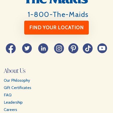
1-800-The-Maids
FIND YOUR LOCATION
Facebook
Twitter
LinkedIn
Instagram
Pinterest
TikTok
YouTube
About Us
Our Philosophy
Gift Certificates
FAQ
Leadership
Careers