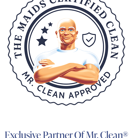
Exclusive Partner Of Mr. Clean®