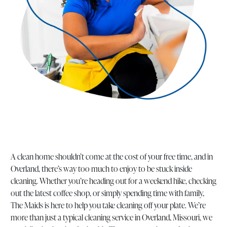
A clean home shouldn’t come at the cost of your free time, and in
Overland, there’s way too much to enjoy to be stuck inside
cleaning. Whether you’re heading out for a weekend hike, checking
out the latest coffee shop, or simply spending time with family,
The Maids is here to help you take cleaning off your plate. We’re
more than just a typical cleaning service in Overland, Missouri, we