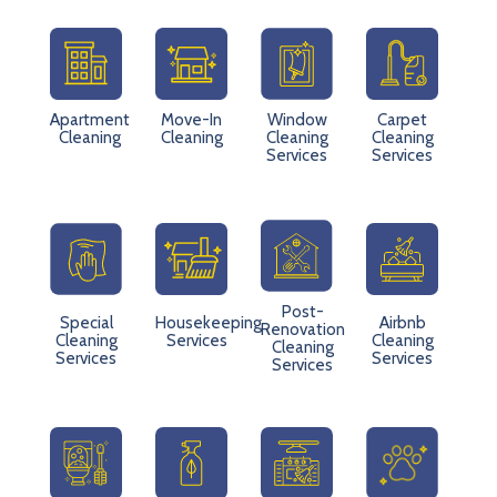
Apartment
Move-In
Window
Carpet
Cleaning
Cleaning
Cleaning
Cleaning
Services
Services
Post-
Special
Housekeeping
Airbnb
Renovation
Cleaning
Services
Cleaning
Cleaning
Services
Services
Services