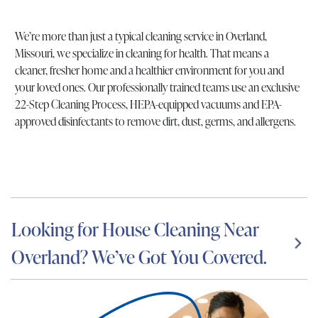
We’re more than just a typical cleaning service in Overland,
Missouri, we specialize in cleaning for health. That means a
cleaner, fresher home and a healthier environment for you and
your loved ones. Our professionally trained teams use an exclusive
22-Step Cleaning Process, HEPA-equipped vacuums and EPA-
approved disinfectants to remove dirt, dust, germs, and allergens.
Looking for House Cleaning Near
Overland? We’ve Got You Covered.