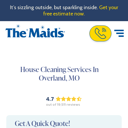
It’s sizzling outside, but sparkling inside.
Get your
free estimate now.
Call The Maids
House Cleaning Services In
Overland,
MO
4.7
out of
19,511
reviews
Get A Quick Quote!