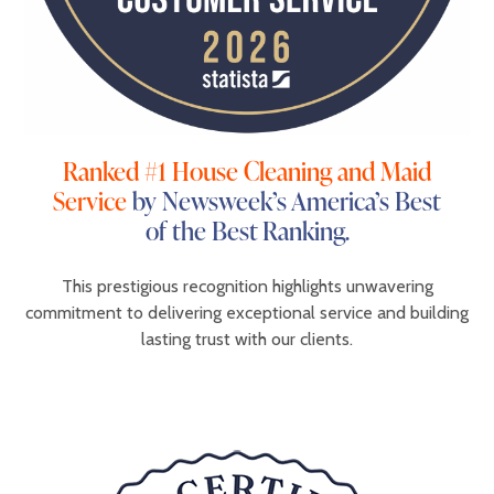
Ranked #1 House Cleaning and Maid
Service
by Newsweek’s America’s Best
of the Best Ranking.
This prestigious recognition highlights unwavering
commitment to delivering exceptional service and building
lasting trust with our clients.