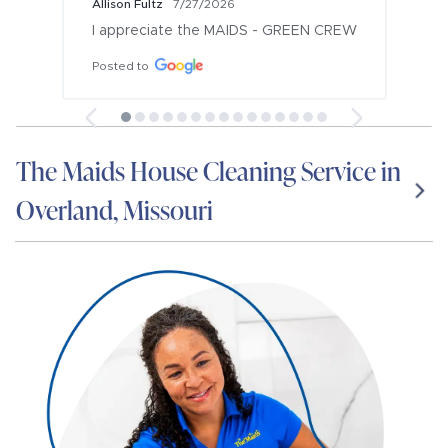
Allison Fultz
7/27/2026
I appreciate the MAIDS - GREEN CREW
Posted to
The Maids House Cleaning Service in
Overland, Missouri