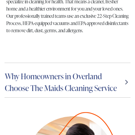
specialize in cleaning for health. That means a cleaner, fresher
home and a healthier environment for you and your loved ones.
Our professionally trained teams use an exclusive 22-Step Cleaning
Process, HEPA-equipped vacuums and EPA-approved disinfectants
to remove dirt, dust, germs, and allergens.
Why Homeowners in Overland
Choose The Maids Cleaning Service