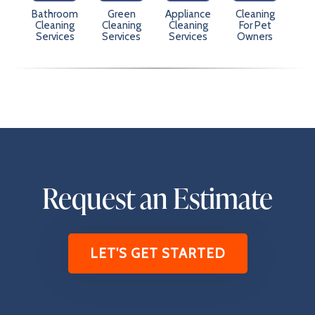
Bathroom
Green
Appliance
Cleaning
Cleaning
Cleaning
Cleaning
For Pet
Services
Services
Services
Owners
Request an Estimate
LET'S GET STARTED