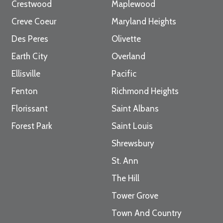
Crestwood
Maplewood
Creve Coeur
Maryland Heights
Des Peres
Olivette
Earth City
Overland
Ellisville
Pacific
Fenton
Richmond Heights
Florissant
Saint Albans
Forest Park
Saint Louis
Shrewsbury
St. Ann
The Hill
Tower Grove
Town And Country