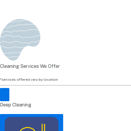
Cleaning Services We Offer
*services offered vary by location
Deep Cleaning