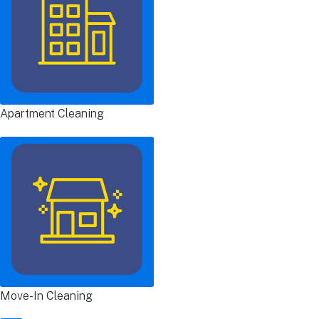
Apartment Cleaning
Move-In Cleaning