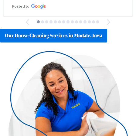
Posted to
Our House Cleaning Services in Modale, Iowa