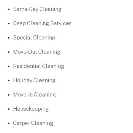
Same-Day Cleaning
Deep Cleaning Services
Special Cleaning
Move-Out Cleaning
Residential Cleaning
Holiday Cleaning
Move-In Cleaning
Housekeeping
Carpet Cleaning