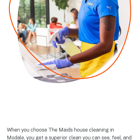
When you choose The Maids house cleaning in
Modale, you get a superior clean you can see, feel, and