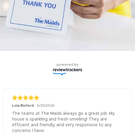
powered by
Lola Binford
5/21/2026
The teams at The Maids always go a great job. My 
house is sparkling and fresh-smelling! They are 
efficient and friendly, and very responsive to any 
concerns I have.