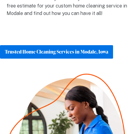
free estimate for your custom home cleaning service in
Modale and find out how you can have it all!
Trusted Home Cleaning Services in Modale, Iowa