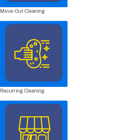
Move-Out Cleaning
Recurring Cleaning