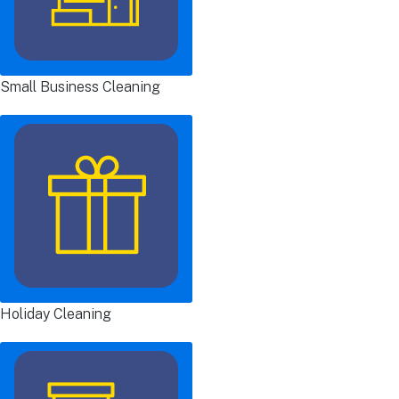
Small Business Cleaning
Holiday Cleaning