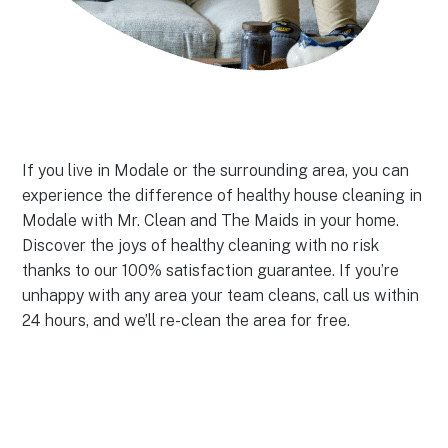
If you live in Modale or the surrounding area, you can
experience the difference of healthy house cleaning in
Modale with Mr. Clean and The Maids in your home.
Discover the joys of healthy cleaning with no risk
thanks to our 100% satisfaction guarantee. If you’re
unhappy with any area your team cleans, call us within
24 hours, and we’ll re-clean the area for free.