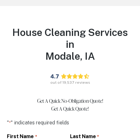
House Cleaning Services
in
Modale,
IA
4.7
out of
19,537
reviews
Get A Quick No-Obligation Quote!
Get A Quick Quote!
"
" indicates required fields
*
First Name
Last Name
*
*