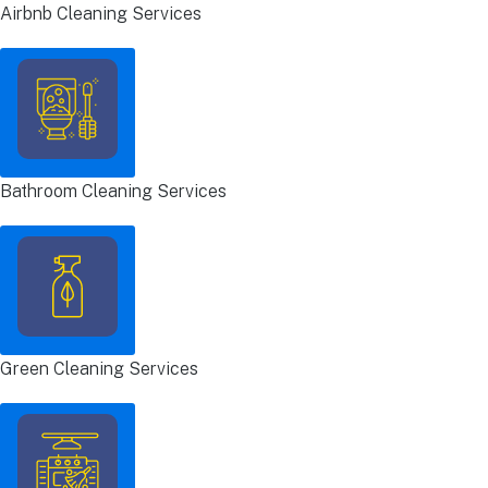
Airbnb Cleaning Services
Bathroom Cleaning Services
Green Cleaning Services