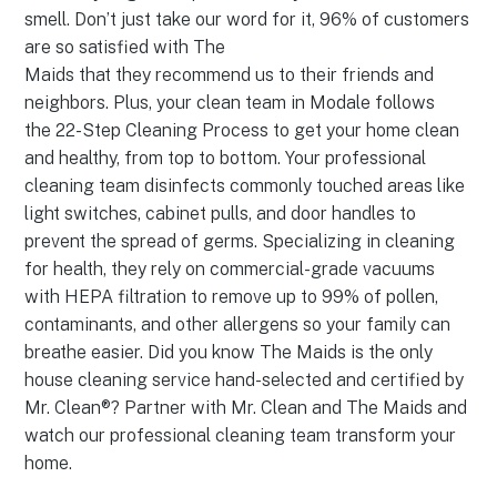
smell. Don’t just take our word for it, 96% of customers
are so satisfied with The
Maids that they recommend us to their friends and
neighbors. Plus, your clean team in Modale follows
the 22-Step Cleaning Process to get your home clean
and healthy, from top to bottom. Your professional
cleaning team disinfects commonly touched areas like
light switches, cabinet pulls, and door handles to
prevent the spread of germs. Specializing in cleaning
for health, they rely on commercial-grade vacuums
with HEPA filtration to remove up to 99% of pollen,
contaminants, and other allergens so your family can
breathe easier. Did you know The Maids is the only
house cleaning service hand-selected and certified by
Mr. Clean®? Partner with Mr. Clean and The Maids and
watch our professional cleaning team transform your
home.