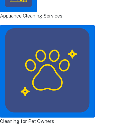
Appliance Cleaning Services
Cleaning for Pet Owners