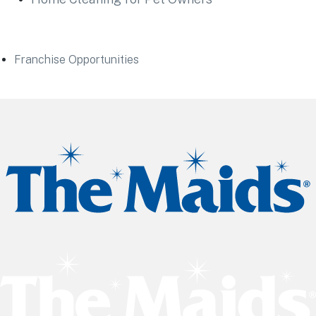
Franchise Opportunities