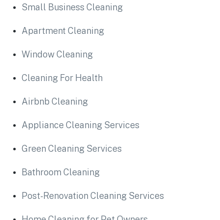
Small Business Cleaning
Apartment Cleaning
Window Cleaning
Cleaning For Health
Airbnb Cleaning
Appliance Cleaning Services
Green Cleaning Services
Bathroom Cleaning
Post-Renovation Cleaning Services
Home Cleaning for Pet Owners