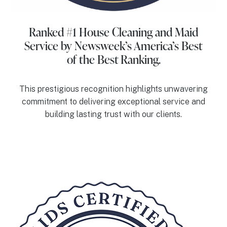
Ranked #1 House Cleaning and Maid
Service
by Newsweek’s America’s Best
of the Best Ranking.
This prestigious recognition highlights unwavering
commitment to delivering exceptional service and
building lasting trust with our clients.