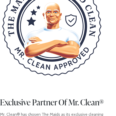
Exclusive Partner Of Mr. Clean®
Mr. Clean® has chosen The Maids as its exclusive cleaning