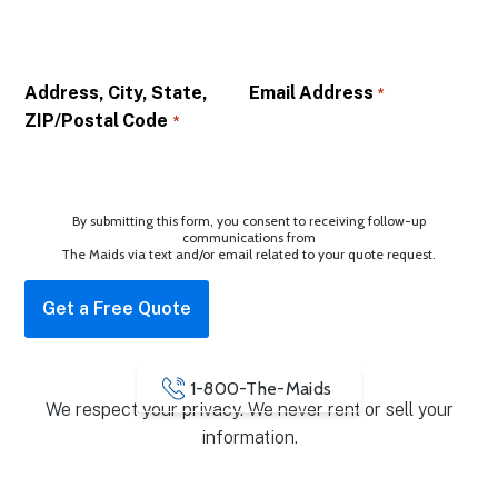
Address, City, State,
Email Address
*
ZIP/Postal Code
*
By submitting this form, you consent to receiving follow-up
communications from
The Maids via text and/or email related to your quote request.
1-800-The-Maids
We respect your privacy. We never rent or sell your
information.