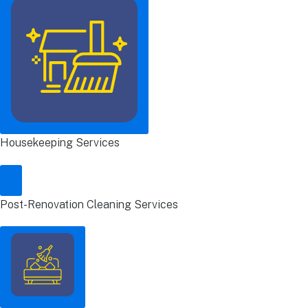
Housekeeping Services
Post-Renovation Cleaning Services