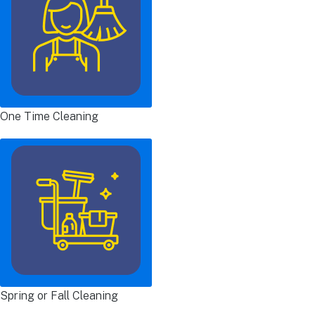
One Time Cleaning
Spring or Fall Cleaning