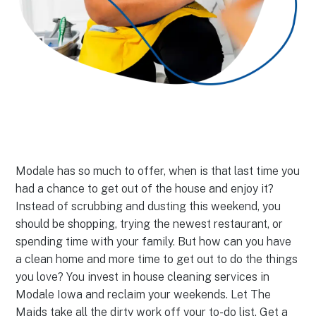
Modale has so much to offer, when is that last time you
had a chance to get out of the house and enjoy it?
Instead of scrubbing and dusting this weekend, you
should be shopping, trying the newest restaurant, or
spending time with your family. But how can you have
a clean home and more time to get out to do the things
you love? You invest in house cleaning services in
Modale Iowa and reclaim your weekends. Let The
Maids take all the dirty work off your to-do list. Get a