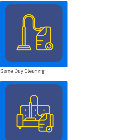
Same Day Cleaning