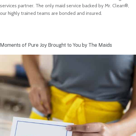
services partner. The only maid service backed by Mr. Clean®,
our highly trained teams are bonded and insured.
Moments of Pure Joy Brought to You by The Maids