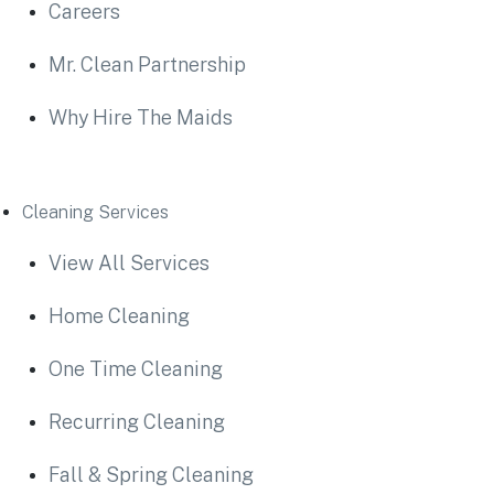
Careers
Mr. Clean Partnership
Why Hire The Maids
Cleaning Services
View All Services
Home Cleaning
One Time Cleaning
Recurring Cleaning
Fall & Spring Cleaning