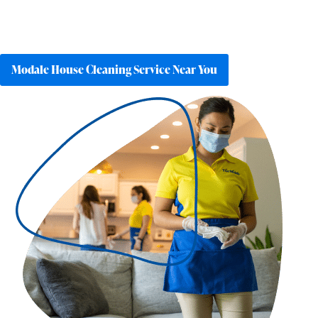
Modale House Cleaning Service Near You