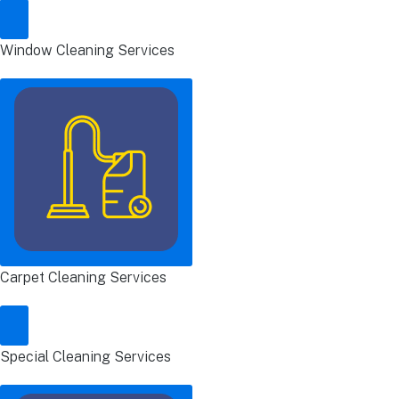
Window Cleaning Services
Carpet Cleaning Services
Special Cleaning Services