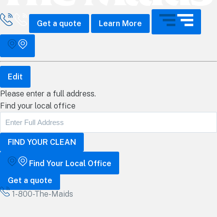
all The Maids
Get a quote
Learn More
Edit
Please enter a full address.
Find your local office
Find Your Local Office
Get a quote
1-800-The-Maids